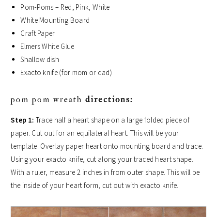
Pom-Poms – Red, Pink, White
White Mounting Board
Craft Paper
Elmers White Glue
Shallow dish
Exacto knife (for mom or dad)
pom pom wreath
directions:
Step 1:
Trace half a heart shape on a large folded piece of
paper. Cut out for an equilateral heart. This will be your
template. Overlay paper heart onto mounting board and trace.
Using your exacto knife, cut along your traced heart shape.
With a ruler, measure 2 inches in from outer shape. This will be
the inside of your heart form, cut out with exacto knife.