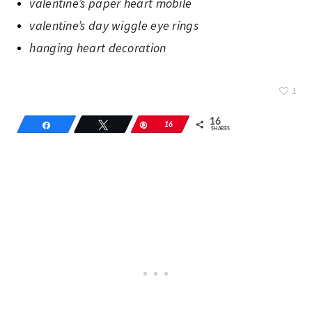
valentine’s paper heart mobile
valentine’s day wiggle eye rings
hanging heart decoration
1
16
Share
Tweet
Pin
16
SHARES