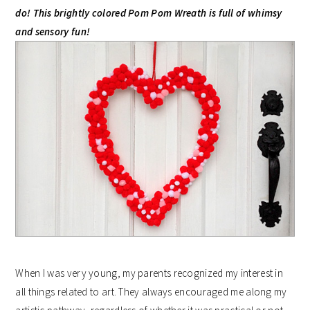
do! This brightly colored Pom Pom Wreath is full of whimsy
and sensory fun!
When I was very young, my parents recognized my interest in
all things related to art. They always encouraged me along my