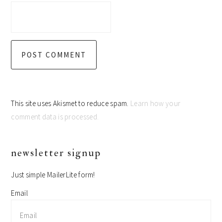
This site uses Akismet to reduce spam.
Learn how your
comment data is processed.
primary
newsletter signup
sidebar
Just simple MailerLite form!
Email