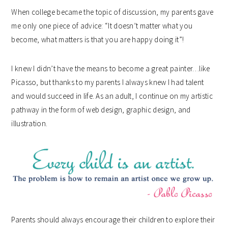
When college became the topic of discussion, my parents gave
me only one piece of advice: “It doesn’t matter what you
become, what matters is that you are happy doing it”!
I knew I didn’t have the means to become a great painter…like
Picasso, but thanks to my parents I always knew I had talent
and would succeed in life. As an adult, I continue on my artistic
pathway in the form of web design, graphic design, and
illustration.
Parents should always encourage their children to explore their