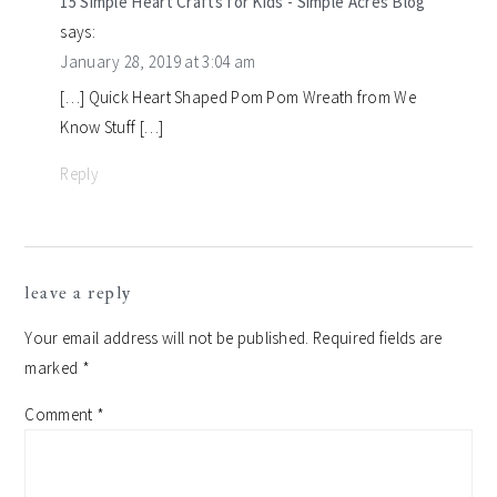
15 Simple Heart Crafts for Kids - Simple Acres Blog
says:
January 28, 2019 at 3:04 am
[…] Quick Heart Shaped Pom Pom Wreath from We
Know Stuff […]
Reply
leave a reply
Your email address will not be published.
Required fields are
marked
*
Comment
*