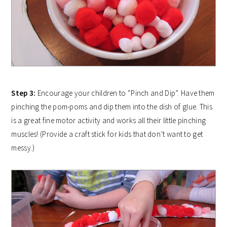
Step 3:
Encourage your children to “Pinch and Dip”. Have them
pinching the pom-poms and dip them into the dish of glue. This
is a great fine motor activity and works all their little pinching
muscles! (Provide a craft stick for kids that don’t want to get
messy.)