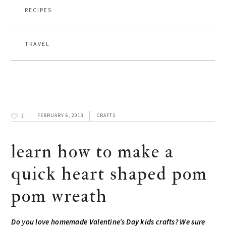
RECIPES
TRAVEL
1
FEBRUARY 6, 2013
CRAFTS
learn how to make a
quick heart shaped pom
pom wreath
Do you love homemade Valentine’s Day kids crafts? We sure