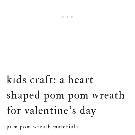
kids craft: a heart
shaped pom pom wreath
for valentine’s day
pom pom wreath materials: