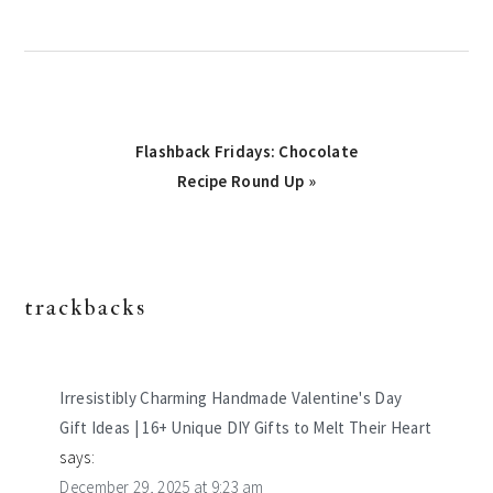
Next
Flashback Fridays: Chocolate
Post:
Recipe Round Up »
trackbacks
reader
interactions
Irresistibly Charming Handmade Valentine's Day
Gift Ideas | 16+ Unique DIY Gifts to Melt Their Heart
says:
December 29, 2025 at 9:23 am