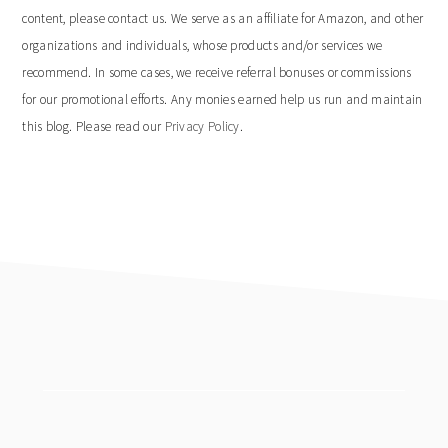
content, please contact us. We serve as an affiliate for Amazon, and other
organizations and individuals, whose products and/or services we
recommend. In some cases, we receive referral bonuses or commissions
for our promotional efforts. Any monies earned help us run and maintain
this blog. Please read our
Privacy Policy
.
footer