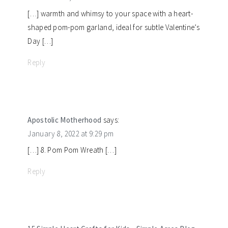
[…] warmth and whimsy to your space with a heart-
shaped pom-pom garland, ideal for subtle Valentine’s
Day […]
Reply
Apostolic Motherhood
says:
January 8, 2022 at 9:29 pm
[…] 8. Pom Pom Wreath […]
Reply