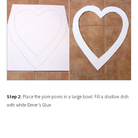
Step 2:
Place the pom-poms in a large bowl. Fill a shallow dish
with white Elmer’s Glue.