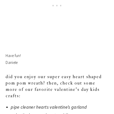
Have fun!
Daniele
did you enjoy our super easy heart shaped
pom pom wreath? then, check out some
more of our favorite valentine’s day kids
crafts:
pipe cleaner hearts valentine’s garland