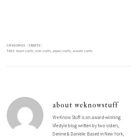
CATEGORIES:
CRAFTS
TAGS:
heart crafts
,
kids crafts
,
paper crafts
,
wreath crafts
about
weknowstuff
We Know Stuff is an award-winning
lifestyle blog written by two sisters,
Denine & Daniele. Based in New York,