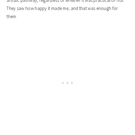
artistic pathway, regardless of whether it was practical or not.
They saw how happy it made me, and that was enough for
them.