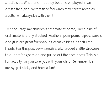
artistic side. Whether or not they become employed in an
artistic field, the joy that they feel when they create (even as
adults) will always be with them!
To encourage my children’s creativity at home, I keep bins of
craft materials fully stocked. Feathers, pom-poms, pipe-cleaners
and glue are great for sparking creative ideas in their little
heads. For this
pom pom wreath
craft, I added a little structure
to our crafting session and pulled out the pom-poms. This is a
fun activity for you to enjoy with your child. Remember, be
messy, get sticky and have a fun!