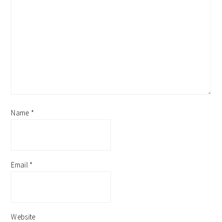
Name
*
Email
*
Website