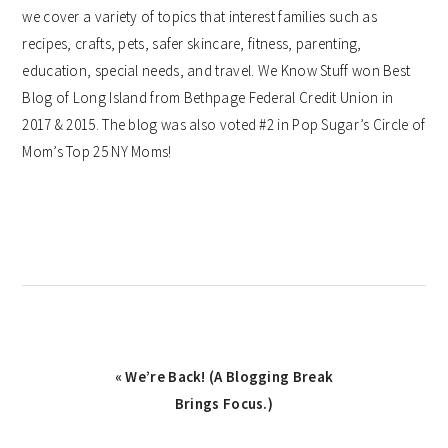
we cover a variety of topics that interest families such as
recipes, crafts, pets, safer skincare, fitness, parenting,
education, special needs, and travel. We Know Stuff won Best
Blog of Long Island from Bethpage Federal Credit Union in
2017 & 2015. The blog was also voted #2 in Pop Sugar’s Circle of
Mom’s Top 25 NY Moms!
Previous
« We’re Back! (A Blogging Break
Post:
Brings Focus.)