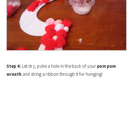
Step 4:
Let dry, poke a hole in the back of your
pom pom
wreath
and string a ribbon through it for hanging!