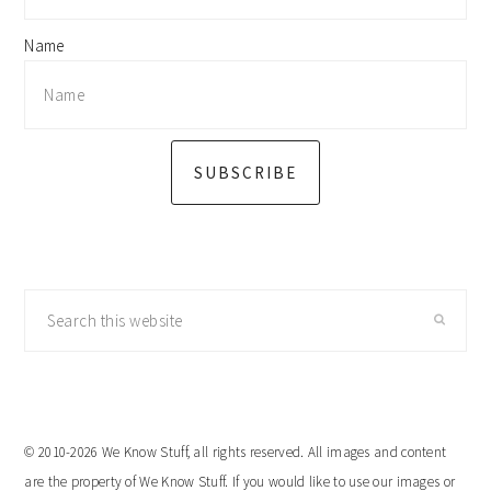
Name
SUBSCRIBE
Search
this
website
© 2010-2026 We Know Stuff, all rights reserved. All images and content
are the property of We Know Stuff. If you would like to use our images or