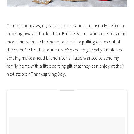
On most holidays, my sister, mother and I can usually be found
cooking away in the kitchen. But this year, I wanted us to spend
more time with each other and less time pulling dishes out of
the oven. So for this brunch, we’re keeping it really simple and
serving make ahead brunch items. I also wanted to send my
family home with a little parting gift that they can enjoy at their
next stop on Thanksgiving Day.