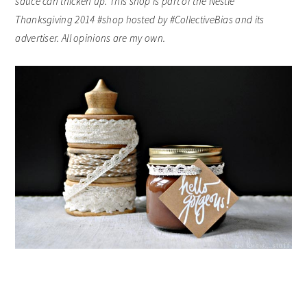
sauce can thicken up.
This shop is part of the Nestle
Thanksgiving 2014 #shop hosted by #CollectiveBias and its
advertiser. All opinions are my own.