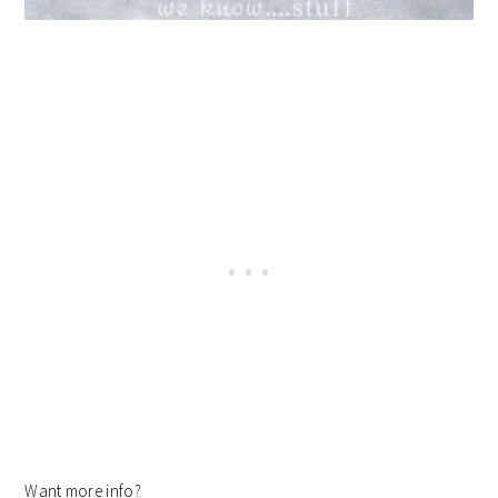
Want more info?