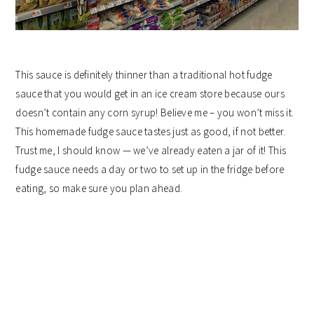
This sauce is definitely thinner than a traditional hot fudge
sauce that you would get in an ice cream store because ours
doesn’t contain any corn syrup! Believe me – you won’t miss it.
This homemade fudge sauce tastes just as good, if not better.
Trust me, I should know — we’ve already eaten a jar of it! This
fudge sauce needs a day or two to set up in the fridge before
eating, so make sure you plan ahead.