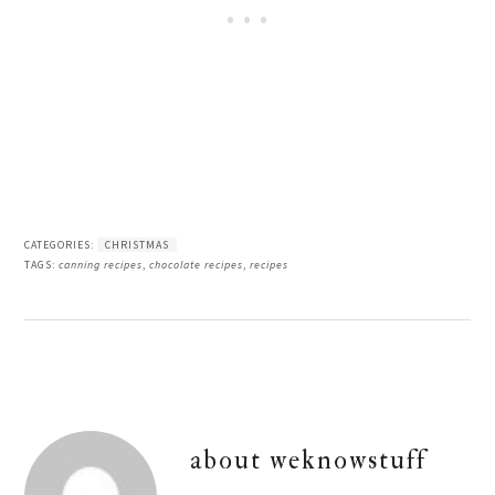
CATEGORIES:
CHRISTMAS
TAGS:
canning recipes
,
chocolate recipes
,
recipes
about
weknowstuff