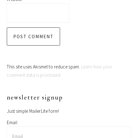
This site uses Akismet to reduce spam.
Learn how your
comment data is processed.
primary
newsletter signup
sidebar
Just simple MailerLite form!
Email