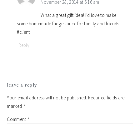
November 28, 2014 at 6:16 am
What a great gift idea! I’d love to make
some homemade fudge sauce for family and friends.
#client
Reply
leave a reply
Your email address will not be published.
Required fields are
marked
*
Comment
*