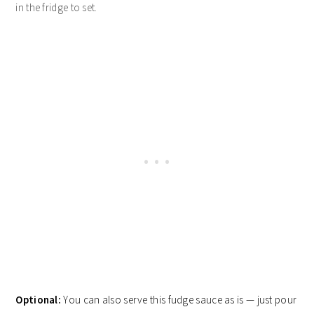
in the fridge to set.
Optional:
You can also serve this fudge sauce as is — just pour