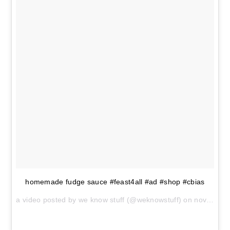
homemade fudge sauce #feast4all #ad #shop #cbias
a video posted by we know stuff (@weknowstuff) on
nov 11, 2014 at 11:20am pst