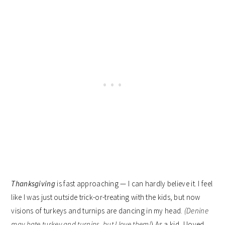
Thanksgiving
is fast approaching — I can hardly believe it. I feel
like I was just outside trick-or-treating with the kids, but now
visions of turkeys and turnips are dancing in my head.
(Denine
may hate turkey and turnips, but I love them!
) As a kid, I loved