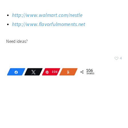
http://www.walmart.com/nestle
http://www.flavorfulmoments.net
Need ideas?
4
106
Share
Tweet
106
Pin
Yum
SHARES