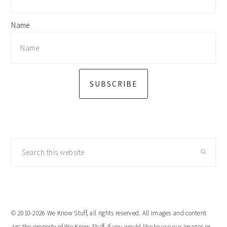
Name
SUBSCRIBE
Search
this
website
© 2010-2026 We Know Stuff, all rights reserved. All images and content
are the property of We Know Stuff. If you would like to use our images or