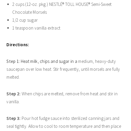
2 cups (12-oz. pkg.) NESTLÉ® TOLL HOUSE® Semi-Sweet
Chocolate Morsels
1/2 cup sugar
1 teaspoon vanilla extract
Directions:
Step 1:
Heat milk, chips and sugar in a
medium, heavy-duty
saucepan over low heat. Stir frequently, until morsels are fully
melted.
Step 2:
When chips are melted, remove from heat and stir in
vanilla.
Step 3:
Pour hot fudge sauce into sterilized canning jars and
seal tightly. Allow to cool to room temperature and then place