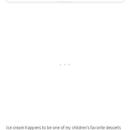
Ice cream happens to be one of my children’s favorite desserts