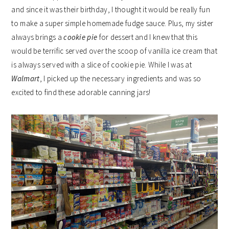
and since it was their birthday, I thought it would be really fun
to make a super simple homemade fudge sauce. Plus, my sister
always brings a
cookie pie
for dessert and I knew that this
would be terrific served over the scoop of vanilla ice cream that
is always served with a slice of cookie pie. While I was at
Walmart
, I picked up the necessary ingredients and was so
excited to find these adorable canning jars!