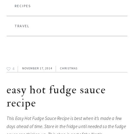
RECIPES
TRAVEL
4
NOVEMBER 17, 2014
CHRISTMAS
easy hot fudge sauce
recipe
This Easy Hot Fudge Sauce Recipe is best when it’s made a few
days ahead of time. Store in the fridge until needed so the fudge