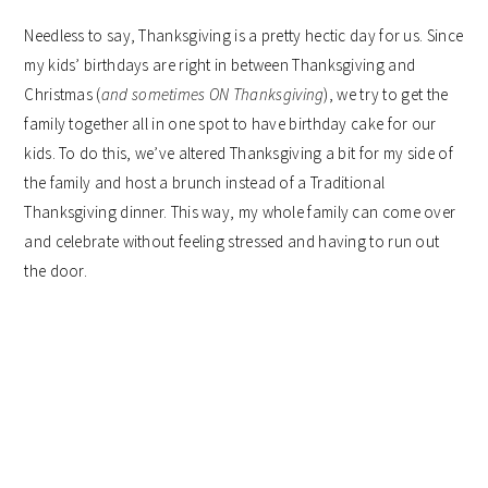
Needless to say, Thanksgiving is a pretty hectic day for us. Since
my kids’ birthdays are right in between Thanksgiving and
Christmas (
and sometimes ON Thanksgiving
), we try to get the
family together all in one spot to have birthday cake for our
kids. To do this, we’ve altered Thanksgiving a bit for my side of
the family and host a brunch instead of a Traditional
Thanksgiving dinner. This way, my whole family can come over
and celebrate without feeling stressed and having to run out
the door.