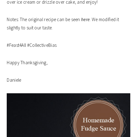
over ice cream or drizzle over cake, and enjoy!
Notes: The original recipe can be seen
here
. We modified it
slightly to suit our taste.
#Feast4All #CollectiveBias
Happy Thanksgiving,
Daniele