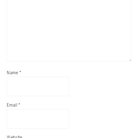
Name
*
Email
*
Website