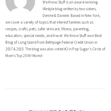
We Know Stuff is an award-winning
lifestyle blog written by two sisters,
Denine & Daniele. Based in New York,
we cover a variety of topics that interest families such as
recipes, crafts, pets, safer skincare, fitness, parenting,
education, special needs, and travel. We Know Stuff won Best
Blog of Long Island from Bethpage Federal Credit Union in
2017 & 2015. The blog was also voted #2 in Pop Sugar’s Circle of
Mom’s Top 25 NY Moms!