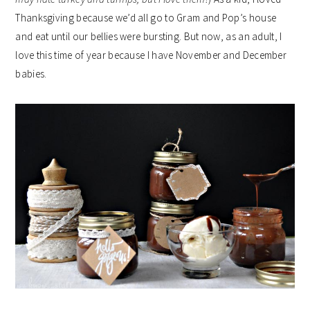
Thanksgiving because we’d all go to Gram and Pop’s house
and eat until our bellies were bursting. But now, as an adult, I
love this time of year because I have November and December
babies.