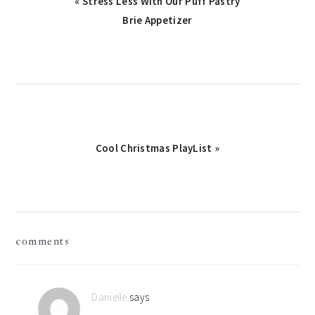
Previous
« Stress Less With Our Puff Pastry
Post:
Brie Appetizer
Next
Cool Christmas PlayList »
Post:
reader
comments
interactions
Danielle
says