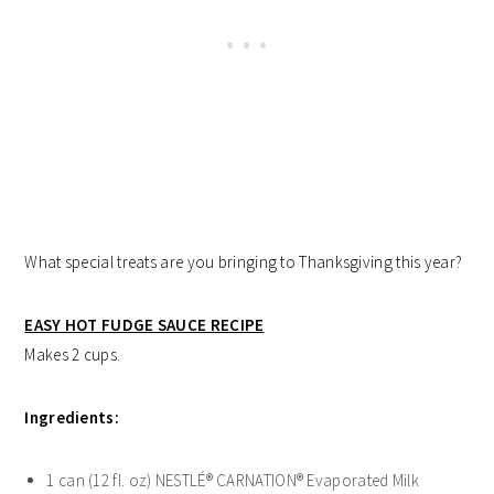
What special treats are you bringing to Thanksgiving this year?
EASY HOT FUDGE SAUCE RECIPE
Makes 2 cups.
Ingredients:
1 can (12 fl. oz) NESTLÉ® CARNATION® Evaporated Milk