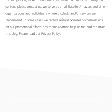
content, please contact us. We serve as an affiliate for Amazon, and other
organizations and individuals, whose products and/or services we
recommend. In some cases, we receive referral bonuses or commissions
for our promotional efforts. Any monies earned help us run and maintain
this blog. Please read our
Privacy Policy
.
footer