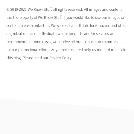
© 2010-2026 We Know Stuff, all rights reserved. All images and content
are the property of We Know Stuff. If you would like to use our images or
content, please contact us. We serve as an affiliate for Amazon, and other
organizations and individuals, whose products and/or services we
recommend. In some cases, we receive referral bonuses or commissions
for our promotional efforts. Any monies earned help us run and maintain
this blog. Please read our
Privacy Policy
.