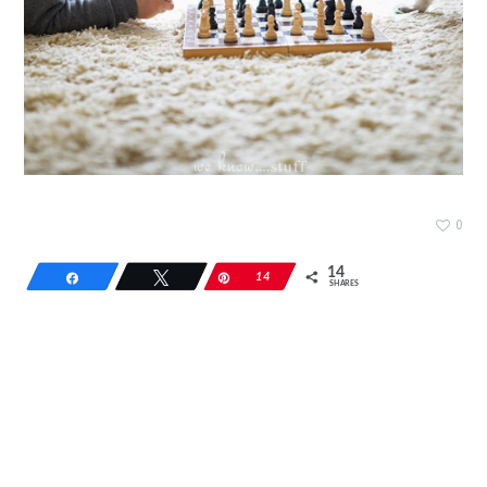
0
14
Share
Tweet
Pin
14
SHARES