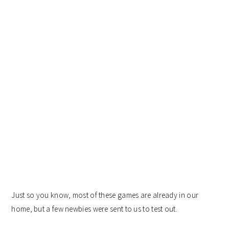
Just so you know, most of these games are already in our
home, but a few newbies were sent to us to test out.