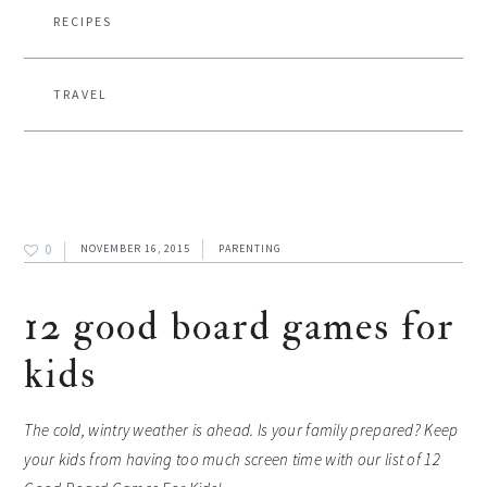
RECIPES
TRAVEL
0
NOVEMBER 16, 2015
PARENTING
12 good board games for
kids
The cold, wintry weather is ahead. Is your family prepared? Keep
your kids from having too much screen time with our list of 12