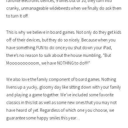
favorite electronic devices, 9 times out of 10, they turn into
cranky, unmanageable wildebeests when we finally do ask them
to turn it off.
This is why we believe in board games. Not only do they get kids
off of their devices, but they do so nicely. Because when you
have something FUN to do once you shut down your iPad,
there’s no reason to sulk about the house mumbling, “But
Moooooooooom, we have NOTHING to do!!!!”
We also love the family component of board games. Nothing
livens up a yucky, gloomy day like sitting down with your family
and playing a game together. We’ve included some favorite
classics in this list as well as some new ones that you may not
have heard of yet. Regardless of which one you choose, we
guarantee some happy smiles this year…