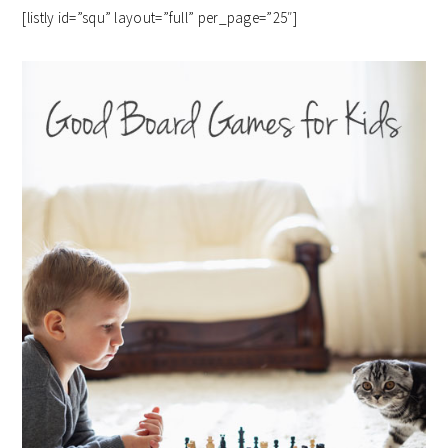
[listly id=”squ” layout=”full” per_page=”25″]