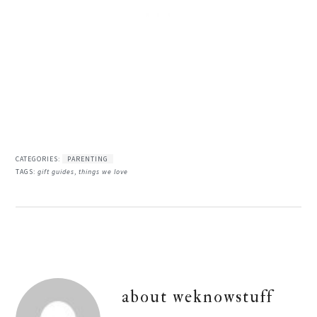
CATEGORIES:
PARENTING
TAGS:
gift guides
,
things we love
about
weknowstuff