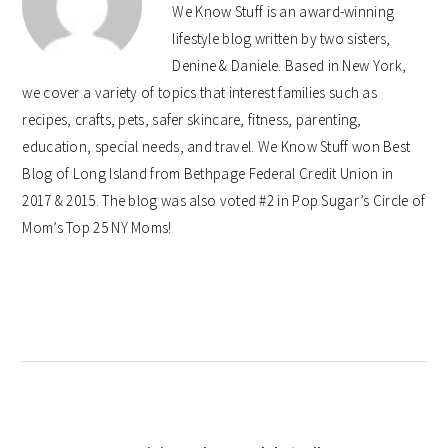
We Know Stuff is an award-winning
lifestyle blog written by two sisters,
Denine & Daniele. Based in New York,
we cover a variety of topics that interest families such as
recipes, crafts, pets, safer skincare, fitness, parenting,
education, special needs, and travel. We Know Stuff won Best
Blog of Long Island from Bethpage Federal Credit Union in
2017 & 2015. The blog was also voted #2 in Pop Sugar’s Circle of
Mom’s Top 25 NY Moms!