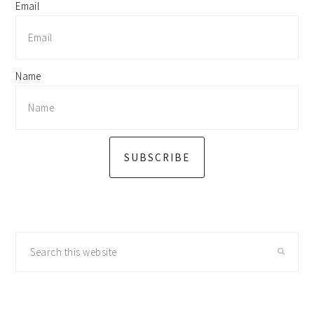
Email
Name
SUBSCRIBE
Search
this
website