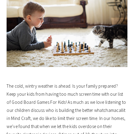
The cold, wintry weather is ahead. Is your family prepared?
Keep your kids from having too much screen time with our list
of Good Board Games For Kids! As much as we love listening to
our children discuss who is building the better whatchamacallit
in Mind Craft, we do like to limit their screen time. In our homes,
we’ve found that when we let the kids overdose on their