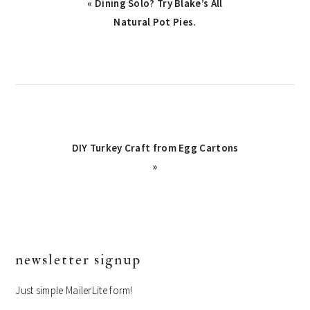
Previous
« Dining Solo? Try Blake’s All
Post:
Natural Pot Pies.
Next
DIY Turkey Craft from Egg Cartons
Post:
»
primary
newsletter signup
sidebar
Just simple MailerLite form!