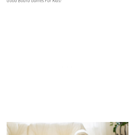
Good Board Games For Kids!