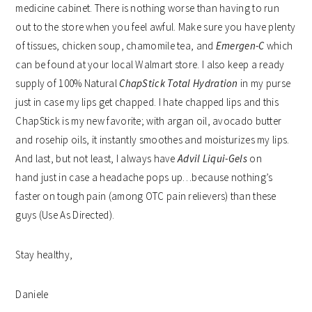
medicine cabinet. There is nothing worse than having to run
out to the store when you feel awful. Make sure you have plenty
of tissues, chicken soup, chamomile tea, and
Emergen-C
which
can be found at your local Walmart store. I also keep a ready
supply of 100% Natural
ChapStick Total Hydration
in my purse
just in case my lips get chapped. I hate chapped lips and this
ChapStick is my new favorite; with argan oil, avocado butter
and rosehip oils, it instantly smoothes and moisturizes my lips.
And last, but not least, I always have
Advil Liqui-Gels
on
hand just in case a headache pops up…because nothing’s
faster on tough pain (among OTC pain relievers) than these
guys (Use As Directed).
Stay healthy,
Daniele