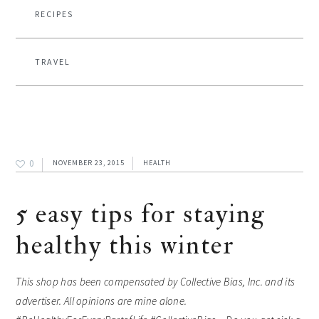
RECIPES
TRAVEL
0
NOVEMBER 23, 2015
HEALTH
5 easy tips for staying
healthy this winter
This shop has been compensated by Collective Bias, Inc. and its
advertiser. All opinions are mine alone.