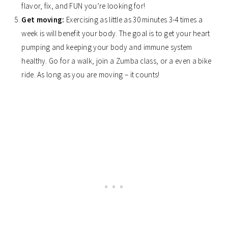
flavor, fix, and FUN you’re looking for!
Get moving:
Exercising as little as 30 minutes 3-4 times a
week is will benefit your body. The goal is to get your heart
pumping and keeping your body and immune system
healthy. Go for a walk, join a Zumba class, or a even a bike
ride. As long as you are moving – it counts!