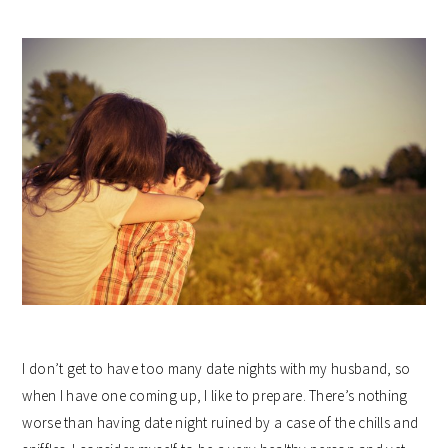
I don’t get to have too many date nights with my husband, so
when I have one coming up, I like to prepare. There’s nothing
worse than having date night ruined by a case of the chills and