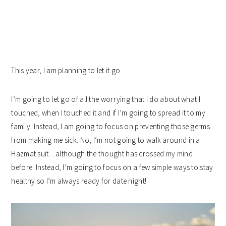
This year, I am planning to let it go.
I’m going to let go of all the worrying that I do about what I
touched, when I touched it and if I’m going to spread it to my
family. Instead, I am going to focus on preventing those germs
from making me sick. No, I’m not going to walk around in a
Hazmat suit…although the thought has crossed my mind
before. Instead, I’m going to focus on a few simple ways to stay
healthy so I’m always ready for date night!