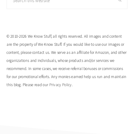
this
website
© 2010-2026 We Know Stuff, all rights reserved. All images and content
are the property of We Know Stuff. If you would like to use our images or
content, please contact us. We serve as an affiliate for Amazon, and other
organizations and individuals, whose products and/or services we
recommend. In some cases, we receive referral bonuses or commissions
for our promotional efforts. Any monies earned help us run and maintain
this blog. Please read our
Privacy Policy
.