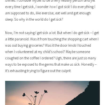
sniffles. I consider myself to be a very healthy person and yet
every time I get sick, I wonder
how
I got sick! I do everything I
am supposed to do, like exercise, eat well and get enough
sleep. So why in the world do I get sick?
Now, I’m not saying I get sick a lot. But when I do get sick – I get
a little paranoid. Was it from touching the shopping cart when I
was out buying groceries? Was it the door knob I touched
when I volunteered at my child’s school? Maybe someone
coughed on the coffee I ordered? Ugh, there are just so many
ways to be exposed to the germs that make us sick. Honestly –
it’s exhausting trying to figure out the culprit.