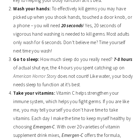
key to helping your body function at it’s best.
Wash your hands:
To effectively kill germs you may have
picked up when you shook hands, touched a door knob, or
a phone – you will need
20 seconds
! Yes, 20 seconds of
vigorous hand washing is needed to kill germs. Most adults
only wash for 6 seconds. Don’t believe me? Time yourself
next time you wash!
Go to sleep:
How much sleep do you really need?
7-8 hours
of actual shut eye
,
the 4 hours you spent catching up on
American Horror Story
does not count! Like water, your body
needs sleep to function at it’s best.
Take your vitamins:
Vitamin C helps strengthen your
immune system, which helps you fight germs. If you are like
me, you may tell yourself you don’t have time to take
vitamins. Each day I make the time to keep myself healthy by
choosing
Emergen-C
. With over 20 varieties of vitamin
supplement drink mixes,
Emergen-C
offers the formula,