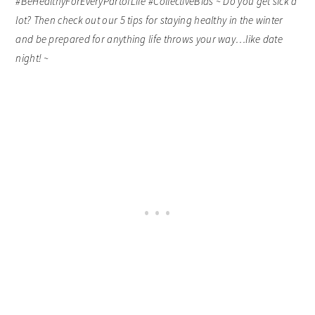
#BeHealthyForEveryPartofLife #CollectiveBias ~ Do you get sick a
lot? Then check out our 5 tips for staying healthy in the winter
and be prepared for anything life throws your way…like date
night! ~