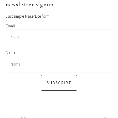
primary
newsletter signup
sidebar
Just simple MailerLite form!
Email
Name
SUBSCRIBE
Search