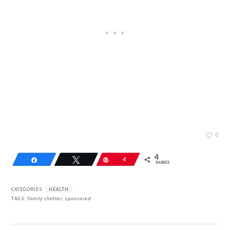
0
4
Share
Tweet
Pin
4
SHARES
CATEGORIES:
HEALTH
TAGS:
family chatter
,
sponsored