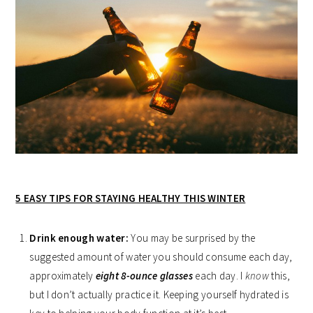
5 EASY TIPS FOR STAYING HEALTHY THIS WINTER
Drink enough water:
You may be surprised by the
suggested amount of water you should consume each day,
approximately
eight 8-ounce glasses
each day. I
know
this,
but I don’t actually practice it. Keeping yourself hydrated is