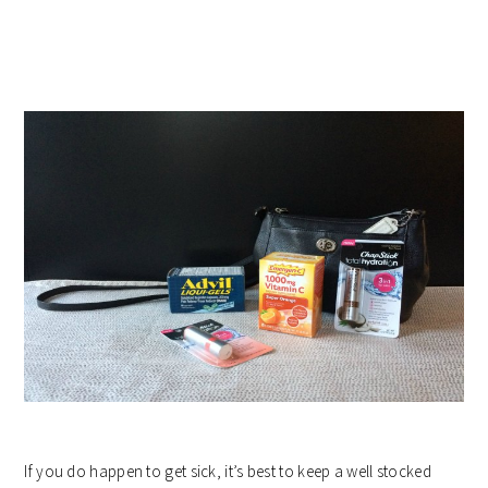
If you do happen to get sick, it’s best to keep a well stocked