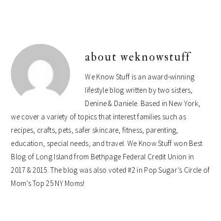
about
weknowstuff
We Know Stuff is an award-winning
lifestyle blog written by two sisters,
Denine & Daniele. Based in New York,
we cover a variety of topics that interest families such as
recipes, crafts, pets, safer skincare, fitness, parenting,
education, special needs, and travel. We Know Stuff won Best
Blog of Long Island from Bethpage Federal Credit Union in
2017 & 2015. The blog was also voted #2 in Pop Sugar’s Circle of
Mom’s Top 25 NY Moms!