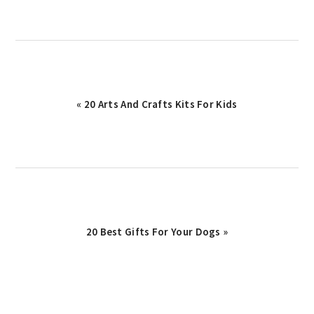
Previous
« 20 Arts And Crafts Kits For Kids
Post:
Next
20 Best Gifts For Your Dogs »
Post: