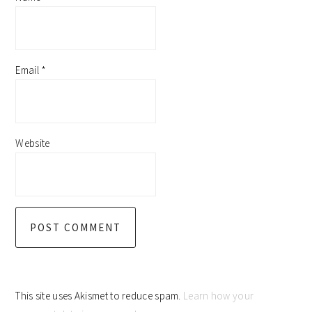
Email
*
Website
This site uses Akismet to reduce spam.
Learn how your