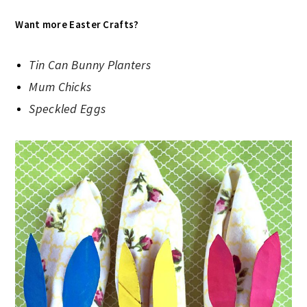
Want more Easter Crafts?
Tin Can Bunny Planters
Mum Chicks
Speckled Eggs