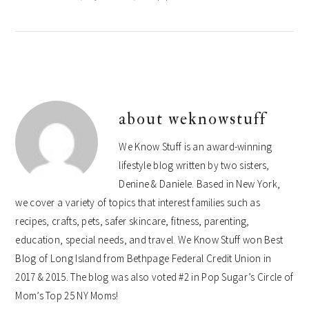
about
weknowstuff
We Know Stuff is an award-winning
lifestyle blog written by two sisters,
Denine & Daniele. Based in New York,
we cover a variety of topics that interest families such as
recipes, crafts, pets, safer skincare, fitness, parenting,
education, special needs, and travel. We Know Stuff won Best
Blog of Long Island from Bethpage Federal Credit Union in
2017 & 2015. The blog was also voted #2 in Pop Sugar’s Circle of
Mom’s Top 25 NY Moms!