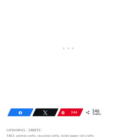
146
Share
Tweet
Pin
146
SHARES
CATEGORIES:
CRAFTS
TAGS:
animal crafts
,
recycled crafts
,
toilet paper roll crafts