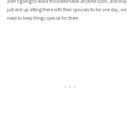
aren’t going to leave the kiddie table anytime soon, and may
just end up sitting there with their spouses-to-be one day, we
need to keep things special for them.