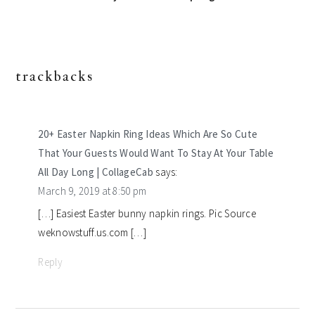
trackbacks
reader
interactions
20+ Easter Napkin Ring Ideas Which Are So Cute
That Your Guests Would Want To Stay At Your Table
All Day Long | CollageCab
says:
March 9, 2019 at 8:50 pm
[…] Easiest Easter bunny napkin rings. Pic Source
weknowstuff.us.com […]
Reply