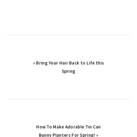
Previous
« Bring Your Hair Back to Life this
Post:
Spring
Next
How To Make Adorable Tin Can
Post:
Bunny Planters For Spring! »