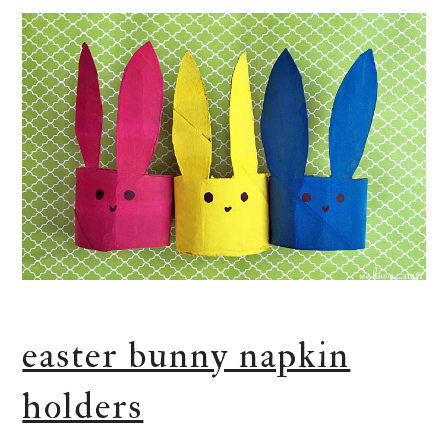
easter bunny napkin
holders