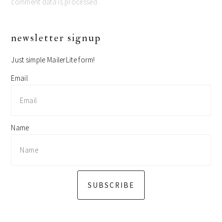
comment data is processed.
primary
newsletter signup
sidebar
Just simple MailerLite form!
Email
Name
SUBSCRIBE