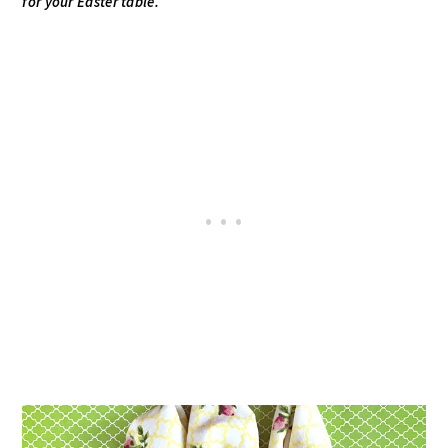
for your Easter table.