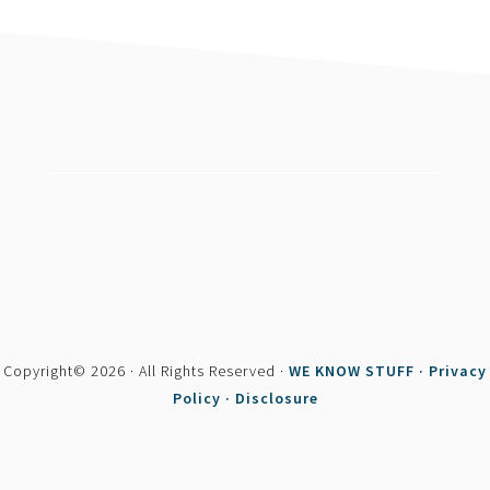
footer
Copyright© 2026 · All Rights Reserved ·
WE KNOW STUFF ·
Privacy
Policy ·
Disclosure