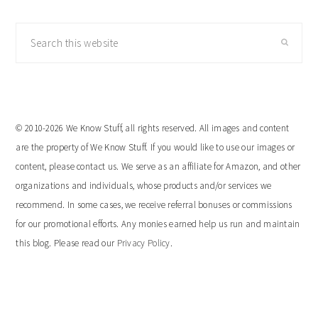
Search
this
website
© 2010-2026 We Know Stuff, all rights reserved. All images and content
are the property of We Know Stuff. If you would like to use our images or
content, please contact us. We serve as an affiliate for Amazon, and other
organizations and individuals, whose products and/or services we
recommend. In some cases, we receive referral bonuses or commissions
for our promotional efforts. Any monies earned help us run and maintain
this blog. Please read our
Privacy Policy
.