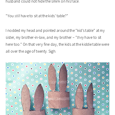
husband could not hide the smirk on his face.
“You
still
have to sit at the kids’ table?”
I nodded my head and pointed around the “kid’s table” at my
sister, my brother-in-law, and my brother – “
they
have to sit
here too.” On that very fine day, the kids at the kiddie table were
all over the age of twenty. Sigh.