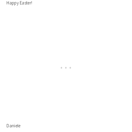
Happy Easter!
Daniele