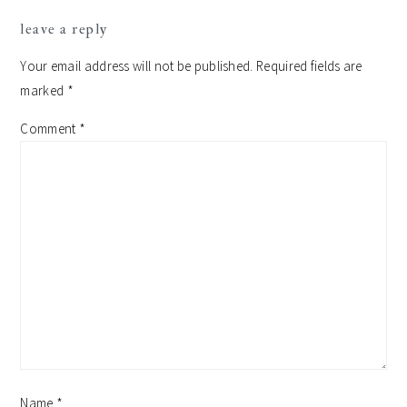
leave a reply
Your email address will not be published.
Required fields are
marked
*
Comment
*
Name
*