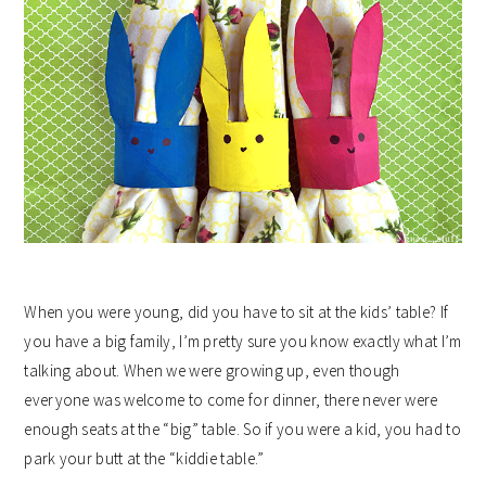
When you were young, did you have to sit at the kids’ table? If
you have a big family, I’m pretty sure you know exactly what I’m
talking about. When we were growing up, even though
everyone was welcome to come for dinner, there never were
enough seats at the “big” table. So if you were a kid, you had to
park your butt at the “kiddie table.”