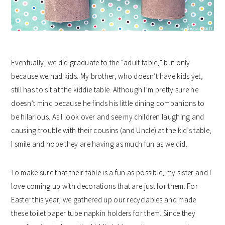
Eventually, we did graduate to the “adult table,” but only
because we had kids. My brother, who doesn’t have kids yet,
still has to sit at the kiddie table. Although I’m pretty sure he
doesn’t mind because he finds his little dining companions to
be hilarious. As I look over and see my children laughing and
causing trouble with their cousins (and Uncle) at the kid’s table,
I smile and hope they are having as much fun as we did.
To make sure that their table is a fun as possible, my sister and I
love coming up with decorations that are just for them. For
Easter this year, we gathered up our recyclables and made
these toilet paper tube napkin holders for them. Since they