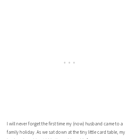
I will never forget the first time my (now) husband came to a
family holiday. As we sat down at the tiny little card table, my