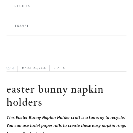
RECIPES
TRAVEL
4
MARCH 21, 2016
CRAFTS
easter bunny napkin
holders
This Easter Bunny Napkin Holder craft is a fun way to recycle!
You can use toilet paper rolls to create these easy napkin rings