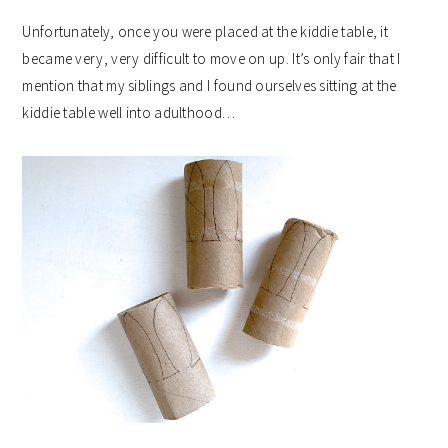
Unfortunately, once you were placed at the kiddie table, it
became very, very difficult to move on up. It’s only fair that I
mention that my siblings and I found ourselves sitting at the
kiddie table well into adulthood…