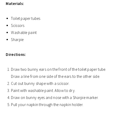
Materials:
Toilet paper tubes
Scissors
Washable paint
Sharpie
Directions:
Draw two bunny ears on the front of the toilet paper tube.
Draw a line from one side of the ears to the other side.
Cut out bunny shape with a scissor.
Paint with washable paint. Allow to dry.
Draw on bunny eyes and nose with a Sharpie marker.
Pull your napkin through the napkin holder.