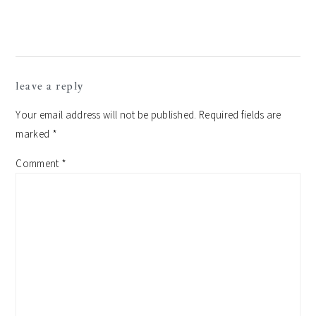
reader
leave a reply
interactions
Your email address will not be published.
Required fields are
marked
*
Comment
*