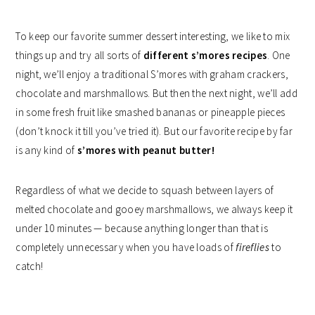
To keep our favorite summer dessert interesting, we like to mix
things up and try all sorts of
different s’mores recipes
. One
night, we’ll enjoy a traditional S’mores with graham crackers,
chocolate and marshmallows. But then the next night, we’ll add
in some fresh fruit like smashed bananas or pineapple pieces
(don’t knock it till you’ve tried it). But our favorite recipe by far
is any kind of
s’mores with peanut butter!
Regardless of what we decide to squash between layers of
melted chocolate and gooey marshmallows, we always keep it
under 10 minutes — because anything longer than that is
completely unnecessary when you have loads of
fireflies
to
catch!