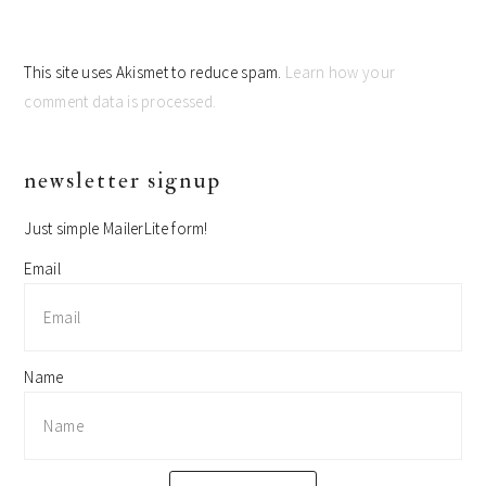
This site uses Akismet to reduce spam.
Learn how your
comment data is processed.
primary
newsletter signup
sidebar
Just simple MailerLite form!
Email
Name