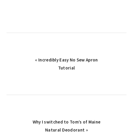
Previous
« Incredibly Easy No Sew Apron
Post:
Tutorial
Next
Why I switched to Tom’s of Maine
Post:
Natural Deodorant »