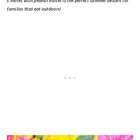
s’mores with peanut butter is the perfect summer dessert for
families that eat outdoors!