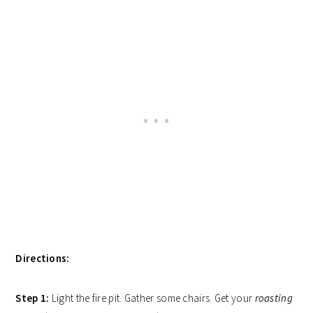
Directions:
Step 1:
Light the fire pit. Gather some chairs. Get your
roasting