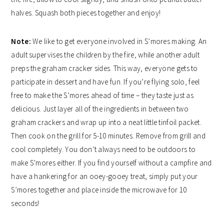
halves. Squash both pieces together and enjoy!
Note:
We like to get everyone involved in S’mores making. An
adult supervises the children by the fire, while another adult
preps the graham cracker sides. This way, everyone gets to
participate in dessert and have fun. If you’re flying solo, feel
free to make the S’mores ahead of time – they taste just as
delicious. Just layer all of the ingredients in between two
graham crackers and wrap up into a neat little tinfoil packet.
Then cook on the grill for 5-10 minutes. Remove from grill and
cool completely. You don’t always need to be outdoors to
make S’mores either. If you find yourself without a campfire and
have a hankering for an ooey-gooey treat, simply put your
S’mores together and place inside the microwave for 10
seconds!