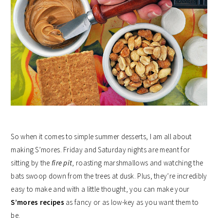
So when it comes to simple summer desserts, I am all about
making S’mores. Friday and Saturday nights are meant for
sitting by the
fire pit
, roasting marshmallows and watching the
bats swoop down from the trees at dusk. Plus, they’re incredibly
easy to make and with a little thought, you can make your
S’mores recipes
as fancy or as low-key as you want them to
be.