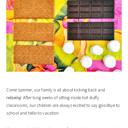
Come summer, our family is all about kicking back and
relaxing
. After long weeks of sitting inside hot stuffy
classrooms, our children are always excited to say goodbye to
school and hello to vacation.