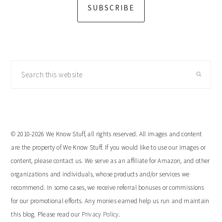
SUBSCRIBE
Search
this
website
© 2010-2026 We Know Stuff, all rights reserved. All images and content
are the property of We Know Stuff. If you would like to use our images or
content, please contact us. We serve as an affiliate for Amazon, and other
organizations and individuals, whose products and/or services we
recommend. In some cases, we receive referral bonuses or commissions
for our promotional efforts. Any monies earned help us run and maintain
this blog. Please read our
Privacy Policy
.