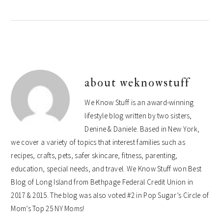
about
weknowstuff
We Know Stuff is an award-winning
lifestyle blog written by two sisters,
Denine & Daniele. Based in New York,
we cover a variety of topics that interest families such as
recipes, crafts, pets, safer skincare, fitness, parenting,
education, special needs, and travel. We Know Stuff won Best
Blog of Long Island from Bethpage Federal Credit Union in
2017 & 2015. The blog was also voted #2 in Pop Sugar’s Circle of
Mom’s Top 25 NY Moms!