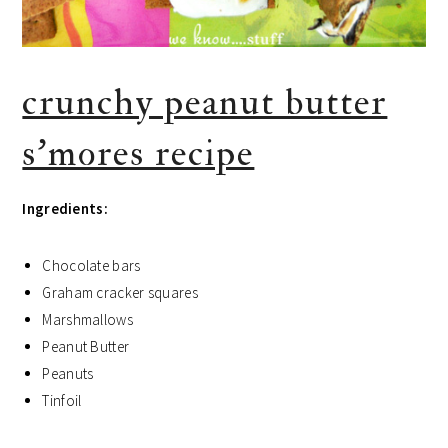
crunchy peanut butter
s’mores recipe
Ingredients:
Chocolate bars
Graham cracker squares
Marshmallows
Peanut Butter
Peanuts
Tinfoil