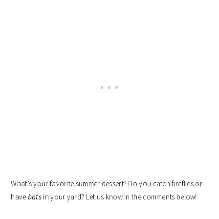
What’s your favorite summer dessert? Do you catch fireflies or
have
bats
in your yard? Let us know in the comments below!