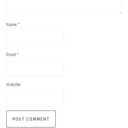
Name
*
Email
*
Website