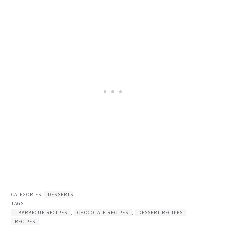
CATEGORIES:
DESSERTS
TAGS:
BARBECUE RECIPES
,
CHOCOLATE RECIPES
,
DESSERT RECIPES
,
RECIPES