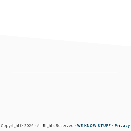
footer
Copyright© 2026 · All Rights Reserved ·
WE KNOW STUFF ·
Privacy