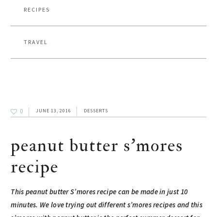
RECIPES
TRAVEL
0
JUNE 13, 2016
DESSERTS
peanut butter s’mores
recipe
This peanut butter S’mores recipe can be made in just 10
minutes. We love trying out
different s’mores recipes
and this