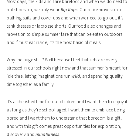
Most days, the kids and I are barefoot and when we do need to
put shoes on, we only wear
flip flops
. Our attire moves on to
bathing suits and cover ups and when we need to go out, it’s
tank dresses or lacrosse shorts. Our food also changes and
moves on to simple summer fare that can be eaten outdoors
and if must eat inside, it’s the most basic of meals.
Why the huge shift? Well because I feel that kids are overly
stressed in our schools right now and that summer is meant for
idle time, letting imaginations run
wild
, and spending quality
time together as a family.
It’s a cherished time for our children and I want them to enjoy it
as long as they’re school-aged. I want them to embrace being
bored and I want them to understand that boredom is a gift,
and with this gift comes great opportunities for exploration,
discovery and
mindfulness
.