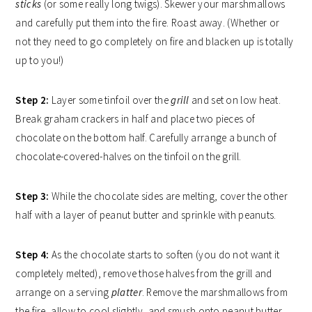
sticks
(or some really long twigs). Skewer your marshmallows
and carefully put them into the fire. Roast away. (Whether or
not they need to go completely on fire and blacken up is totally
up to you!)
Step 2:
Layer some tinfoil over the
grill
and set on low heat.
Break graham crackers in half and place two pieces of
chocolate on the bottom half. Carefully arrange a bunch of
chocolate-covered-halves on the tinfoil on the grill.
Step 3:
While the chocolate sides are melting, cover the other
half with a layer of peanut butter and sprinkle with peanuts.
Step 4:
As the chocolate starts to soften (you do not want it
completely melted), remove those halves from the grill and
arrange on a serving
platter
. Remove the marshmallows from
the fire, allow to cool slightly, and smush onto peanut butter