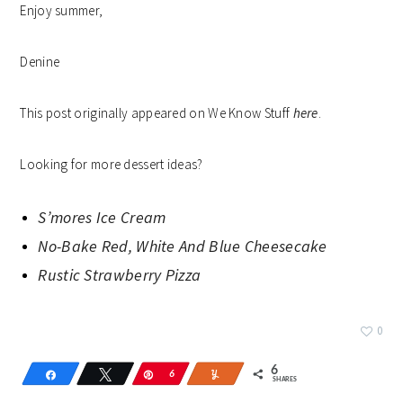
Enjoy summer,
Denine
This post originally appeared on We Know Stuff
here
.
Looking for more dessert ideas?
S’mores Ice Cream
No-Bake Red, White And Blue Cheesecake
Rustic Strawberry Pizza
0
6
Share
Tweet
Pin
6
Yum
SHARES