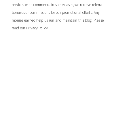
services we recommend. In some cases, we receive referral
bonuses or commissions for our promotional efforts. Any
monies earned help us run and maintain this blog. Please
read our
Privacy Policy
.