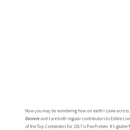
Now you may be wondering how on earth I came across p
Daniele
and
I
are both regular contributors to Edible Lon
of the Top Contenders for 2017 is Pea Protein. It’s gluten