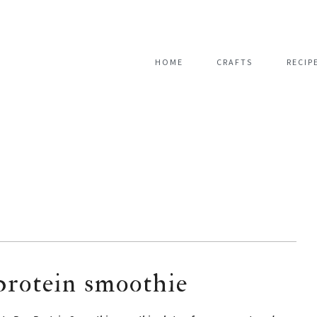
HOME
CRAFTS
RECIP
protein smoothie