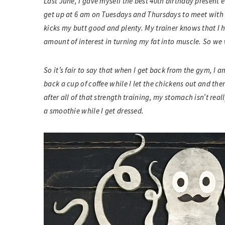
Last June, I gave myself the best 40th birthday present ev
get up at 6 am on Tuesdays and Thursdays to meet with 
kicks my butt good and plenty. My trainer knows that I 
amount of interest in turning my fat into muscle. So we 
So it’s fair to say that when I get back from the gym, I 
back a cup of coffee while I let the chickens out and th
after all of that strength training, my stomach isn’t real
a smoothie while I get dressed.