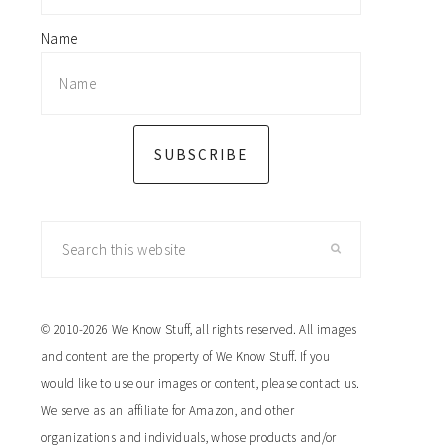
Name
SUBSCRIBE
Search
this
website
© 2010-2026 We Know Stuff, all rights reserved. All images
and content are the property of We Know Stuff. If you
would like to use our images or content, please contact us.
We serve as an affiliate for Amazon, and other
organizations and individuals, whose products and/or