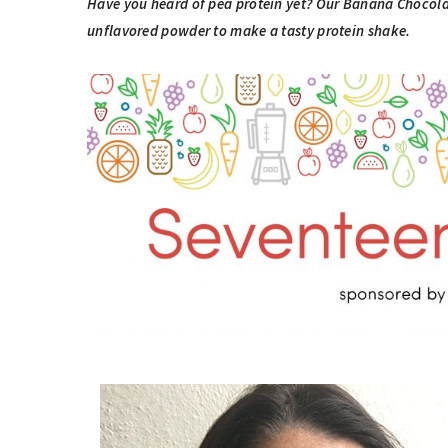
Have you heard of pea protein yet? Our Banana Chocola
unflavored powder to make a tasty protein shake.