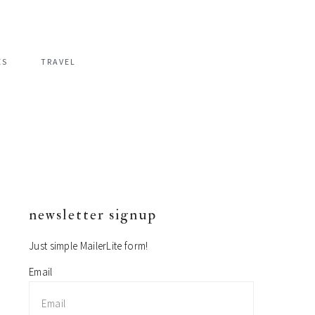
ES
TRAVEL
newsletter signup
primary
sidebar
Just simple MailerLite form!
Email