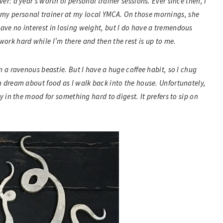
er: a year’s worth of personal trainer sessions. Ever since then, I
my personal trainer at my local YMCA. On those mornings, she
have no interest in losing weight, but I do have a tremendous
work hard while I’m there and then the rest is up to me.
am a ravenous beastie. But I have a huge coffee habit, so I chug
en dream about food as I walk back into the house. Unfortunately,
ly in the mood for something hard to digest. It prefers to sip on