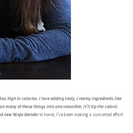
oo high in calories. I love adding tasty, creamy ingredients like
o many of these things into one smoothie, it’ll tip the caloric
and new
Ninja blender
in hand, I’ve been making a concerted effort