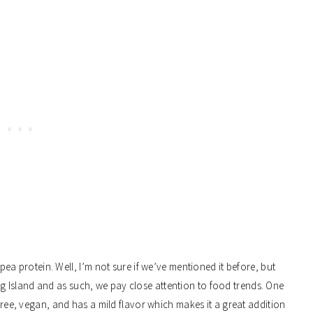
ea protein. Well,
I’m not sure if we’ve mentioned it before, but
g Island and as such, we pay close attention to food trends. One
-free, vegan, and has a mild flavor which makes it a great addition