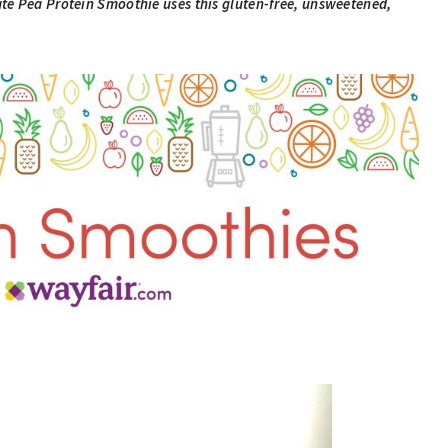
te Pea Protein Smoothie uses this gluten-free, unsweetened,