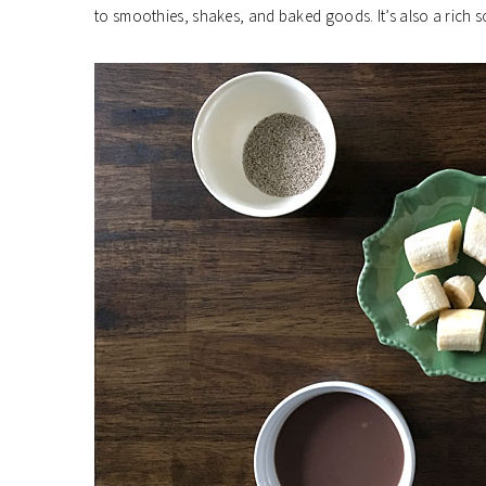
to smoothies, shakes, and baked goods. It’s also a rich s