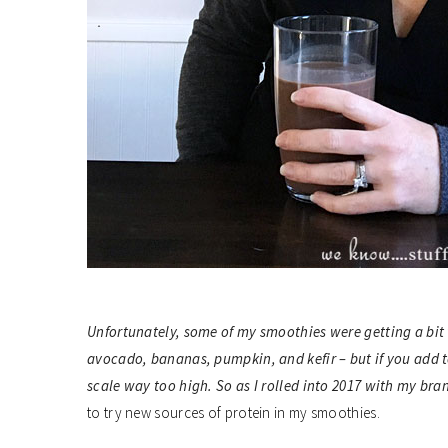
Unfortunately, some of my smoothies were getting a bit t
avocado, bananas, pumpkin, and kefir – but if you add to
scale way too high. So as I rolled into 2017 with my br
to try new sources of protein in my smoothies.