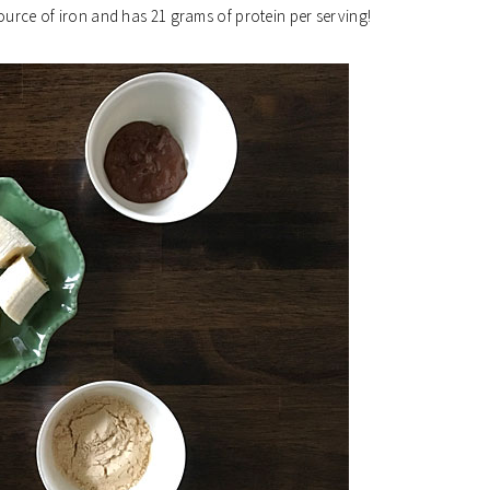
ource of iron and has 21 grams of protein per serving!