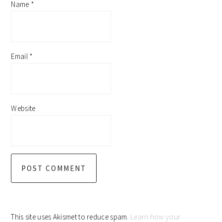
Name
*
Email
*
Website
This site uses Akismet to reduce spam.
Learn how your