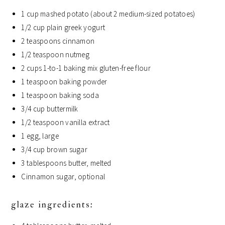
1 cup mashed potato (about 2 medium-sized potatoes)
1/2 cup plain greek yogurt
2 teaspoons cinnamon
1/2 teaspoon nutmeg
2 cups 1-to-1 baking mix gluten-free flour
1 teaspoon baking powder
1 teaspoon baking soda
3/4 cup buttermilk
1/2 teaspoon vanilla extract
1 egg, large
3/4 cup brown sugar
3 tablespoons butter, melted
Cinnamon sugar, optional
glaze ingredients: