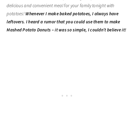
delicious and convenient meal for your family tonight with
potatoes!
Whenever I make baked potatoes, I always have
leftovers. I heard a rumor that you could use them to make
Mashed Potato Donuts – it was so simple, I couldn’t believe it!