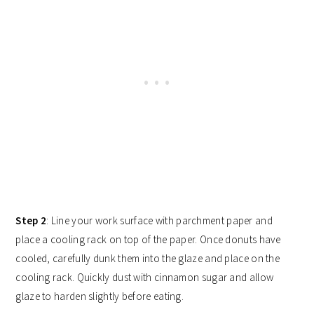
Step 2
: Line your work surface with parchment paper and
place a cooling rack on top of the paper. Once donuts have
cooled, carefully dunk them into the glaze and place on the
cooling rack. Quickly dust with cinnamon sugar and allow
glaze to harden slightly before eating.