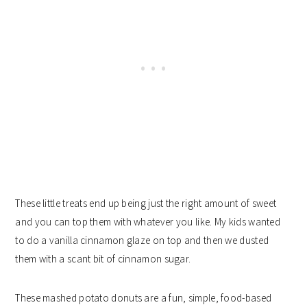
These little treats end up being just the right amount of sweet
and you can top them with whatever you like. My kids wanted
to do a vanilla cinnamon glaze on top and then we dusted
them with a scant bit of cinnamon sugar.
These mashed potato donuts are a fun, simple, food-based