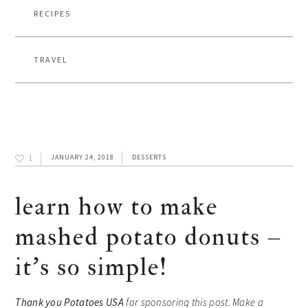
RECIPES
TRAVEL
1
JANUARY 24, 2018
DESSERTS
learn how to make
mashed potato donuts –
it’s so simple!
Thank you
Potatoes USA
for sponsoring this post. Make a