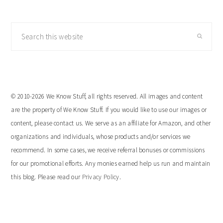
Search
this
website
© 2010-2026 We Know Stuff, all rights reserved. All images and content
are the property of We Know Stuff. If you would like to use our images or
content, please contact us. We serve as an affiliate for Amazon, and other
organizations and individuals, whose products and/or services we
recommend. In some cases, we receive referral bonuses or commissions
for our promotional efforts. Any monies earned help us run and maintain
this blog. Please read our
Privacy Policy
.