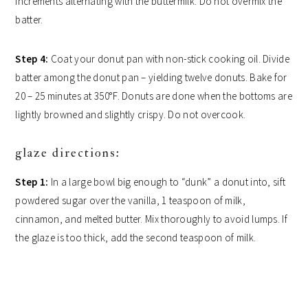
increments alternating with the buttermilk. Do not overmix the
batter.
Step 4:
Coat your donut pan with non-stick cooking oil. Divide
batter among the donut pan – yielding twelve donuts. Bake for
20 – 25 minutes at 350°F. Donuts are done when the bottoms are
lightly browned and slightly crispy. Do not overcook.
glaze directions:
Step 1:
In a large bowl big enough to “dunk” a donut into, sift
powdered sugar over the vanilla, 1 teaspoon of milk,
cinnamon, and melted butter. Mix thoroughly to avoid lumps. If
the glaze is too thick, add the second teaspoon of milk.