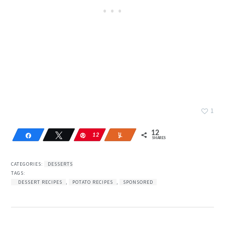
1
12
Share
Tweet
Pin
12
Yum
SHARES
CATEGORIES:
DESSERTS
TAGS:
DESSERT RECIPES
,
POTATO RECIPES
,
SPONSORED