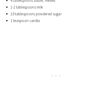
4 tablespoons butter, melted
1-2 tablespoons milk
10 tablespoons powdered sugar
1 teaspoon vanilla