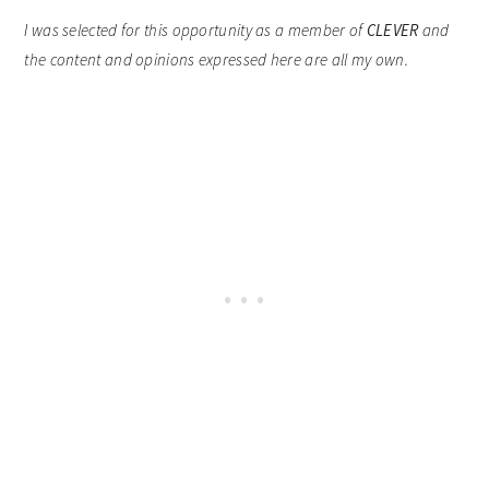
I was selected for this opportunity as a member of
CLEVER
and
the content and opinions expressed here are all my own.