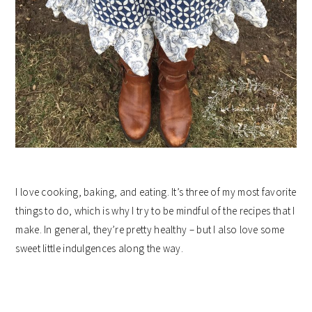
I love cooking, baking, and eating. It’s three of my most favorite
things to do, which is why I try to be mindful of the recipes that I
make. In general, they’re pretty healthy – but I also love some
sweet little indulgences along the way.