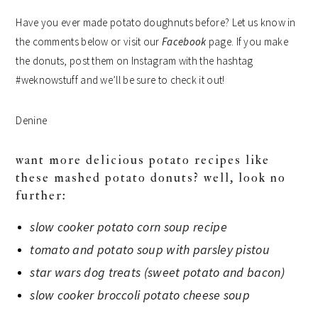
Have you ever made potato doughnuts before? Let us know in
the comments below or visit our
Facebook
page. If you make
the donuts, post them on Instagram with the hashtag
#weknowstuff and we’ll be sure to check it out!
Denine
want more delicious potato recipes like
these mashed potato donuts? well, look no
further:
slow cooker potato corn soup recipe
tomato and potato soup with parsley pistou
star wars dog treats (sweet potato and bacon)
slow cooker broccoli potato cheese soup