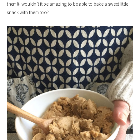
them!)- wouldn’t it be amazing to be able to bake a sweet little
snack with them too?