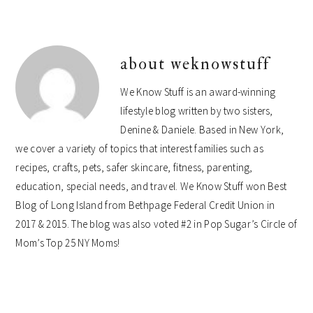
about
weknowstuff
We Know Stuff is an award-winning
lifestyle blog written by two sisters,
Denine & Daniele. Based in New York,
we cover a variety of topics that interest families such as
recipes, crafts, pets, safer skincare, fitness, parenting,
education, special needs, and travel. We Know Stuff won Best
Blog of Long Island from Bethpage Federal Credit Union in
2017 & 2015. The blog was also voted #2 in Pop Sugar’s Circle of
Mom’s Top 25 NY Moms!