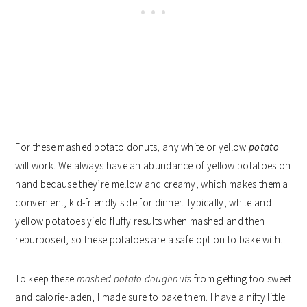
For these mashed potato donuts, any white or yellow
potato
will work. We always have an abundance of yellow potatoes on
hand because they’re mellow and creamy, which makes them a
convenient, kid-friendly side for dinner. Typically, white and
yellow potatoes yield fluffy results when mashed and then
repurposed, so these potatoes are a safe option to bake with.
To keep these
mashed potato doughnuts
from getting too sweet
and calorie-laden, I made sure to bake them. I have a nifty little