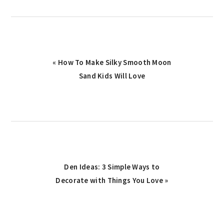
Previous
« How To Make Silky Smooth Moon
Post:
Sand Kids Will Love
Next
Den Ideas: 3 Simple Ways to
Decorate with Things You Love »
Post: