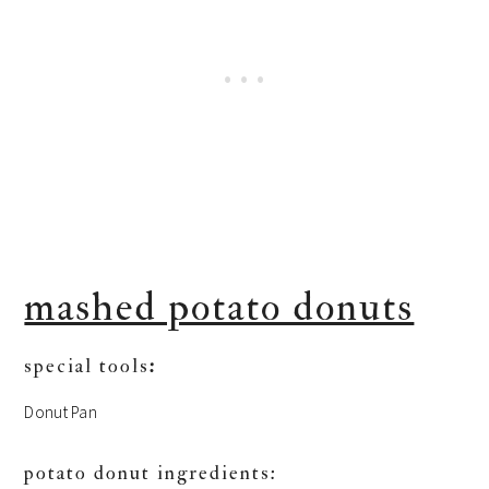
mashed potato donuts
special tools
:
Donut Pan
potato donut ingredients: