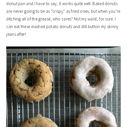
donut pan and I have to say, it works quite well. Baked donuts
are never going to be as “crispy” as fried ones, but when you’re
ditching all of the grease, who cares? Not my waist, for sure. I
can eat these mashed potato donuts and still button my skinny
jeans after!