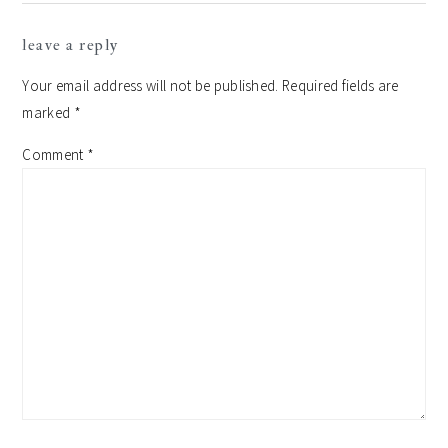
reader
leave a reply
interactions
Your email address will not be published.
Required fields are
marked
*
Comment
*