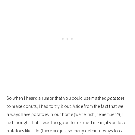
So when I heard a rumor that you could use mashed
potatoes
to make donuts, I had to try it out. Aside from the fact that we
always have potatoes in our home (we’re Irish, remember?!), I
just thought that it was too good to be true. I mean, if you love
potatoes like I do (there are just so many delicious ways to eat