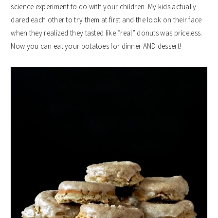
science experiment to do with your children. My kids actually
dared each other to try them at first and the look on their face
when they realized they tasted like “real” donuts was priceless.
Now you can eat your potatoes for dinner AND dessert!