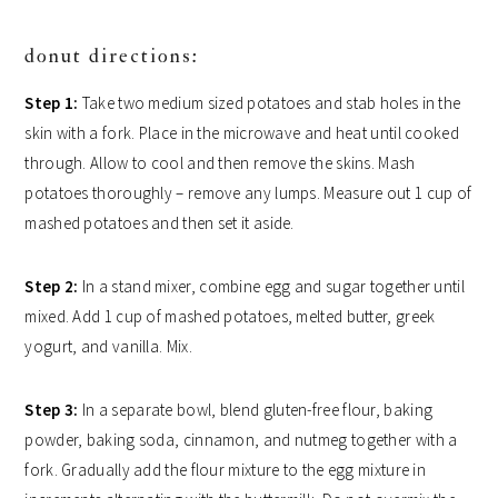
donut directions:
Step 1:
Take two medium sized potatoes and stab holes in the
skin with a fork. Place in the microwave and heat until cooked
through. Allow to cool and then remove the skins. Mash
potatoes thoroughly – remove any lumps. Measure out 1 cup of
mashed potatoes and then set it aside.
Step 2:
In a stand mixer, combine egg and sugar together until
mixed. Add 1 cup of mashed potatoes, melted butter, greek
yogurt, and vanilla. Mix.
Step 3:
In a separate bowl, blend gluten-free flour, baking
powder, baking soda, cinnamon, and nutmeg together with a
fork. Gradually add the flour mixture to the egg mixture in