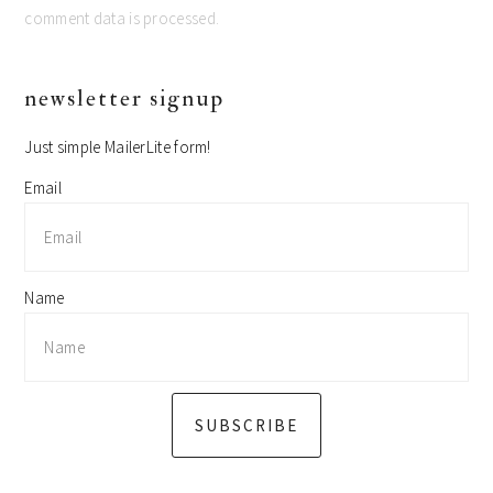
comment data is processed.
primary
newsletter signup
sidebar
Just simple MailerLite form!
Email
Name
SUBSCRIBE