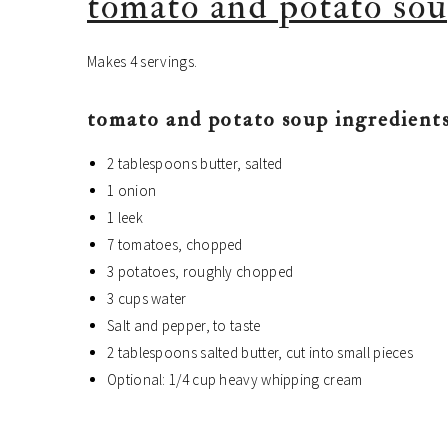
tomato and potato sou
Makes 4 servings.
tomato and potato soup ingredients
2 tablespoons butter, salted
1 onion
1 leek
7 tomatoes, chopped
3 potatoes, roughly chopped
3 cups water
Salt and pepper, to taste
2 tablespoons salted butter, cut into small pieces
Optional: 1/4 cup heavy whipping cream