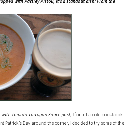
topped with Parsley Pistou, it’s a standout dish! From the
y with Tomato-Tarragon Sauce post,
I found an old cookbook
t Patrick’s Day around the corner, I decided to try some of the