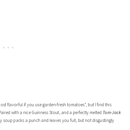
ost flavorful if you use garden-fresh tomatoes”, but I find this
 Paired with a nice Guinness Stout, and a perfectly melted
Tom-Jack
rty soup packs a punch and leaves you full, but not disgustingly