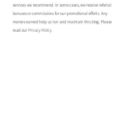
services we recommend. In some cases, we receive referral
bonuses or commissions for our promotional efforts. Any
monies earned help us run and maintain this blog. Please
read our
Privacy Policy
.