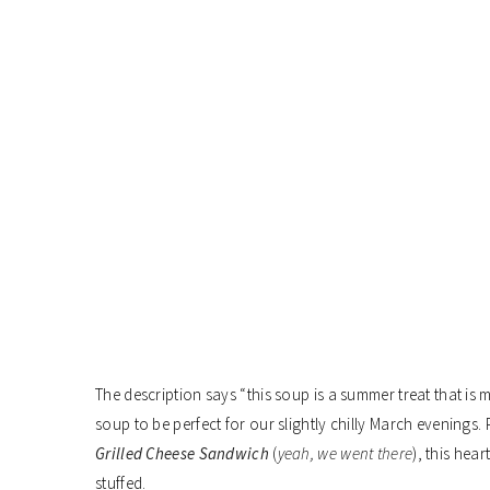
The description says “this soup is a summer treat that is m
soup to be perfect for our slightly chilly March evenings.
Grilled Cheese Sandwich
(
yeah, we went there
), this hea
stuffed.