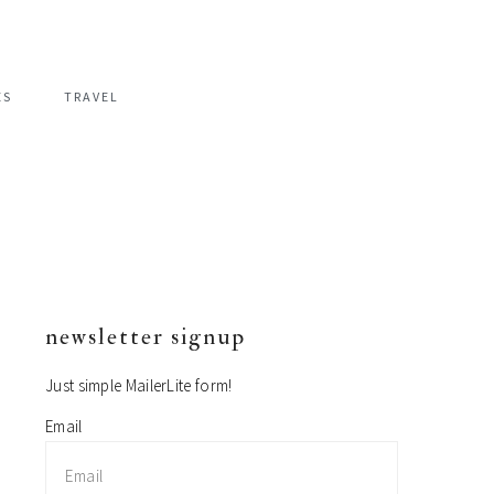
ES
TRAVEL
newsletter signup
primary
sidebar
Just simple MailerLite form!
Email