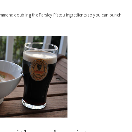
ecommend doubling the Parsley Pistou ingredients so you can punch