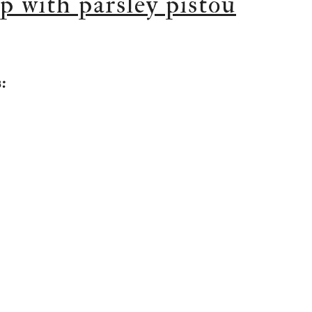
p with parsley pistou
: