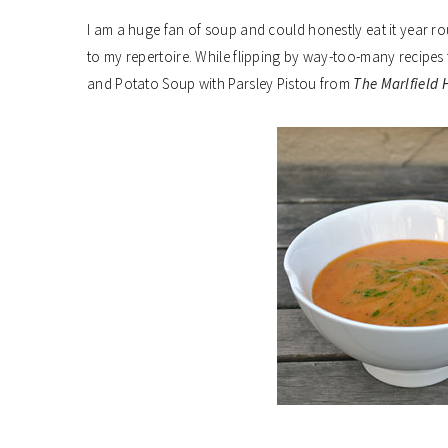
I am a huge fan of soup and could honestly eat it year ro
to my repertoire. While flipping by way-too-many recipes 
and Potato Soup with Parsley Pistou from
The Marlfield 