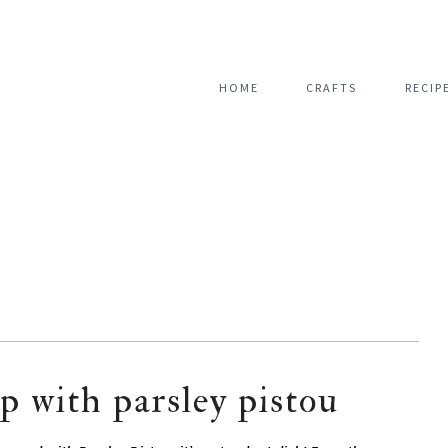
HOME
CRAFTS
RECIP
p with parsley pistou