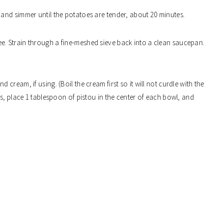
 and simmer until the potatoes are tender, about 20 minutes.
e. Strain through a fine-meshed sieve back into a clean saucepan.
 cream, if using. (Boil the cream first so it will not curdle with the
s, place 1 tablespoon of pistou in the center of each bowl, and