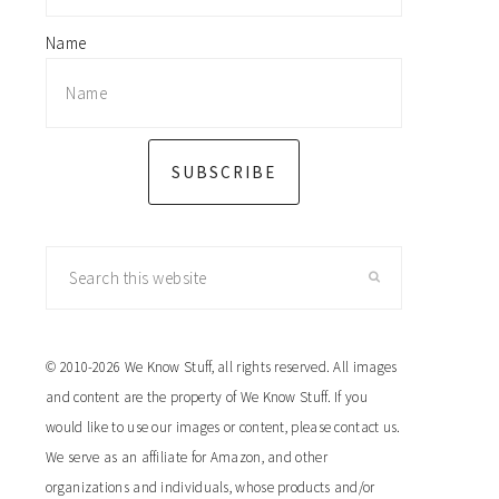
Name
SUBSCRIBE
Search
this
website
© 2010-2026 We Know Stuff, all rights reserved. All images
and content are the property of We Know Stuff. If you
would like to use our images or content, please contact us.
We serve as an affiliate for Amazon, and other
organizations and individuals, whose products and/or