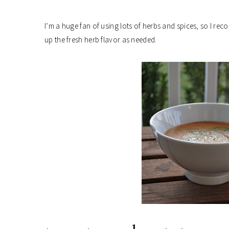
I’m a huge fan of using lots of herbs and spices, so I r
up the fresh herb flavor as needed.