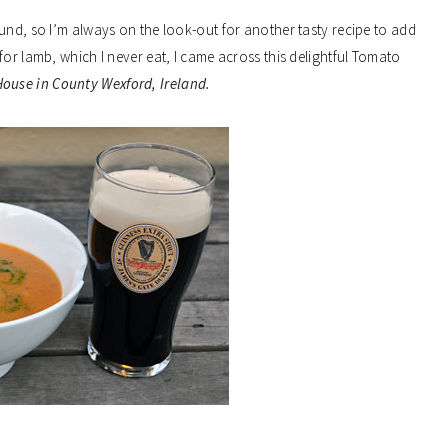
und, so I’m always on the look-out for another tasty recipe to add
for lamb, which I never eat, I came across this delightful Tomato
House in County Wexford, Ireland.