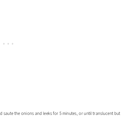
 saute the onions and leeks for 5 minutes, or until translucent but