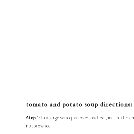
tomato and potato soup directions:
Step 1:
In a large saucepan over low heat, melt butter and
not browned.