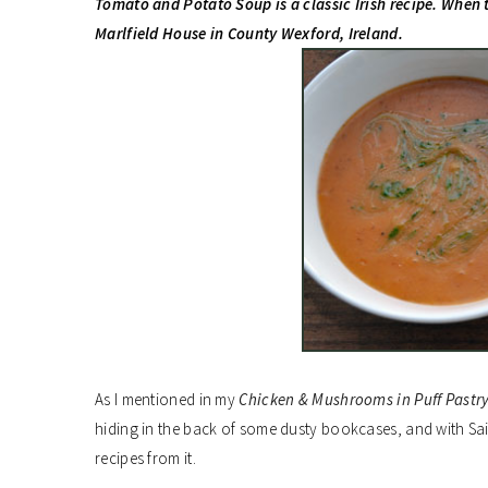
Tomato and Potato Soup is a classic Irish recipe. When 
Marlfield House in County Wexford, Ireland.
As I mentioned in my
Chicken & Mushrooms in Puff Pastr
hiding in the back of some dusty bookcases, and with Sain
recipes from it.