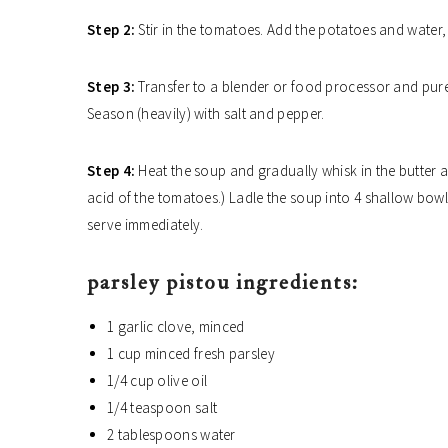
Step 2:
Stir in the tomatoes. Add the potatoes and water,
Step 3:
Transfer to a blender or food processor and pure
Season (heavily) with salt and pepper.
Step 4:
Heat the soup and gradually whisk in the butter and
acid of the tomatoes.) Ladle the soup into 4 shallow bowl
serve immediately.
parsley pistou ingredients:
1 garlic clove, minced
1 cup minced fresh parsley
1/4 cup olive oil
1/4 teaspoon salt
2 tablespoons water