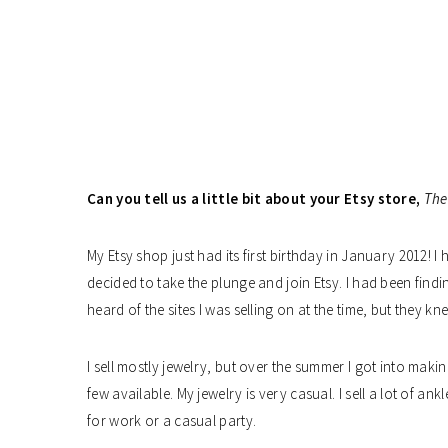
Can you tell us a little bit about your Etsy store,
The
My Etsy shop just had its first birthday in January 2012! I
decided to take the plunge and join Etsy. I had been find
heard of the sites I was selling on at the time, but they kn
I sell mostly jewelry, but over the summer I got into maki
few available. My jewelry is very casual. I sell a lot of an
for work or a casual party.