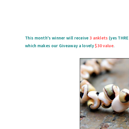
This month's winner will receive
3 anklets
(yes THREE
which makes our Giveaway a lovely
$30 value
.