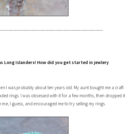
__________________________________________
s as Long Islanders! How did you get started in jewlery
en I was probably about ten years old. My aunt bought me a craft
ed rings. I was obsessed with it for a few months, then dropped it
in me, I guess, and encouraged me to try selling my rings.