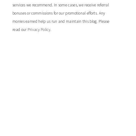
services we recommend. In some cases, we receive referral
bonuses or commissions for our promotional efforts. Any
monies earned help us run and maintain this blog. Please
read our
Privacy Policy
.