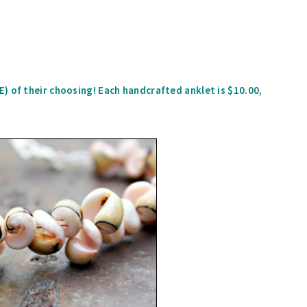
) of their choosing! Each handcrafted anklet is $10.00,