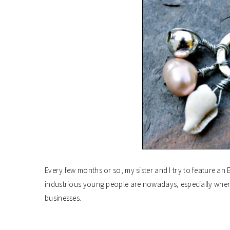
Every few months or so, my sister and I try to feature an 
industrious young people are nowadays, especially when 
businesses.