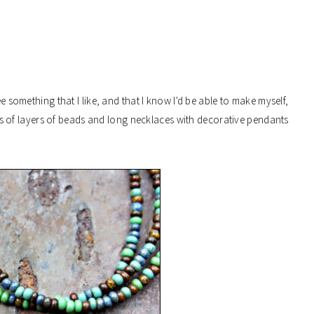
ee something that I like, and that I know I'd be able to make myself,
 lots of layers of beads and long necklaces with decorative pendants