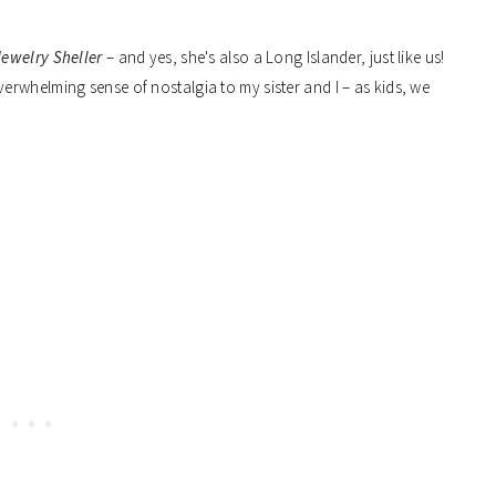
ewelry Sheller
– and yes, she's also a Long Islander, just like us!
rwhelming sense of nostalgia to my sister and I – as kids, we