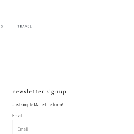
ES
TRAVEL
newsletter signup
primary
sidebar
Just simple MailerLite form!
Email