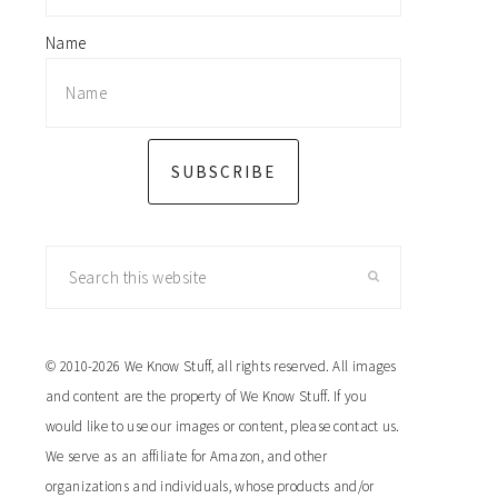
Name
SUBSCRIBE
Search
this
website
© 2010-2026 We Know Stuff, all rights reserved. All images
and content are the property of We Know Stuff. If you
would like to use our images or content, please contact us.
We serve as an affiliate for Amazon, and other
organizations and individuals, whose products and/or