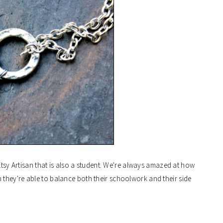
Etsy Artisan that is also a student. We're always amazed at how
they're able to balance both their schoolwork and their side