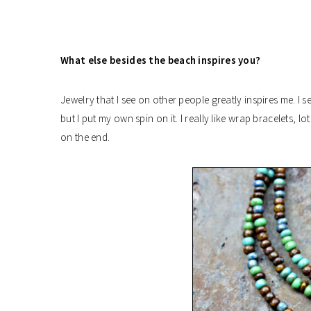
What else besides the beach inspires you?
Jewelry that I see on other people greatly inspires me. I s
but I put my own spin on it. I really like wrap bracelets,
on the end.