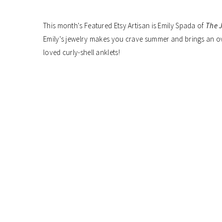
This month's Featured Etsy Artisan is Emily Spada of
The J
Emily's jewelry makes you crave summer and brings an ove
loved curly-shell anklets!