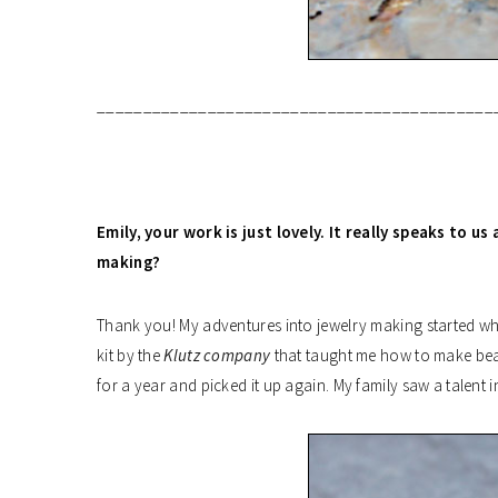
___________________________________________
Emily,
your work is just lovely. It really speaks to u
making?
Thank you! My adventures into jewelry making started wh
kit by the
Klutz company
that taught me how to make bead
for a year and picked it up again. My family saw a talent 