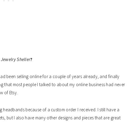
 Jewelry Sheller
?
 had been selling online for a couple of years already, and finally
ing that most people I talked to about my online business had never
ew of Etsy.
ng headbands because of a custom order I received. I still have a
klets, but I also have many other designs and pieces that are great