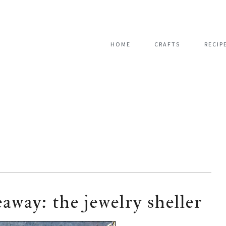
HOME
CRAFTS
RECIP
eaway: the jewelry sheller