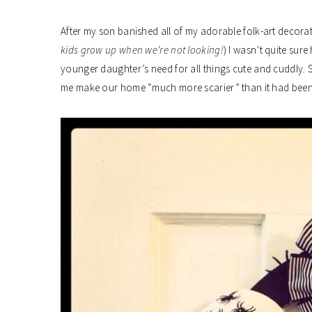
After my son banished all of my adorable folk-art decorati
kids grow up when we’re not looking!
) I wasn’t quite sur
younger daughter’s need for all things cute and cuddly. So
me make our home “much more scarier” than it had been 