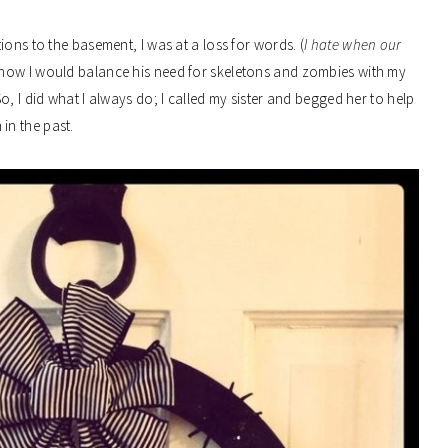
ons to the basement, I was at a loss for words. (
I hate when our
e how I would balance his need for skeletons and zombies with my
, I did what I always do; I called my sister and begged her to help
in the past.