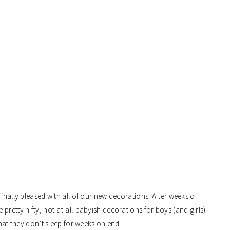
inally pleased with all of our new decorations. After weeks of
pretty nifty, not-at-all-babyish decorations for boys (and girls)
that they don’t sleep for weeks on end.