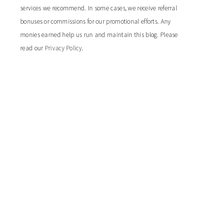
services we recommend. In some cases, we receive referral
bonuses or commissions for our promotional efforts. Any
monies earned help us run and maintain this blog. Please
read our
Privacy Policy
.