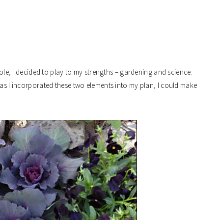
 role, I decided to play to my strengths – gardening and science.
g as I incorporated these two elements into my plan, I could make