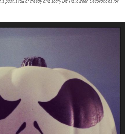
his post is full of creepy and scary DIY Halloween Decorations for