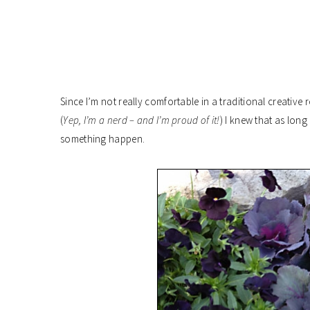
Since I’m not really comfortable in a traditional creative
(
Yep, I’m a nerd – and I’m proud of it!
) I knew that as lon
something happen.