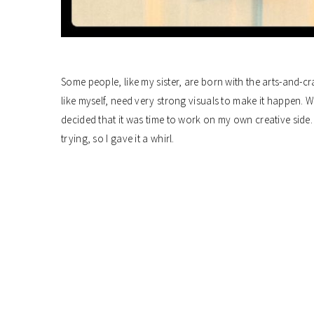
Some people, like my sister, are born with the arts-and-cra
like myself, need very strong visuals to make it happen. Wh
decided that it was time to work on my own creative side. 
trying, so I gave it a whirl.