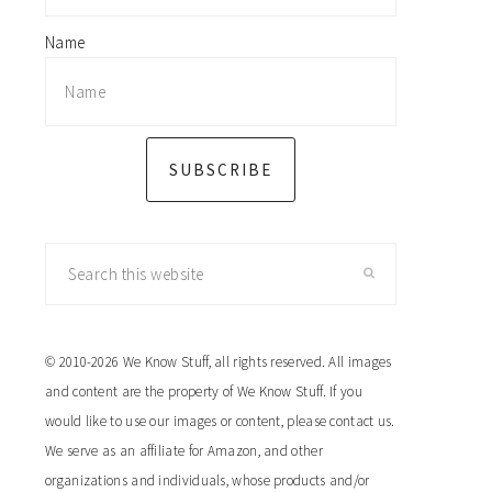
Name
SUBSCRIBE
Search
this
website
© 2010-2026 We Know Stuff, all rights reserved. All images
and content are the property of We Know Stuff. If you
would like to use our images or content, please contact us.
We serve as an affiliate for Amazon, and other
organizations and individuals, whose products and/or