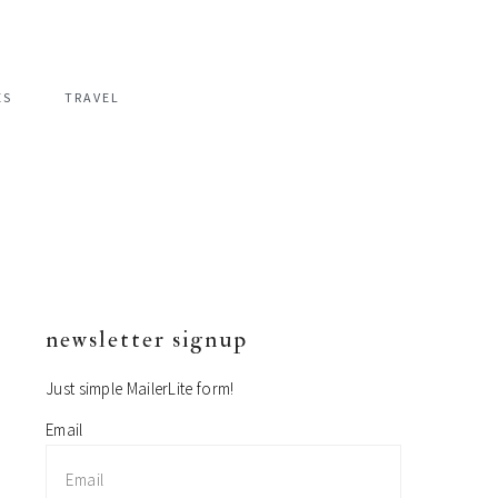
ES
TRAVEL
newsletter signup
primary
sidebar
Just simple MailerLite form!
Email