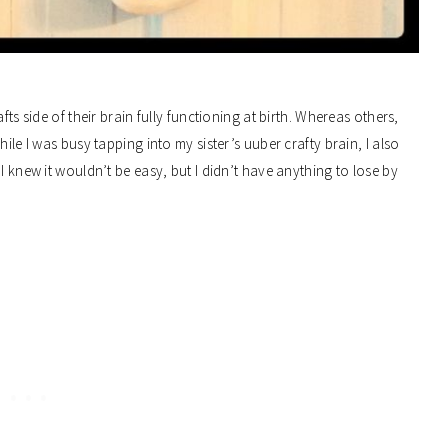
fts side of their brain fully functioning at birth. Whereas others,
ile I was busy tapping into my sister’s uuber crafty brain, I also
I knew it wouldn’t be easy, but I didn’t have anything to lose by