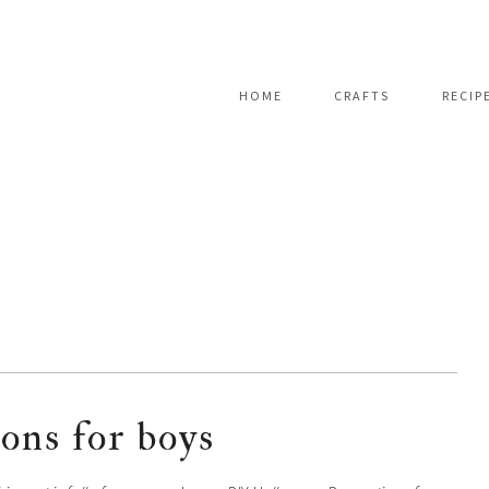
HOME
CRAFTS
RECIP
ions for boys