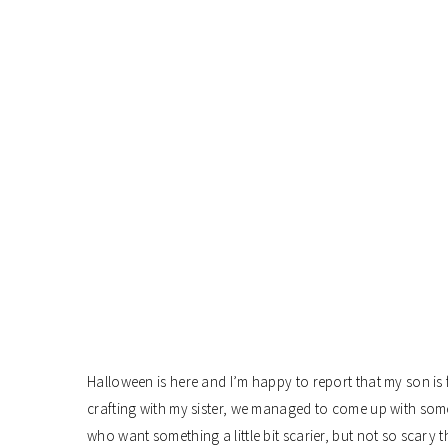
Halloween is here and I’m happy to report that my son is f
crafting with my sister, we managed to come up with some 
who want something a little bit scarier, but not so scary 