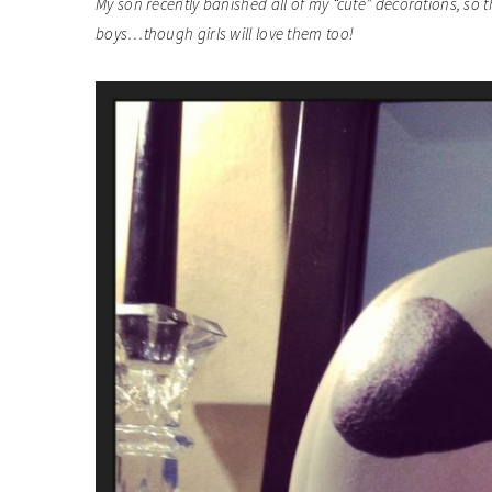
My son recently banished all of my “cute” decorations, so t
boys…though girls will love them too!