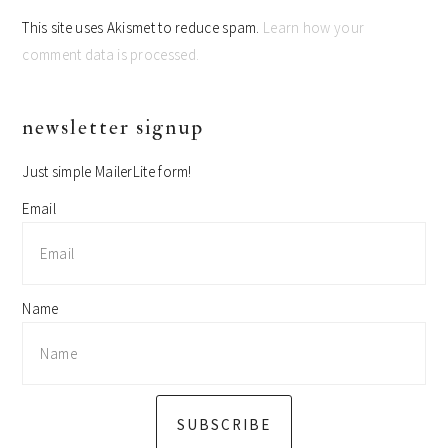
This site uses Akismet to reduce spam.
Learn how your
comment data is processed.
primary
newsletter signup
sidebar
Just simple MailerLite form!
Email
Name
SUBSCRIBE