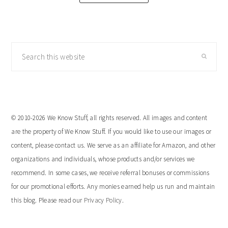
Search
this
website
© 2010-2026 We Know Stuff, all rights reserved. All images and content
are the property of We Know Stuff. If you would like to use our images or
content, please contact us. We serve as an affiliate for Amazon, and other
organizations and individuals, whose products and/or services we
recommend. In some cases, we receive referral bonuses or commissions
for our promotional efforts. Any monies earned help us run and maintain
this blog. Please read our
Privacy Policy
.