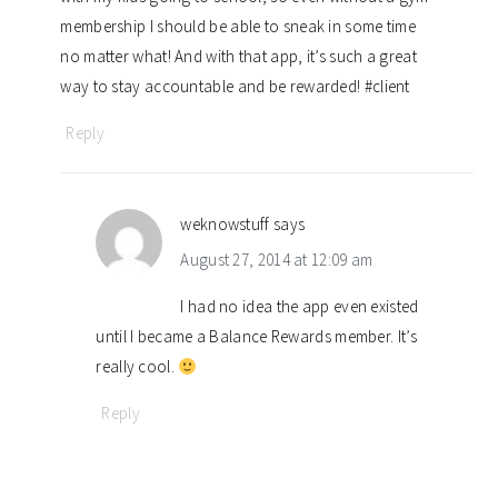
membership I should be able to sneak in some time
no matter what! And with that app, it’s such a great
way to stay accountable and be rewarded! #client
Reply
weknowstuff
says
August 27, 2014 at 12:09 am
I had no idea the app even existed
until I became a Balance Rewards member. It’s
really cool.
Reply