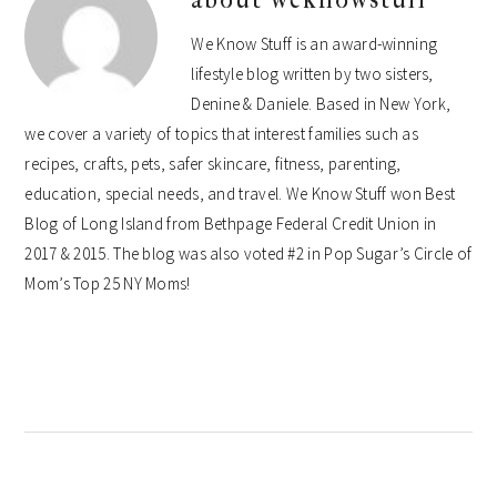
We Know Stuff is an award-winning
lifestyle blog written by two sisters,
Denine & Daniele. Based in New York,
we cover a variety of topics that interest families such as
recipes, crafts, pets, safer skincare, fitness, parenting,
education, special needs, and travel. We Know Stuff won Best
Blog of Long Island from Bethpage Federal Credit Union in
2017 & 2015. The blog was also voted #2 in Pop Sugar’s Circle of
Mom’s Top 25 NY Moms!