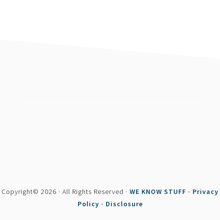
footer
Copyright© 2026 · All Rights Reserved ·
WE KNOW STUFF ·
Privacy
Policy ·
Disclosure