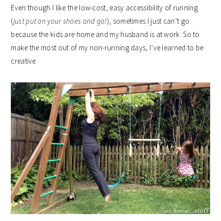
Even though I like the low-cost, easy accessibility of running
(
just put on your shoes and go!
), sometimes I just can’t go
because the kids are home and my husband is at work. So to
make the most out of my non-running days, I’ve learned to be
creative.