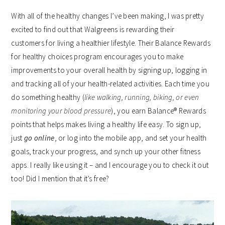
With all of the healthy changes I’ve been making, I was pretty
excited to find out that Walgreens is
rewarding their
customers for living a healthier lifestyle. Their Balance Rewards
for healthy choices program encourages you to make
improvements to your overall health by signing up, logging in
and tracking all of your health-related activities. Each time you
do something healthy (
like walking, running, biking, or even
monitoring your blood pressure
), you earn Balance® Rewards
points that helps makes living a healthy life easy. To sign up,
just
go online
, or log into the mobile app, and set your health
goals, track your progress, and synch up your other fitness
apps. I really like using it – and I encourage you to check it out
too! Did I mention that it’s free?