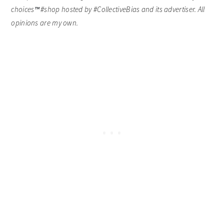
choices
™
#shop hosted by #CollectiveBias and its advertiser. All
opinions are my own.