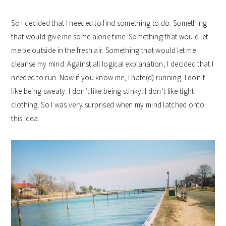
So I decided that I needed to find something to do. Something
that would give me some alone time. Something that would let
me be outside in the fresh air. Something that would let me
cleanse my mind. Against all logical explanation, I decided that I
needed to run. Now if you know me, I hate(d) running. I don’t
like being sweaty. I don’t like being stinky. I don’t like tight
clothing. So I was very surprised when my mind latched onto
this idea.