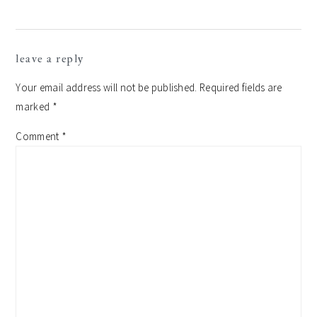
leave a reply
Your email address will not be published.
Required fields are
marked
*
Comment
*