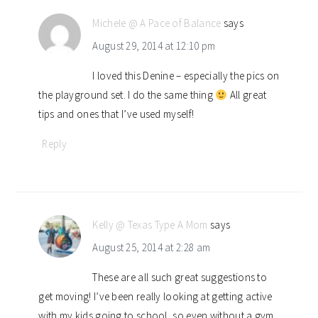
Michele @ A Pace of Balance
says
August 29, 2014 at 12:10 pm
I loved this Denine – especially the pics on
the playground set. I do the same thing
All great
tips and ones that I’ve used myself!
Reply
Kelly @ Texas Type A Mom
says
August 25, 2014 at 2:28 am
These are all such great suggestions to
get moving! I’ve been really looking at getting active
with my kids going to school, so even without a gym