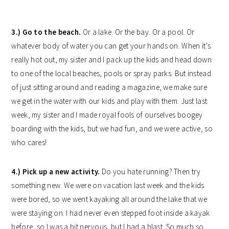
3.) Go to the beach.
Or a lake. Or the bay. Or a pool. Or
whatever body of water you can get your hands on. When it’s
really hot out, my sister and I pack up the kids and head down
to one of the local beaches, pools or spray parks. But instead
of just sitting around and reading a magazine, we make sure
we get in the water with our kids and play with them. Just last
week, my sister and I made royal fools of ourselves boogey
boarding with the kids, but we had fun, and we were active, so
who cares!
4.) Pick up a new activity.
Do you hate running? Then try
something new. We were on vacation last week and the kids
were bored, so we went kayaking all around the lake that we
were staying on. I had never even stepped foot inside a kayak
before, so I was a bit nervous, but I had a blast. So much so,