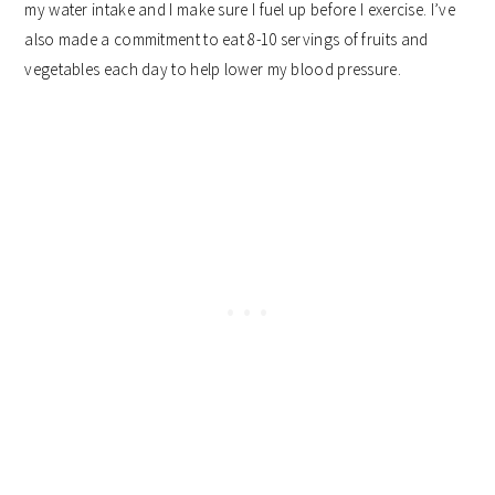
my water intake and I make sure I fuel up before I exercise. I’ve
also made a commitment to eat 8-10 servings of fruits and
vegetables each day to help lower my blood pressure.