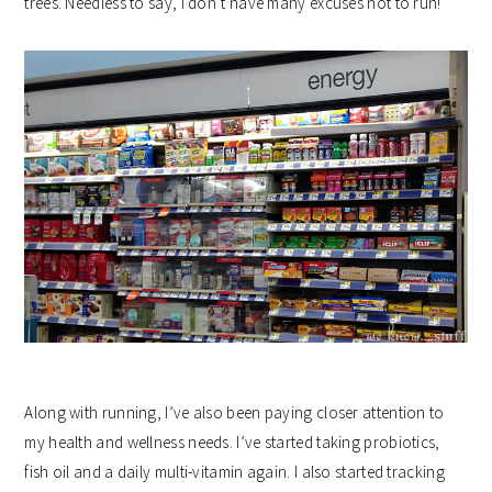
trees. Needless to say, I don’t have many excuses not to run!
Along with running, I’ve also been paying closer attention to
my health and wellness needs. I’ve started taking probiotics,
fish oil and a daily multi-vitamin again. I also started tracking