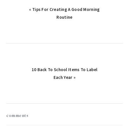
Previous
« Tips For Creating A Good Morning
Post:
Routine
Next
10 Back To School Items To Label
Post:
Each Year »
reader
comments
interactions