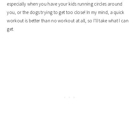
especially when you have your kids running circles around
you, or the dogs trying to get too close! In my mind, a quick
workout is better than no workout at all, so I’ll take what I can
get.