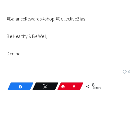
#BalanceRewards #shop #CollectiveBias
Be Healthy & Be Well,
Denine
0
8
Share
Tweet
Pin
8
SHARES