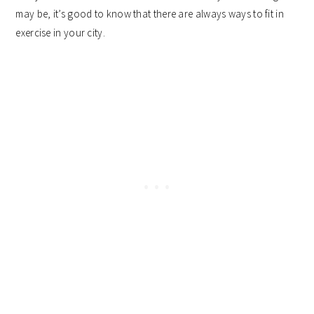
may be, it’s good to know that there are always ways to fit in
exercise in your city.