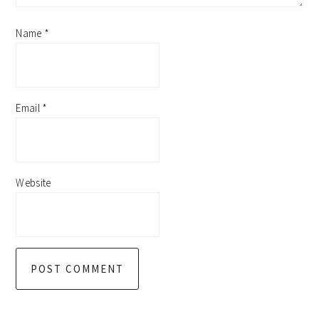
Name
*
Email
*
Website