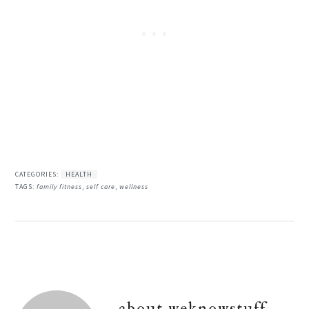
CATEGORIES:
HEALTH
TAGS:
family fitness
,
self care
,
wellness
about
weknowstuff