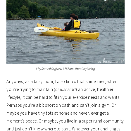
#TrySomethingNew #FitFam #HealthyLiving
Anyways, as a busy mom, I also know that sometimes, when
you’re trying to maintain (
or just start
) an active, healthier
lifestyle, it can be hard to fit in your exercise needs and wants.
Perhaps you’re a bit short on cash and can’t join a gym. Or
maybe you have tiny tots at home and never, ever get a
moment’s peace. Or maybe, you live in a super rural community
and just don’t know where to start. Whatever your challenges