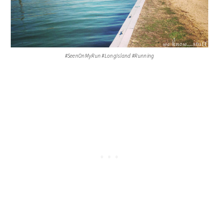
#SeenOnMyRun #LongIsland #Running