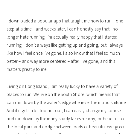
I downloaded a popular app that taught me how to run – one
step at a time – and weeks later, I can honestly say that I no
longer hate running. I’m actually really happy that I started
running. I don’t always like getting up and going, but I always
like how I feel once I’ve gone. I also know that I feel so much
better – and way more centered – after I’ve gone, and this
matters greatly to me.
Living on Long Island, I am really lucky to have a variety of
places to run. We live on the South Shore, which means that I
can run down by the water’s edge whenever the mood suits me.
And if it gets a bit too hot out, I can easily change my course
and run down by the many shady lakes nearby, or head off to
the local park and dodge between loads of beautiful evergreen