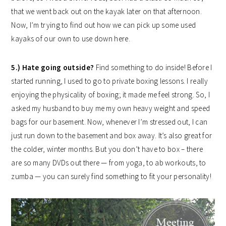
that we went back out on the kayak later on that afternoon.
Now, I’m trying to find out how we can pick up some used
kayaks of our own to use down here.
5.) Hate going outside?
Find something to do inside! Before I
started running, I used to go to private boxing lessons. I really
enjoying the physicality of boxing; it made me feel strong. So, I
asked my husband to buy me my own heavy weight and speed
bags for our basement. Now, whenever I’m stressed out, I can
just run down to the basement and box away. It’s also great for
the colder, winter months. But you don’t have to box – there
are so many DVDs out there — from yoga, to ab workouts, to
zumba — you can surely find something to fit your personality!