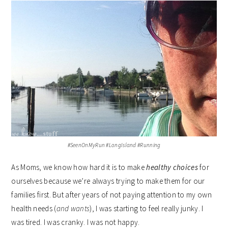
#SeenOnMyRun #LongIsland #Running
As Moms, we know how hard it is to make
healthy choices
for
ourselves because we’re always trying to make them for our
families first. But after years of not paying attention to my own
health needs (
and wants
), I was starting to feel really junky. I
was tired. I was cranky. I was not happy.