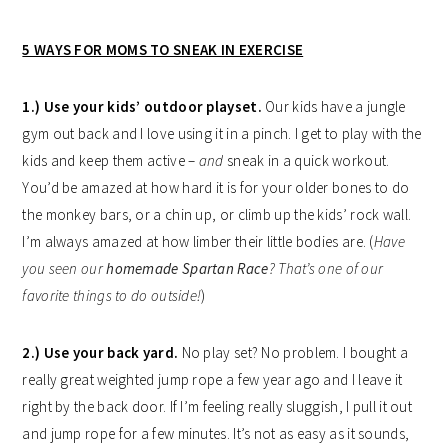
5 WAYS FOR MOMS TO SNEAK IN EXERCISE
1.) Use your kids’ outdoor playset.
Our kids have a jungle
gym out back and I love using it in a pinch. I get to play with the
kids and keep them active –
and
sneak in a quick workout.
You’d be amazed at how hard it is for your older bones to do
the monkey bars, or a chin up, or climb up the kids’ rock wall.
I’m always amazed at how limber their little bodies are. (
Have
you seen our
homemade Spartan Race
? That’s one of our
favorite things to do outside!
)
2.) Use your back yard.
No play set? No problem. I bought a
really great weighted jump rope a few year ago and I leave it
right by the back door. If I’m feeling really sluggish, I pull it out
and jump rope for a few minutes. It’s not as easy as it sounds,