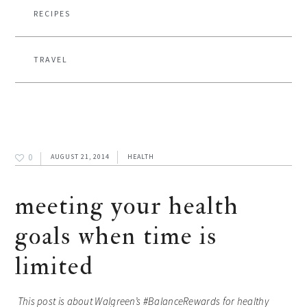
RECIPES
TRAVEL
0
AUGUST 21, 2014
HEALTH
meeting your health
goals when time is
limited
This post is about Walgreen’s #
BalanceRewards for healthy