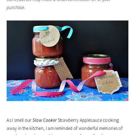
purchase.
As I smell our
Slow Cooker
Strawberry Applesauce cooking
away in the kitchen, I am reminded of wonderful memories of