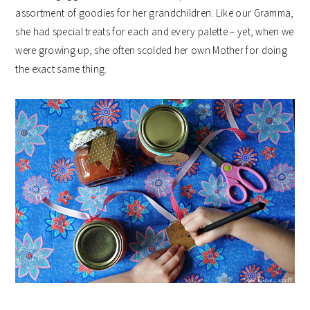
assortment of goodies for her grandchildren. Like our Gramma,
she had special treats for each and every palette – yet, when we
were growing up, she often scolded her own Mother for doing
the exact same thing.