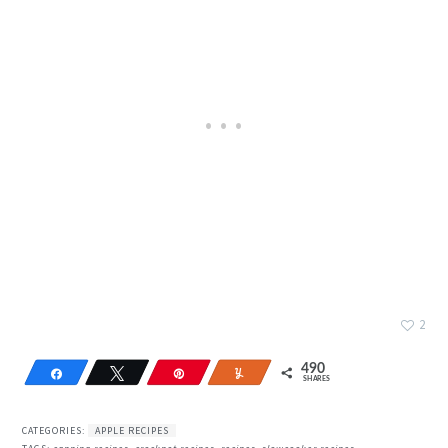
2
490
Share
Tweet
Pin
Yum
SHARES
342
148
CATEGORIES:
APPLE RECIPES