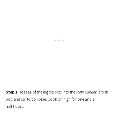
Step 1:
Toss all of the ingredients into the
slow cooker
(crock
pot) and stir to combine. Cook on high for one and a
half hours.