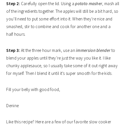
Step 2:
Carefully open the lid. Using a
potato masher
, mash all
of the ingredients together. The apples will still be a bit hard, so
you’ll need to put some effort into it. When they’re nice and
smashed, stir to combine and cook for another one and a
half hours.
Step 3:
At the three hour mark, use an
immersion blender
to
blend your apples until they’re just the way you like it. I like
chunky applesauce, so I usually take some of it out right away
for myself. Then I blend it until it’s super smooth for the kids.
Fill your belly with good food,
Denine
Like this recipe? Here are a few of our favorite slow cooker