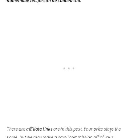
homemade recipe can be canned too.
There are
affiliate links
are in this post. Your price stays the
same, but we may make a small commission off of your