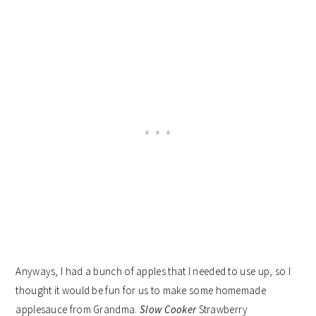
Anyways, I had a bunch of apples that I needed to use up, so I
thought it would be fun for us to make some homemade
applesauce from Grandma.
Slow Cooker
Strawberry