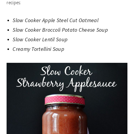
recipes:
Slow Cooker Apple Steel Cut Oatmeal
Slow Cooker Broccoli Potato Cheese Soup
Slow Cooker Lentil Soup
Creamy Tortellini Soup