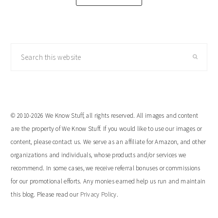
Search
this
website
© 2010-2026 We Know Stuff, all rights reserved. All images and content
are the property of We Know Stuff. If you would like to use our images or
content, please contact us. We serve as an affiliate for Amazon, and other
organizations and individuals, whose products and/or services we
recommend. In some cases, we receive referral bonuses or commissions
for our promotional efforts. Any monies earned help us run and maintain
this blog. Please read our
Privacy Policy
.