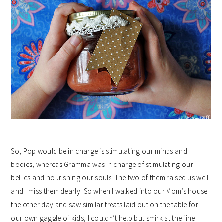
So, Pop would be in charge is stimulating our minds and
bodies, whereas Gramma was in charge of stimulating our
bellies and nourishing our souls. The two of them raised us well
and I miss them dearly. So when I walked into our Mom’s house
the other day and saw similar treats laid out on the table for
our own gaggle of kids, I couldn’t help but smirk at the fine