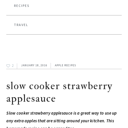
RECIPES
TRAVEL
2
JANUARY 18, 2016
APPLE RECIPES
slow cooker strawberry
applesauce
Slow cooker strawberry applesauce is a great way to use up
any extra apples that are sitting around your kitchen. This