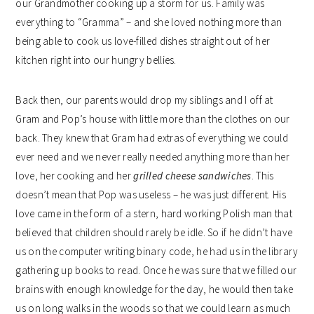
our Grandmother cooking up a storm for us. Family was
everything to “Gramma” – and she loved nothing more than
being able to cook us love-filled dishes straight out of her
kitchen right into our hungry bellies.
Back then, our parents would drop my siblings and I off at
Gram and Pop’s house with little more than the clothes on our
back. They knew that Gram had extras of everything we could
ever need and we never really needed anything more than her
love, her cooking and her
grilled cheese sandwiches
. This
doesn’t mean that Pop was useless – he was just different. His
love came in the form of a stern, hard working Polish man that
believed that children should rarely be idle. So if he didn’t have
us on the computer writing binary code, he had us in the library
gathering up books to read. Once he was sure that we filled our
brains with enough knowledge for the day, he would then take
us on long walks in the woods so that we could learn as much