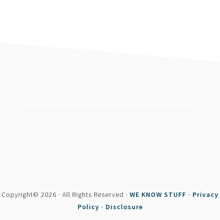
footer
Copyright© 2026 · All Rights Reserved ·
WE KNOW STUFF ·
Privacy
Policy ·
Disclosure