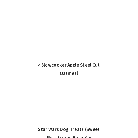
Previous
« Slowcooker Apple Steel Cut
Post:
Oatmeal
Next
Star Wars Dog Treats (Sweet
Post:
Potato and Bacon) »