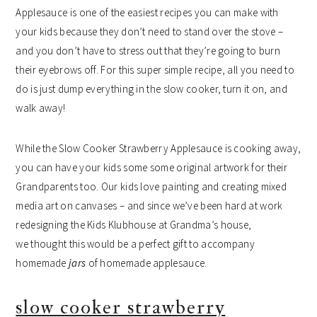
Applesauce is one of the easiest recipes you can make with
your kids because they don’t need to stand over the stove –
and you don’t have to stress out that they’re going to burn
their eyebrows off. For this super simple recipe, all you need to
do is just dump everything in the slow cooker, turn it on, and
walk away!
While the Slow Cooker Strawberry Applesauce is cooking away,
you can have your kids some some original artwork for their
Grandparents too. Our kids love painting and creating mixed
media art on canvases – and since we’ve been hard at work
redesigning the Kids Klubhouse at Grandma’s house,
we thought this would be a perfect gift to accompany
homemade
jars
of homemade applesauce.
slow cooker strawberry