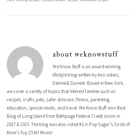
TAGS:
canning recipes
,
crockpot recipes
,
recipes
,
slowcooker recipes
about
weknowstuff
We Know Stuff is an award-winning
lifestyle blog written by two sisters,
Denine & Daniele. Based in New York,
we cover a variety of topics that interest families such as
recipes, crafts, pets, safer skincare, fitness, parenting,
education, special needs, and travel. We Know Stuff won Best
Blog of Long Island from Bethpage Federal Credit Union in
2017 & 2015. The blog was also voted #2 in Pop Sugar’s Circle of
Mom’s Top 25 NY Moms!