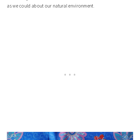
as we could about our natural environment.