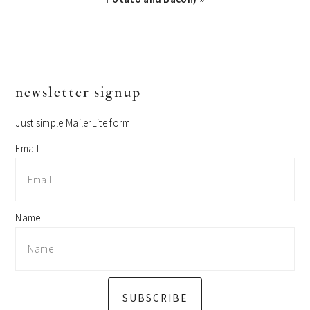
primary
newsletter signup
sidebar
Just simple MailerLite form!
Email
Name
SUBSCRIBE