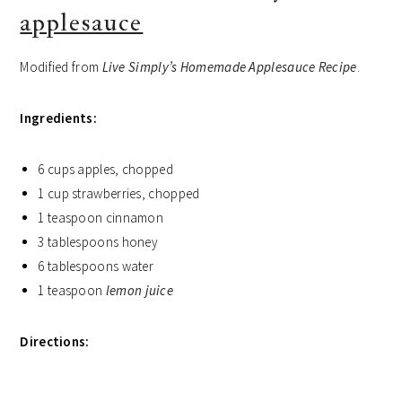
applesauce
Modified from
Live Simply’s Homemade Applesauce Recipe
.
Ingredients:
6 cups apples, chopped
1 cup strawberries, chopped
1 teaspoon cinnamon
3 tablespoons honey
6 tablespoons water
1 teaspoon
lemon juice
Directions: