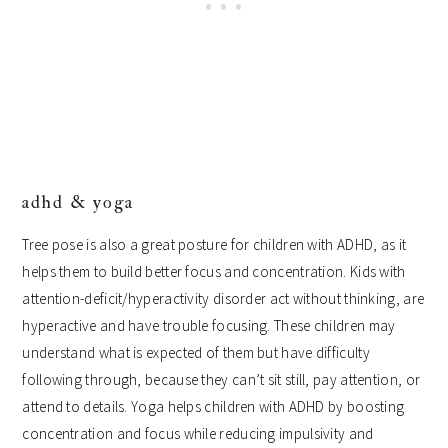
adhd & yoga
Tree pose is also a great posture for children with ADHD, as it
helps them to build better focus and concentration. Kids with
attention-deficit/hyperactivity disorder act without thinking, are
hyperactive and have trouble focusing. These children may
understand what is expected of them but have difficulty
following through, because they can’t sit still, pay attention, or
attend to details. Yoga helps children with ADHD by boosting
concentration and focus while reducing impulsivity and