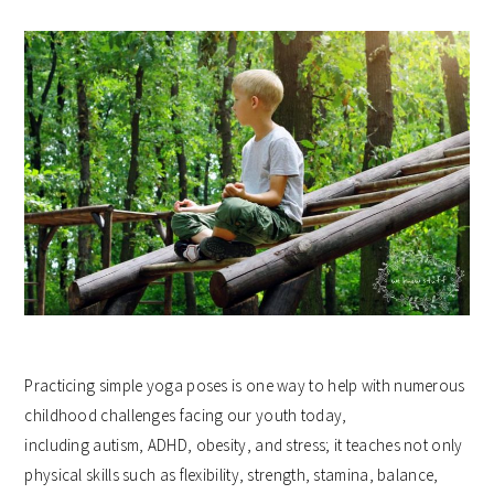
Practicing simple yoga poses is one way to help with numerous
childhood challenges facing our youth today,
including autism, ADHD, obesity, and stress; it teaches not only
physical skills such as flexibility, strength, stamina, balance,