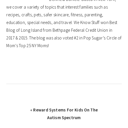
we cover a variety of topics that interest families such as
recipes, crafts, pets, safer skincare, fitness, parenting,
education, special needs, and travel. We Know Stuff won Best
Blog of Long Island from Bethpage Federal Credit Union in
2017 & 2015. The blog was also voted #2 in Pop Sugar’s Circle of
Mom’s Top 25 NY Moms!
Previous
« Reward Systems For Kids On The
Post:
Autism Spectrum