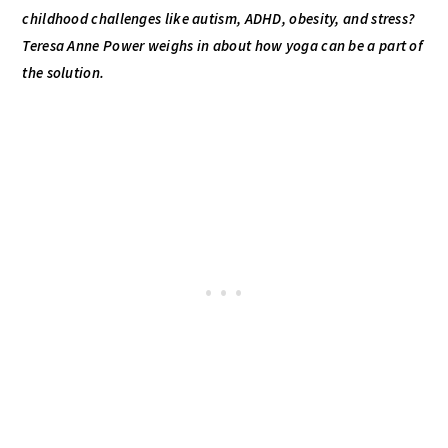
childhood challenges like autism, ADHD, obesity, and stress?
Teresa Anne Power weighs in about how yoga can be a part of
the solution.