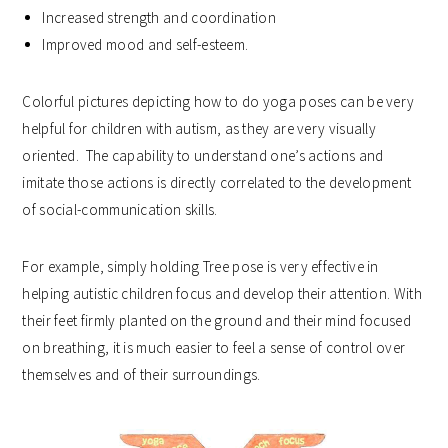
Increased strength and coordination
Improved mood and self-esteem.
Colorful pictures depicting how to do yoga poses can be very
helpful for children with autism, as they are very visually
oriented. The capability to understand one’s actions and
imitate those actions is directly correlated to the development
of social-communication skills.
For example, simply holding Tree pose is very effective in
helping autistic children focus and develop their attention. With
their feet firmly planted on the ground and their mind focused
on breathing, it is much easier to feel a sense of control over
themselves and of their surroundings.