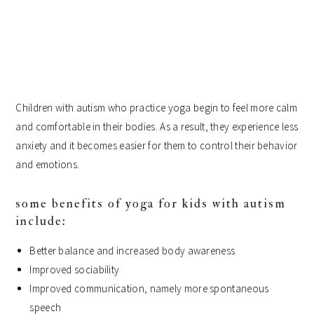
Children with autism who practice yoga begin to feel more calm
and comfortable in their bodies. As a result, they experience less
anxiety and it becomes easier for them to control their behavior
and emotions.
some benefits of yoga for kids with autism
include:
Better balance and increased body awareness
Improved sociability
Improved communication, namely more spontaneous
speech