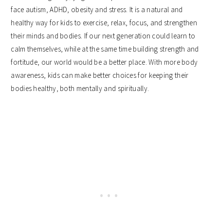
face autism, ADHD, obesity and stress. It is a natural and
healthy way for kids to exercise, relax, focus, and strengthen
their minds and bodies. If our next generation could learn to
calm themselves, while at the same time building strength and
fortitude, our world would be a better place. With more body
awareness, kids can make better choices for keeping their
bodies healthy, both mentally and spiritually.