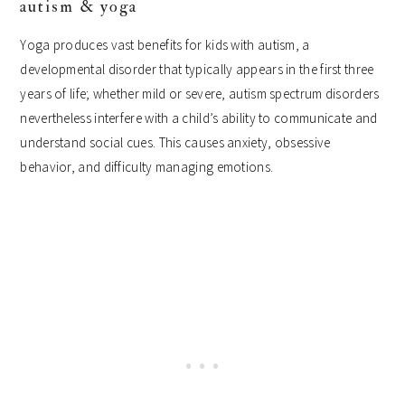
autism & yoga
Yoga produces vast benefits for kids with autism, a
developmental disorder that typically appears in the first three
years of life; whether mild or severe, autism spectrum disorders
nevertheless interfere with a child’s ability to communicate and
understand social cues. This causes anxiety, obsessive
behavior, and difficulty managing emotions.