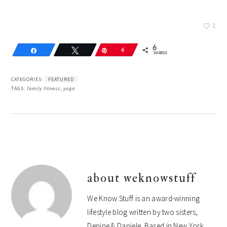
1
6
Share
Tweet
Pin
6
SHARES
CATEGORIES:
FEATURED
TAGS:
family fitness
,
yoga
about
weknowstuff
We Know Stuff is an award-winning
lifestyle blog written by two sisters,
Denine & Daniele. Based in New York,