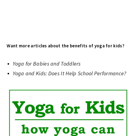
Want more articles about the benefits of yoga for kids?
Yoga for Babies and Toddlers
Yoga and Kids: Does It Help School Performance?