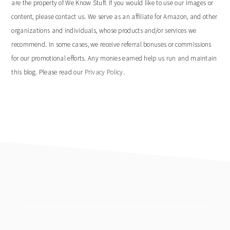
are the property of We Know Stuff. If you would like to use our images or
content, please contact us. We serve as an affiliate for Amazon, and other
organizations and individuals, whose products and/or services we
recommend. In some cases, we receive referral bonuses or commissions
for our promotional efforts. Any monies earned help us run and maintain
this blog. Please read our
Privacy Policy
.
footer