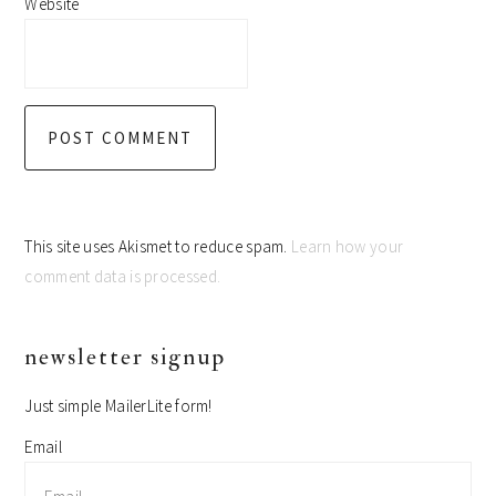
Website
This site uses Akismet to reduce spam.
Learn how your
comment data is processed.
primary
newsletter signup
sidebar
Just simple MailerLite form!
Email