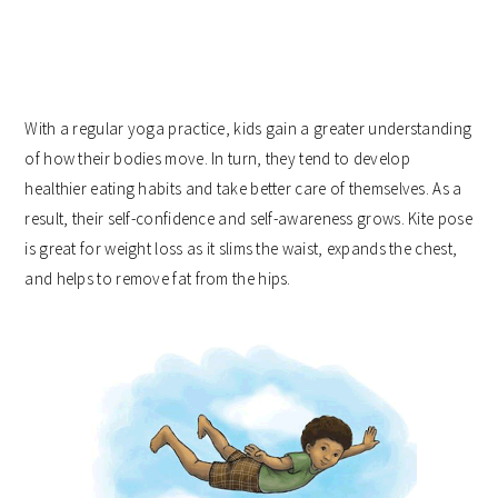
With a regular yoga practice, kids gain a greater understanding
of how their bodies move. In turn, they tend to develop
healthier eating habits and take better care of themselves. As a
result, their self-confidence and self-awareness grows. Kite pose
is great for weight loss as it slims the waist, expands the chest,
and helps to remove fat from the hips.