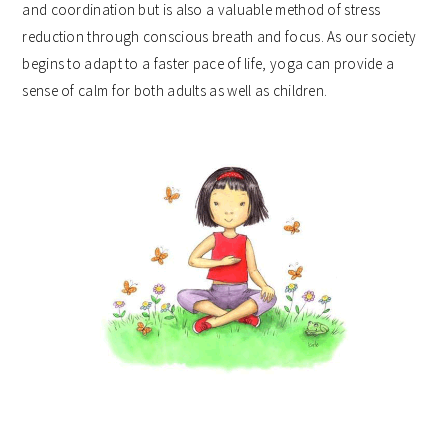
and coordination but is also a valuable method of stress
reduction through conscious breath and focus. As our society
begins to adapt to a faster pace of life, yoga can provide a
sense of calm for both adults as well as children.