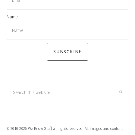
Name
SUBSCRIBE
Search
this
website
© 2010-2026 We Know Stuff, all rights reserved. All images and content