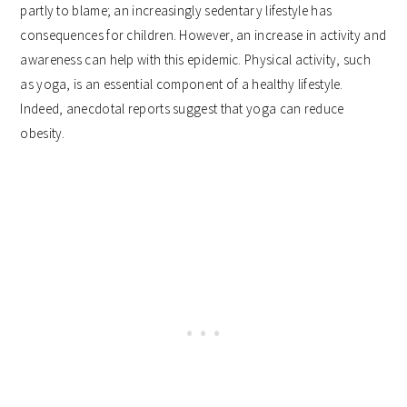
partly to blame; an increasingly sedentary lifestyle has
consequences for children. However, an increase in activity and
awareness can help with this epidemic. Physical activity, such
as yoga, is an essential component of a healthy lifestyle.
Indeed, anecdotal reports suggest that yoga can reduce
obesity.