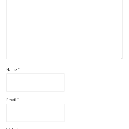
Name
*
Email
*