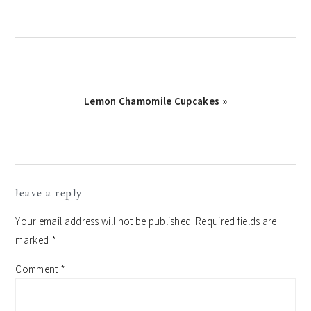
Next
Lemon Chamomile Cupcakes »
Post:
reader
leave a reply
interactions
Your email address will not be published.
Required fields are
marked
*
Comment
*