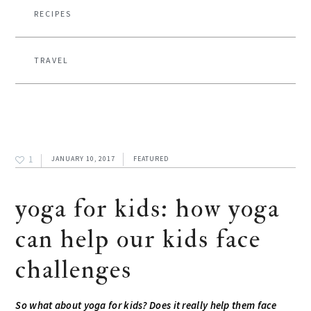
RECIPES
TRAVEL
1
JANUARY 10, 2017
FEATURED
yoga for kids: how yoga
can help our kids face
challenges
So what about yoga for kids? Does it really help them face