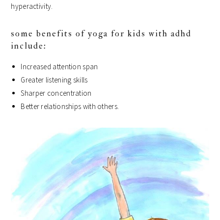
hyperactivity.
some benefits of yoga for kids with adhd
include:
Increased attention span
Greater listening skills
Sharper concentration
Better relationships with others.