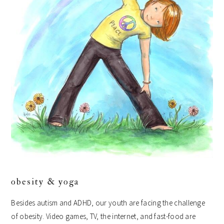
obesity & yoga
Besides autism and ADHD, our youth are facing the challenge
of obesity. Video games, TV, the internet, and fast-food are