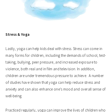
Stress & Yoga
Lastly, yoga can help kids deal with stress. Stress can come in
many forms for children, including the demands of school, test-
taking, bullying, peer pressure, and increased exposure to
violence, both real and in film and television. In addition,
children are under tremendous pressure to achieve. A number
of studies have shown that yoga can help reduce stress and
anxiety and can also enhance one’s mood and overall sense of
well-being.
Practiced regularly, yoga can improve the lives of children who