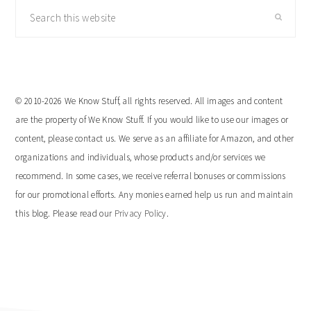
Search
this
website
© 2010-2026 We Know Stuff, all rights reserved. All images and content
are the property of We Know Stuff. If you would like to use our images or
content, please contact us. We serve as an affiliate for Amazon, and other
organizations and individuals, whose products and/or services we
recommend. In some cases, we receive referral bonuses or commissions
for our promotional efforts. Any monies earned help us run and maintain
this blog. Please read our
Privacy Policy
.