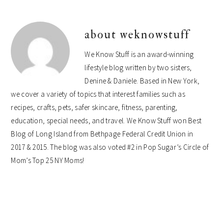
about
weknowstuff
We Know Stuff is an award-winning
lifestyle blog written by two sisters,
Denine & Daniele. Based in New York,
we cover a variety of topics that interest families such as
recipes, crafts, pets, safer skincare, fitness, parenting,
education, special needs, and travel. We Know Stuff won Best
Blog of Long Island from Bethpage Federal Credit Union in
2017 & 2015. The blog was also voted #2 in Pop Sugar’s Circle of
Mom’s Top 25 NY Moms!