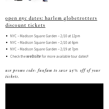
open nyc dates: harlem globetrotters
discount tickets
NYC – Madison Square Garden – 2/10 at 12pm
NYC – Madison Square Garden – 2/10 at 6pm
NYC – Madison Square Garden – 2/19 at 7pm
website
Check the
for more available tour dates!!
use promo code: funfam to save 25% off of your
tickets.