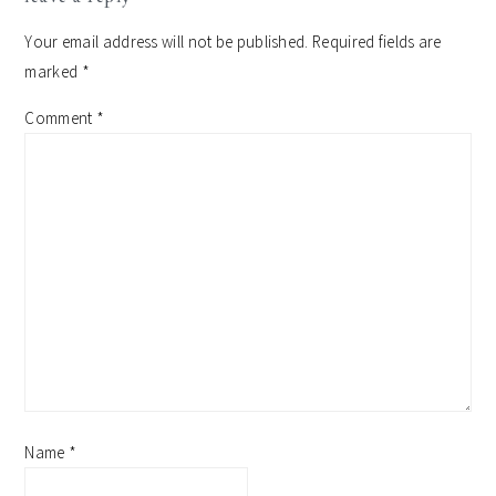
interactions
Your email address will not be published.
Required fields are
marked
*
Comment
*
Name
*