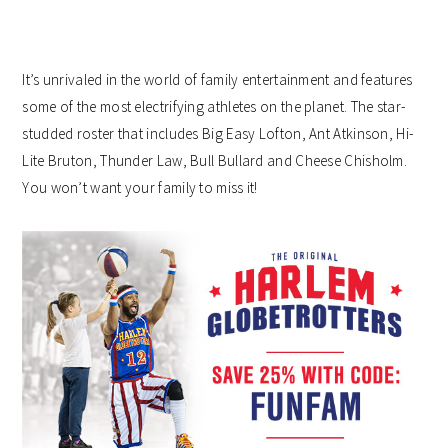
It’s unrivaled in the world of family entertainment and features
some of the most electrifying athletes on the planet. The star-
studded roster that includes Big Easy Lofton, Ant Atkinson, Hi-
Lite Bruton, Thunder Law, Bull Bullard and Cheese Chisholm.
You won’t want your family to miss it!