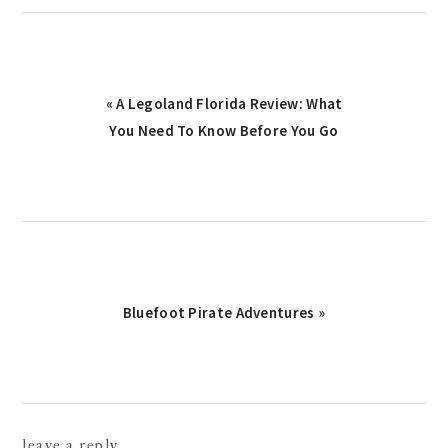
Previous
« A Legoland Florida Review: What
Post:
You Need To Know Before You Go
Next
Bluefoot Pirate Adventures »
Post:
reader
leave a reply