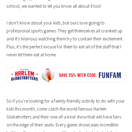
school, we wanted to let you know all about it too!
I don’t know about your kids, but ours love going to
professional sports games. They get themselves all cranked up
and it’s hilarious watching them try to contain their excitement.
Plus, it’s the perfect excuse for them to eat all of the stuff that I
never let them eat at home.
So if you’re looking for a family-friendly activity to do with your
kids this month, come catch the world famous Harlem
Globetrotters and their one-of-a-kind show that will have fans
on the edge of their seats. Every game showcases incredible