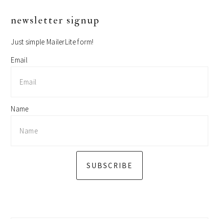
primary
newsletter signup
sidebar
Just simple MailerLite form!
Email
Name
SUBSCRIBE