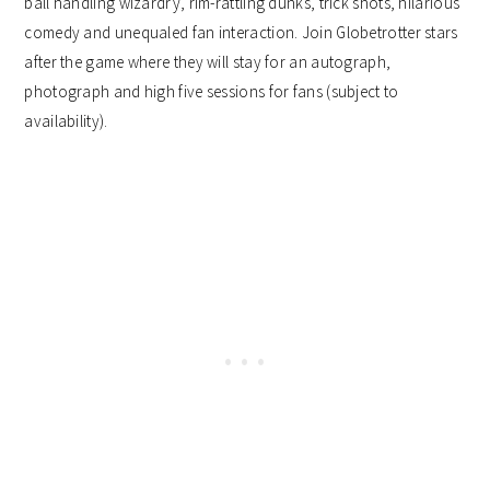
ball handling wizardry, rim-rattling dunks, trick shots, hilarious
comedy and unequaled fan interaction. Join Globetrotter stars
after the game where they will stay for an autograph,
photograph and high five sessions for fans (subject to
availability).