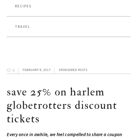
RECIPES
TRAVEL
0
FEBRUARY 8, 2017
SPONSORED POSTS
save 25% on harlem
globetrotters discount
tickets
Every once in awhile, we feel compelled to share a coupon