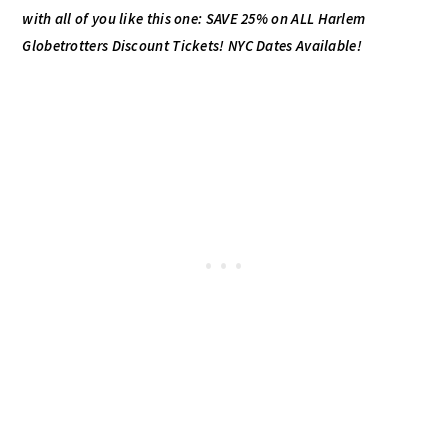
with all of you like this one: SAVE 25% on
ALL Harlem
Globetrotters Discount Tickets! NYC Dates Available!