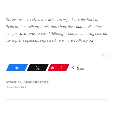
Disclosure ~ I received free tickets to experience the Harlem
Globetrotters with my family and share this coupon. No other
compensation was received. Although I had an amazing time on
our trip, the opinions expressed herein are 100% my own.
0
2
Share
Tweet
Pin
2
SHARES
CATEGORIES:
SPONSORED POSTS
TAGS:
sponsored