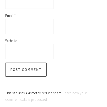
Email
*
Website
This site uses Akismet to reduce spam.
Learn how your
comment data is processed.