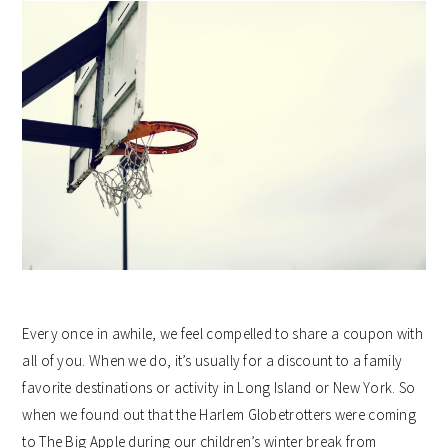
Every once in awhile, we feel compelled to share a coupon with
all of you. When we do, it’s usually for a discount to a family
favorite destinations or activity in Long Island or New York. So
when we found out that the Harlem Globetrotters were coming
to The Big Apple during our children’s winter break from