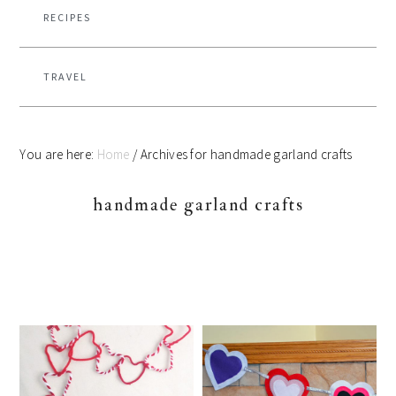
RECIPES
TRAVEL
You are here:
Home
/
Archives for handmade garland crafts
handmade garland crafts