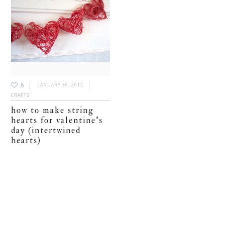
6
JANUARY 30, 2012
CRAFTS
how to make string
hearts for valentine’s
day (intertwined
hearts)