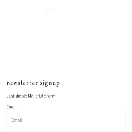
primary
newsletter signup
sidebar
Just simple MailerLite form!
Email