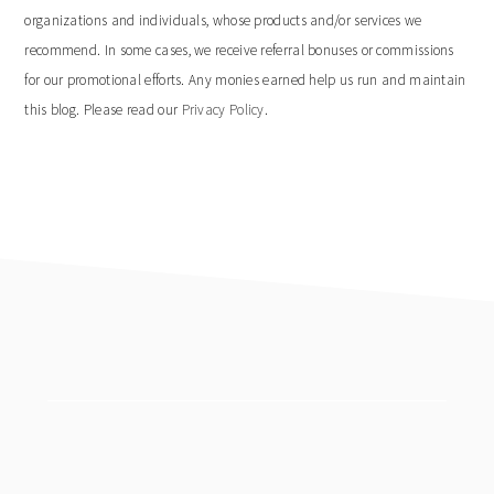
organizations and individuals, whose products and/or services we
recommend. In some cases, we receive referral bonuses or commissions
for our promotional efforts. Any monies earned help us run and maintain
this blog. Please read our
Privacy Policy
.
footer