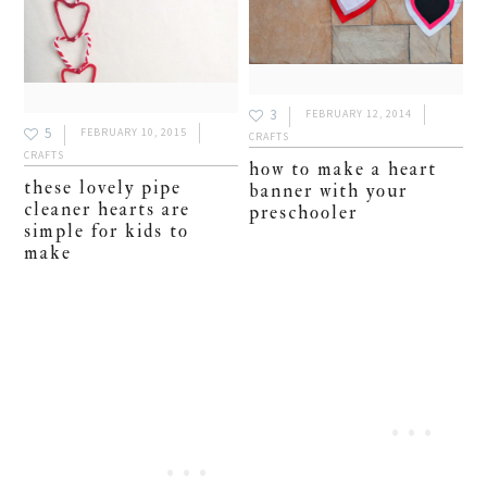
3
FEBRUARY 12, 2014
5
FEBRUARY 10, 2015
CRAFTS
CRAFTS
how to make a heart
these lovely pipe
banner with your
cleaner hearts are
preschooler
simple for kids to
make