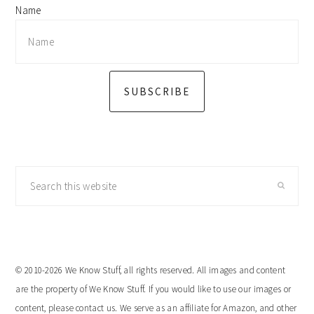
Name
SUBSCRIBE
Search
this
website
© 2010-2026 We Know Stuff, all rights reserved. All images and content
are the property of We Know Stuff. If you would like to use our images or
content, please contact us. We serve as an affiliate for Amazon, and other