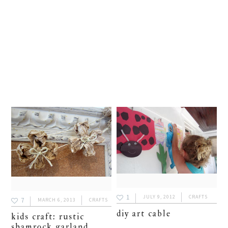
1
JULY 9, 2012
CRAFTS
7
MARCH 6, 2013
CRAFTS
diy art cable
kids craft: rustic
shamrock garland