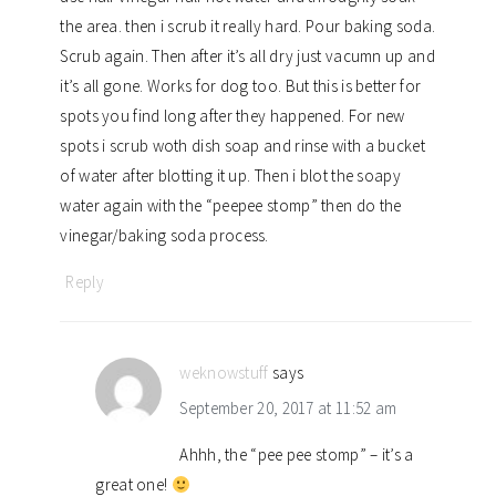
the area. then i scrub it really hard. Pour baking soda.
Scrub again. Then after it’s all dry just vacumn up and
it’s all gone. Works for dog too. But this is better for
spots you find long after they happened. For new
spots i scrub woth dish soap and rinse with a bucket
of water after blotting it up. Then i blot the soapy
water again with the “peepee stomp” then do the
vinegar/baking soda process.
Reply
weknowstuff
says
September 20, 2017 at 11:52 am
Ahhh, the “pee pee stomp” – it’s a
great one!