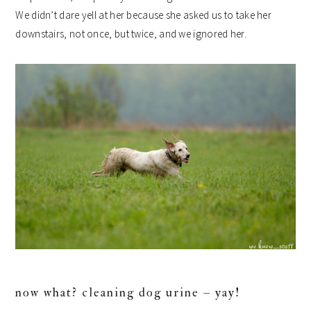
We didn’t dare yell at her because she asked us to take her
downstairs, not once, but twice, and we ignored her.
now what? cleaning dog urine – yay!