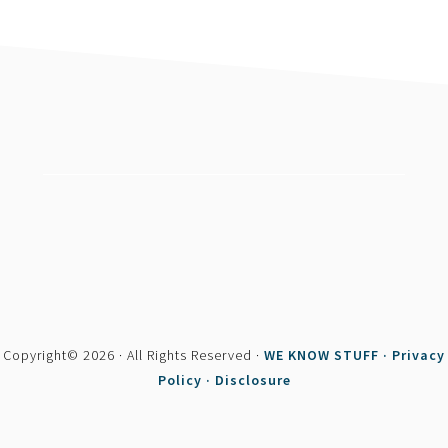
footer
Copyright© 2026 · All Rights Reserved ·
WE KNOW STUFF ·
Privacy
Policy ·
Disclosure