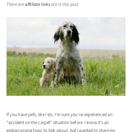
There are
affiliate links
are in this post.
If you have pets, like I do, I’m sure you’ve experienced an
“accident on the carpet” situation before. I know it’s an
embarrassing topic to talk about, but I wanted to share my