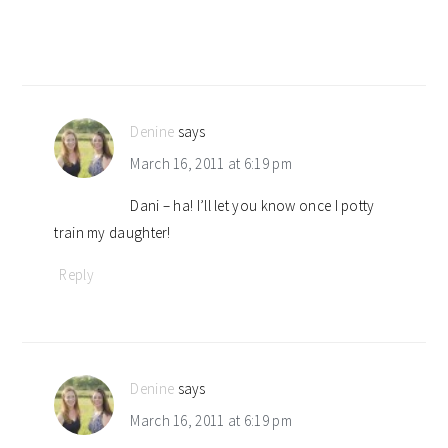
Denine
says
March 16, 2011 at 6:19 pm
Dani – ha! I’ll let you know once I potty
train my daughter!
Reply
Denine
says
March 16, 2011 at 6:19 pm