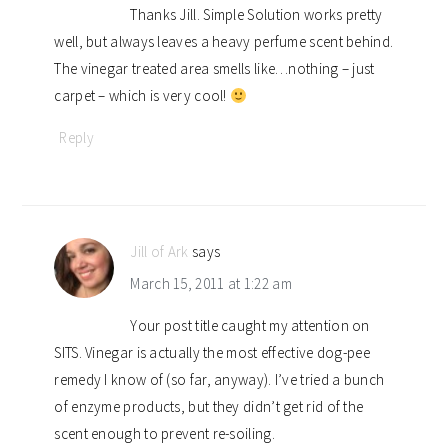
Thanks Jill. Simple Solution works pretty
well, but always leaves a heavy perfume scent behind.
The vinegar treated area smells like…nothing – just
carpet – which is very cool!
Reply
Jill of Ark
says
March 15, 2011 at 1:22 am
Your post title caught my attention on
SITS. Vinegar is actually the most effective dog-pee
remedy I know of (so far, anyway). I’ve tried a bunch
of enzyme products, but they didn’t get rid of the
scent enough to prevent re-soiling.