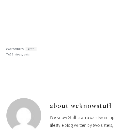
CATEGORIES:
PETS
TAGS:
dogs
,
pets
about
weknowstuff
We Know Stuff is an award-winning
lifestyle blog written by two sisters,