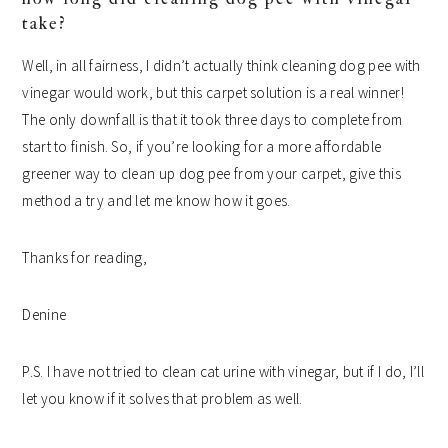
take?
Well, in all fairness, I didn’t actually think cleaning dog pee with
vinegar would work, but this carpet solution is a real winner!
The only downfall is that it took three days to complete from
start to finish. So, if you’re looking for a more affordable
greener way to clean up dog pee from your carpet, give this
method a try and let me know how it goes.
Thanks for reading,
Denine
P.S. I have not tried to clean cat urine with vinegar, but if I do, I’ll
let you know if it solves that problem as well.