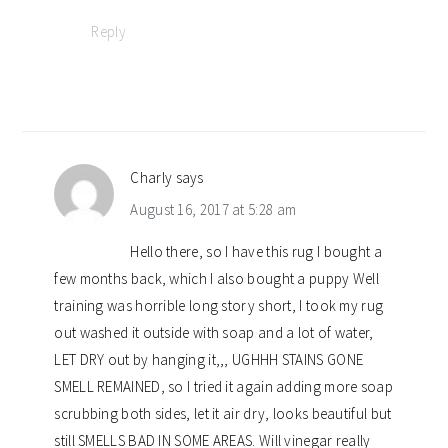
Reply
Charly
says
August 16, 2017 at 5:28 am
Hello there, so I have this rug I bought a
few months back, which I also bought a puppy Well
training was horrible long story short, I took my rug
out washed it outside with soap and a lot of water,
LET DRY out by hanging it,,, UGHHH STAINS GONE
SMELL REMAINED, so I tried it again adding more soap
scrubbing both sides, let it air dry, looks beautiful but
still SMELLS BAD IN SOME AREAS. Will vinegar really