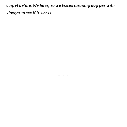
carpet before. We have, so we tested cleaning dog pee with
vinegar to see if it works.