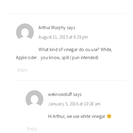
Arthur Murphy
says
August 31, 2015 at 6:29 pm
What kind of vinegar do ou use? White,
Apple cider…you know, spill ( pun intended)
Reply
weknowstuff
says
January 5, 2016 at 10:28 am
Hi Arthur, we use white vinegar
Reply