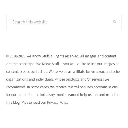
Search
this
website
© 2010-2026 We Know Stuff, all rights reserved. All images and content
are the property of We Know Stuff. If you would like to use our images or
content, please contact us. We serve as an affiliate for Amazon, and other
organizations and individuals, whose products and/or services we
recommend. In some cases, we receive referral bonuses or commissions
for our promotional efforts. Any monies earned help us run and maintain
this blog. Please read our
Privacy Policy
.