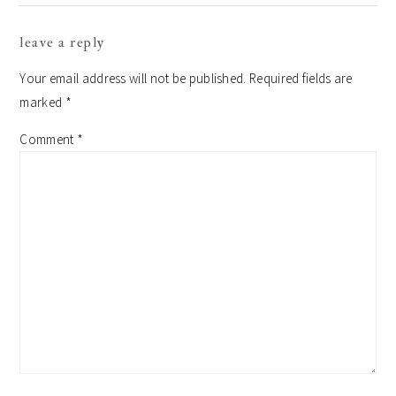
leave a reply
Your email address will not be published.
Required fields are
marked
*
Comment
*