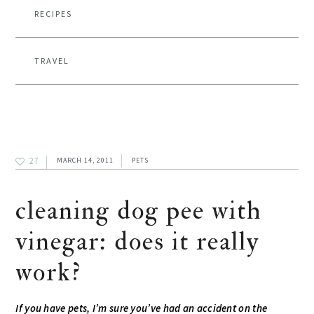
RECIPES
TRAVEL
27
MARCH 14, 2011
PETS
cleaning dog pee with
vinegar: does it really
work?
If you have pets, I’m sure you’ve had an accident on the