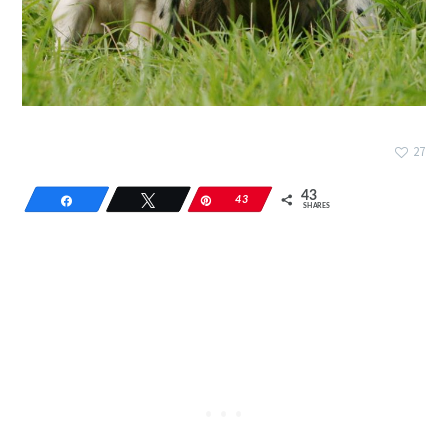
27
43
Share
Tweet
Pin
43
SHARES