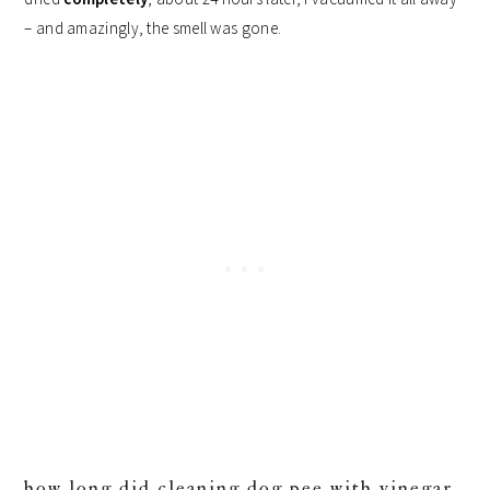
– and amazingly, the smell was gone.
how long did cleaning dog pee with vinegar