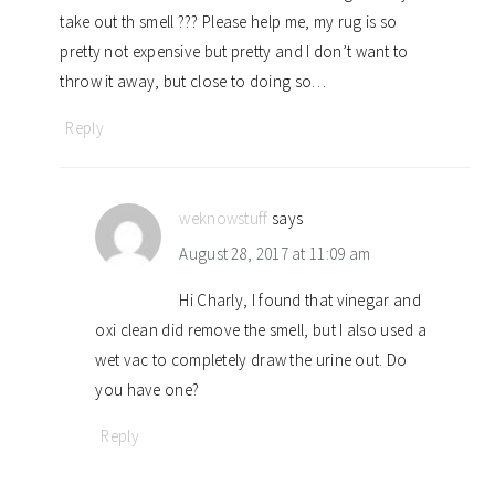
take out th smell ??? Please help me, my rug is so
pretty not expensive but pretty and I don’t want to
throw it away, but close to doing so…
Reply
weknowstuff
says
August 28, 2017 at 11:09 am
Hi Charly, I found that vinegar and
oxi clean did remove the smell, but I also used a
wet vac to completely draw the urine out. Do
you have one?
Reply