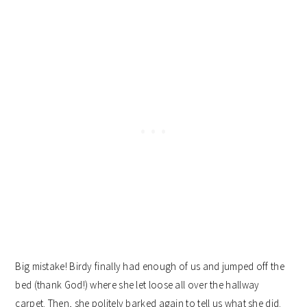
Big mistake! Birdy finally had enough of us and jumped off the
bed (thank God!) where she let loose all over the hallway
carpet. Then, she politely barked again to tell us what she did.