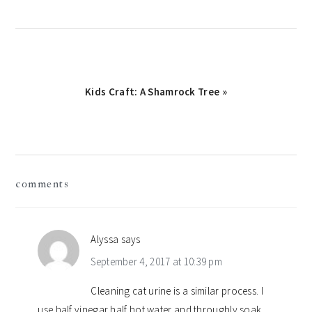
Next
Kids Craft: A Shamrock Tree »
Post:
reader
comments
interactions
Alyssa
says
September 4, 2017 at 10:39 pm
Cleaning cat urine is a similar process. I
use half vinegar half hot water and throughly soak