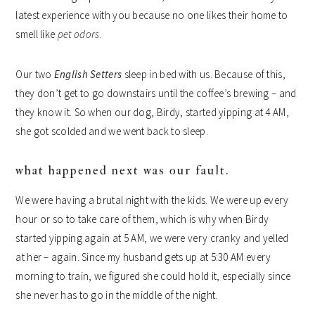
latest experience with you because no one likes their home to
smell like
pet odors
.
Our two
English Setters
sleep in bed with us. Because of this,
they don’t get to go downstairs until the coffee’s brewing – and
they know it. So when our dog, Birdy, started yipping at 4 AM,
she got scolded and we went back to sleep.
what happened next was our fault.
We were having a brutal night with the kids. We were up every
hour or so to take care of them, which is why when Birdy
started yipping again at 5 AM, we were very cranky and yelled
at her – again. Since my husband gets up at 5:30 AM every
morning to train, we figured she could hold it, especially since
she never has to go in the middle of the night.