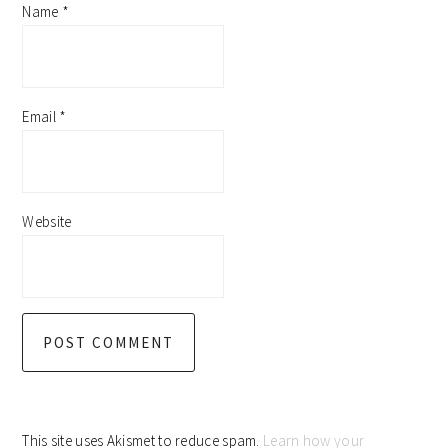
Name
*
Email
*
Website
This site uses Akismet to reduce spam.
Learn how your