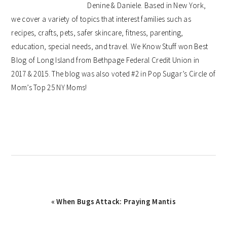
Denine & Daniele. Based in New York,
we cover a variety of topics that interest families such as
recipes, crafts, pets, safer skincare, fitness, parenting,
education, special needs, and travel. We Know Stuff won Best
Blog of Long Island from Bethpage Federal Credit Union in
2017 & 2015. The blog was also voted #2 in Pop Sugar’s Circle of
Mom’s Top 25 NY Moms!
Previous
« When Bugs Attack: Praying Mantis
Post: