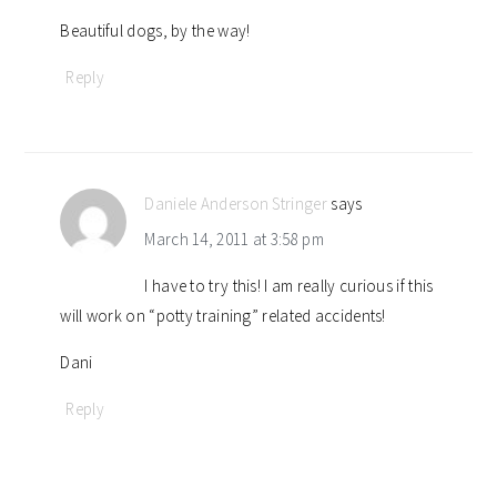
Beautiful dogs, by the way!
Reply
Daniele Anderson Stringer
says
March 14, 2011 at 3:58 pm
I have to try this! I am really curious if this
will work on “potty training” related accidents!
Dani
Reply