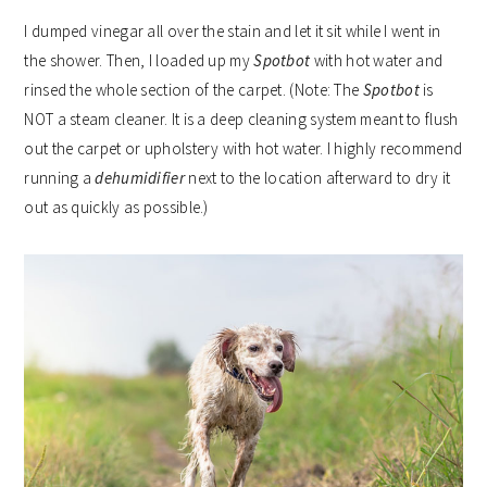
I dumped vinegar all over the stain and let it sit while I went in
the shower. Then, I loaded up my
Spotbot
with hot water and
rinsed the whole section of the carpet. (Note: The
Spotbot
is
NOT a steam cleaner. It is a deep cleaning system meant to flush
out the carpet or upholstery with hot water. I highly recommend
running a
dehumidifier
next to the location afterward to dry it
out as quickly as possible.)