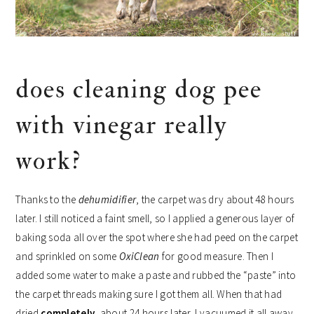
does cleaning dog pee
with vinegar really
work?
Thanks to the
dehumidifier
, the carpet was dry about 48 hours
later. I still noticed a faint smell, so I applied a generous layer of
baking soda all over the spot where she had peed on the carpet
and sprinkled on some
OxiClean
for good measure. Then I
added some water to make a paste and rubbed the “paste” into
the carpet threads making sure I got them all. When that had
dried
completely
, about 24 hours later, I vacuumed it all away