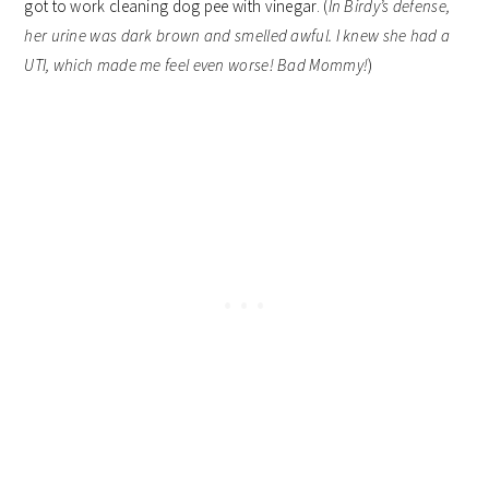
got to work cleaning dog pee with vinegar. (
In Birdy’s defense,
her urine was dark brown and smelled awful. I knew she had a
UTI, which made me feel even worse! Bad Mommy!
)