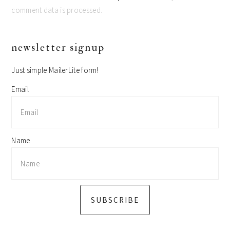
comment data is processed.
primary
newsletter signup
sidebar
Just simple MailerLite form!
Email
Name
SUBSCRIBE