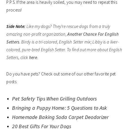
P.P.S. If the area is heavily soiled, you may need to repeat this
process!
Side Note
:
Like my dogs? They’re rescue dogs from a truly
amazing non-profit organization,
Another Chance For English
Setters
. Birdy is a tri-colored, English Setter mix; Libby is a liver-
colored, pure-bred English Setter. To find out more about English
Setters, click
here
.
Do you have pets? Check out some of our other favorite pet
posts:
Pet Safety Tips When Grilling Outdoors
Bringing a Puppy Home: 5 Questions to Ask
Homemade Baking Soda Carpet Deodorizer
20 Best Gifts For Your Dogs