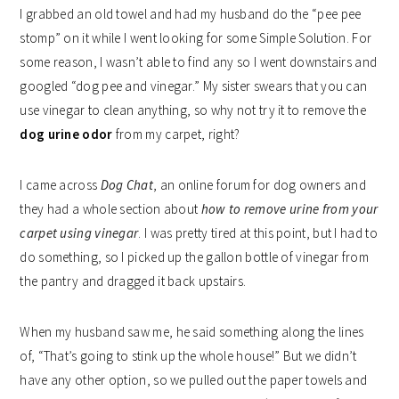
I grabbed an old towel and had my husband do the “pee pee
stomp” on it while I went looking for some Simple Solution. For
some reason, I wasn’t able to find any so I went downstairs and
googled “dog pee and vinegar.” My sister swears that you can
use vinegar to clean anything, so why not try it to remove the
dog urine odor
from my carpet, right?
I came across
Dog Chat
, an online forum for dog owners and
they had a whole section about
how to remove urine from your
carpet using vinegar
. I was pretty tired at this point, but I had to
do something, so I picked up the gallon bottle of vinegar from
the pantry and dragged it back upstairs.
When my husband saw me, he said something along the lines
of, “That’s going to stink up the whole house!” But we didn’t
have any other option, so we pulled out the paper towels and