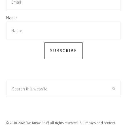
Name
SUBSCRIBE
Search
this
website
© 2010-2026 We Know Stuff, all rights reserved. All images and content