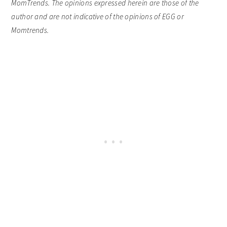
MomTrends. The opinions expressed herein are those of the
author and are not indicative of the opinions of EGG or
Momtrends.