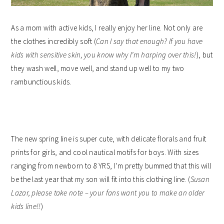
As a mom with active kids, I really enjoy her line. Not only are
the clothes incredibly soft (
Can I say that enough? If you have
kids with sensitive skin, you know why I’m harping over this!
), but
they wash well, move well, and stand up well to my two
rambunctious kids.
The new spring line is super cute, with delicate florals and fruit
prints for girls, and cool nautical motifs for boys. With sizes
ranging from newborn to 8 YRS, I’m pretty bummed that this will
be the last year that my son will fit into this clothing line. (
Susan
Lazar, please take note – your fans want you to make an older
kids line!!
)