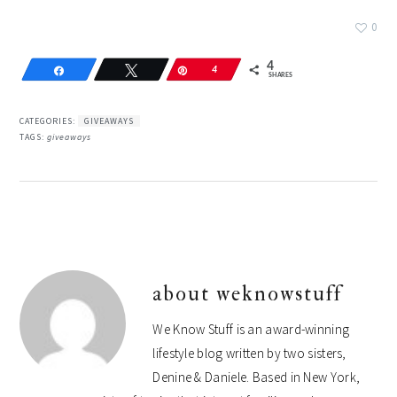
0
4
Share
Tweet
Pin
4
SHARES
CATEGORIES:
GIVEAWAYS
TAGS:
giveaways
about
weknowstuff
We Know Stuff is an award-winning
lifestyle blog written by two sisters,
Denine & Daniele. Based in New York,