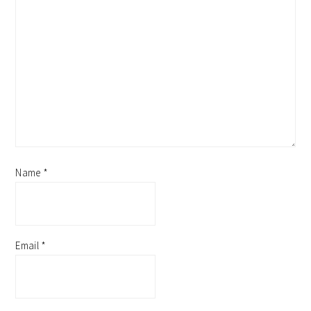
Name
*
Email
*