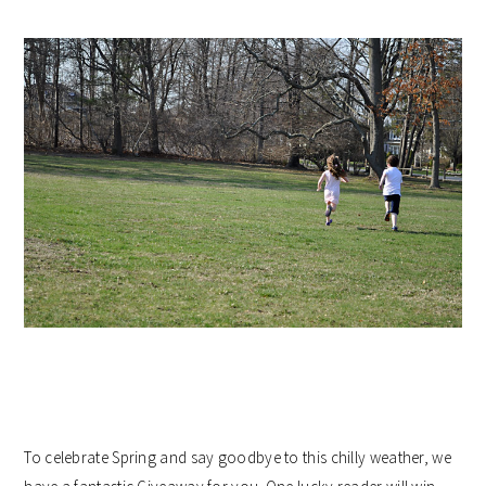
To celebrate Spring and say goodbye to this chilly weather, we