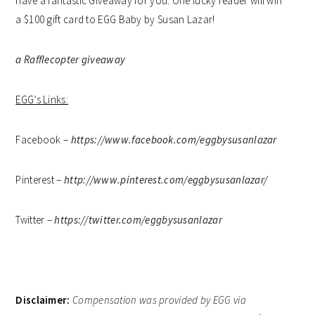
have a fantastic Giveaway for you. One lucky reader will win
a $100 gift card to EGG Baby by Susan Lazar!
a Rafflecopter giveaway
EGG’s Links:
Facebook –
https://www.facebook.com/eggbysusanlazar
Pinterest –
http://www.pinterest.com/eggbysusanlazar/
Twitter –
https://twitter.com/eggbysusanlazar
Disclaimer:
Compensation was provided by EGG via