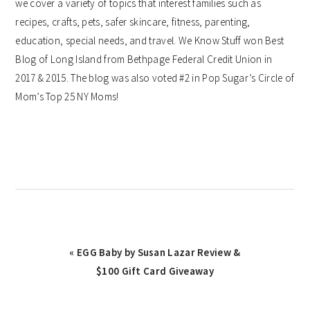
we cover a variety of topics that interest families such as
recipes, crafts, pets, safer skincare, fitness, parenting,
education, special needs, and travel. We Know Stuff won Best
Blog of Long Island from Bethpage Federal Credit Union in
2017 & 2015. The blog was also voted #2 in Pop Sugar’s Circle of
Mom’s Top 25 NY Moms!
Previous
« EGG Baby by Susan Lazar Review &
Post:
$100 Gift Card Giveaway