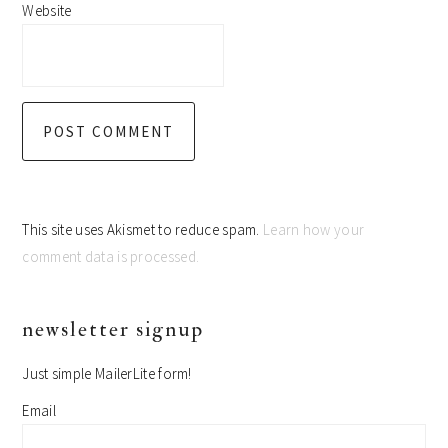
Website
This site uses Akismet to reduce spam.
Learn how your
comment data is processed.
primary
newsletter signup
sidebar
Just simple MailerLite form!
Email