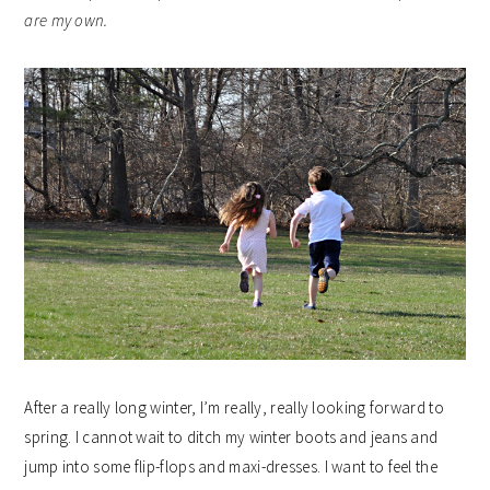
are my own.
After a really long winter, I’m really, really looking forward to
spring. I cannot wait to ditch my winter boots and jeans and
jump into some flip-flops and maxi-dresses. I want to feel the