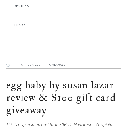
RECIPES
TRAVEL
0
APRIL 14, 2014
GIVEAWAYS
egg baby by susan lazar
review & $100 gift card
giveaway
This is a sponsored post from EGG via MomTrends. All opinions