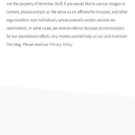
are the property of We Know Stuff. If you would like to use our images or
content, please contact us. We serve as an affiliate for Amazon, and other
organizations and individuals, whose products and/or services we
recommend. In some cases, we receive referral bonuses or commissions
for our promotional efforts. Any monies earned help us run and maintain
this blog. Please read our
Privacy Policy
.
footer