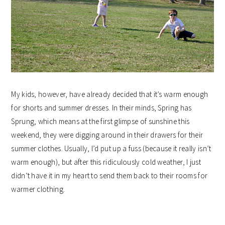
My kids, however, have already decided that it’s warm enough
for shorts and summer dresses. In their minds, Spring has
Sprung, which means at the first glimpse of sunshine this
weekend, they were digging around in their drawers for their
summer clothes. Usually, I’d put up a fuss (because it really isn’t
warm enough), but after this ridiculously cold weather, I just
didn’t have it in my heart to send them back to their rooms for
warmer clothing.