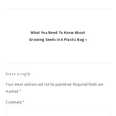
Next
What You Need To Know About
Growing Seeds In A Plastic Bag »
Post:
reader
leave a reply
interactions
Your email address will not be published.
Required fields are
marked
*
Comment
*