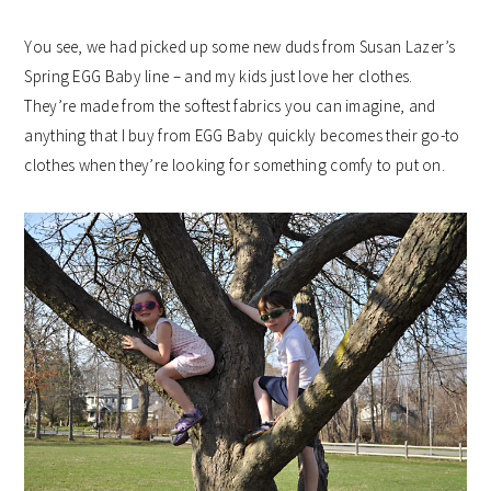
You see, we had picked up some new duds from Susan Lazer’s
Spring EGG Baby line – and my kids just love her clothes.
They’re made from the softest fabrics you can imagine, and
anything that I buy from EGG Baby quickly becomes their go-to
clothes when they’re looking for something comfy to put on.