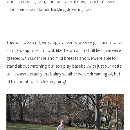
warm sun on my skin, and right about now, I wouldn’t even
mind some sweat beads trickling down my face.
This past weekend, we caught a teensy-weensy glimmer of what
spring is supposed to look like. Down at the ball field, we were
greeted with sunshine and mild breezes and we were able to
stand about watching our son play baseball with just our vests
on. It wasn’t exactly the balmy weather we’ve dreaming of, but
at this point, we’ll take anything!