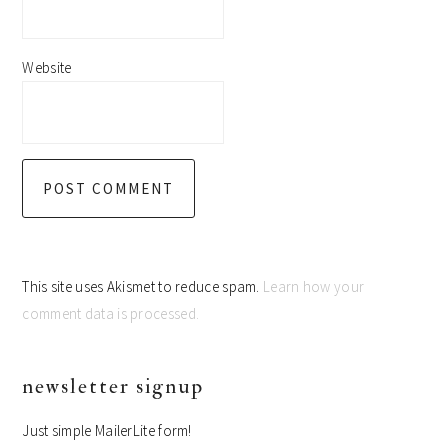
Website
This site uses Akismet to reduce spam.
Learn how your
comment data is processed.
primary
newsletter signup
sidebar
Just simple MailerLite form!