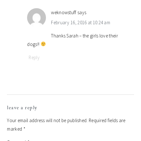
weknowstuff
says
February 16, 2016 at 10:24 am
Thanks Sarah – the girls love their
dogs!!
Reply
leave a reply
Your email address will not be published.
Required fields are
marked
*