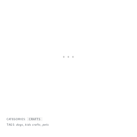
CATEGORIES:
CRAFTS
TAGS:
dogs
,
kids crafts
,
pets