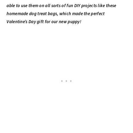
able to use them on all sorts of fun
DIY
projects like these
homemade dog treat bags, which made the perfect
Valentine’s Day gift for our new puppy!