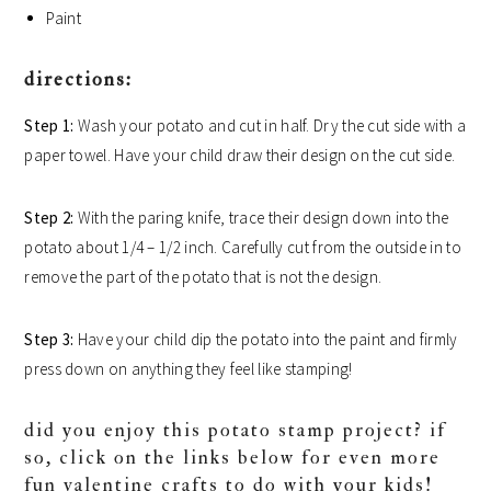
Paint
directions:
Step 1:
Wash your potato and cut in half. Dry the cut side with a
paper towel. Have your child draw their design on the cut side.
Step 2:
With the paring knife, trace their design down into the
potato about 1/4 – 1/2 inch. Carefully cut from the outside in to
remove the part of the potato that is not the design.
Step 3:
Have your child dip the potato into the paint and firmly
press down on anything they feel like stamping!
did you enjoy this potato stamp project? if
so, click on the links below for even more
fun valentine crafts to do with your kids!