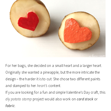
For her bags, she decided on a small heart and a larger heart.
Originally she wanted a pineapple, but the more intricate the
design – the harder it is to cut. She chose two different paints
and stamped to her
heart’s
content.
If you are looking for a fun and simple Valentine’s Day craft, this
diy potato stamp
project would also work on
card stock
or
fabric
.