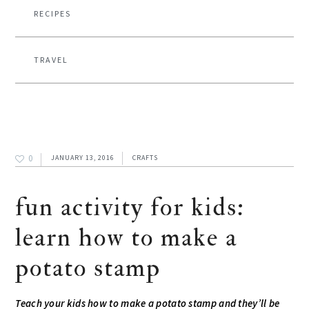
RECIPES
TRAVEL
0
JANUARY 13, 2016
CRAFTS
fun activity for kids:
learn how to make a
potato stamp
Teach your kids how to make a potato stamp and they’ll be