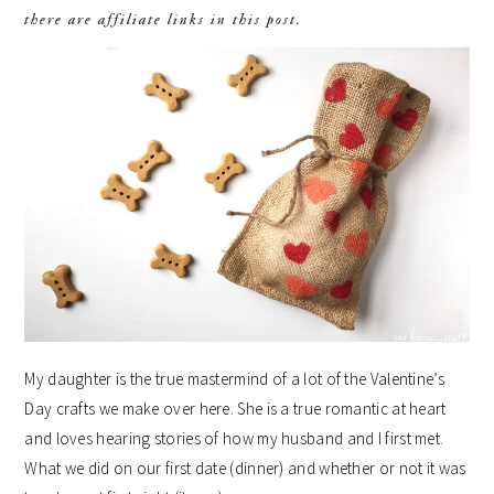
there are affiliate links in this post.
My daughter is the true mastermind of a lot of the Valentine’s
Day crafts we make over here. She is a true romantic at heart
and loves hearing stories of how my husband and I first met.
What we did on our first date (dinner) and whether or not it was