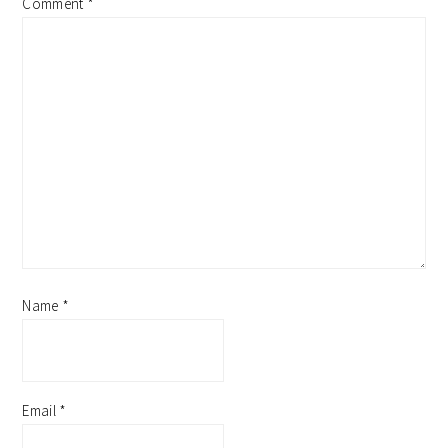
Comment
*
Name
*
Email
*