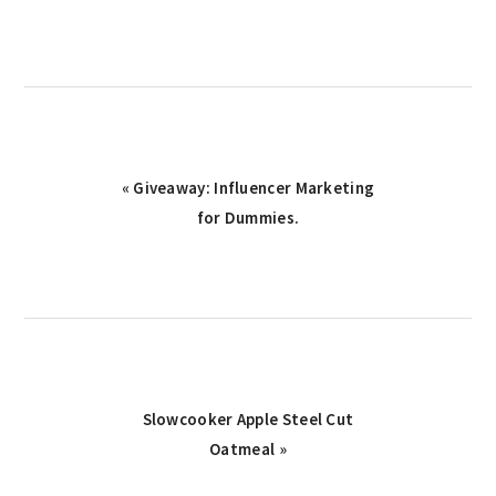
Previous
« Giveaway: Influencer Marketing
Post:
for Dummies.
Next
Slowcooker Apple Steel Cut
Post:
Oatmeal »