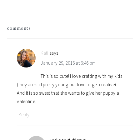
reader
comments
interactions
Kati
says
January 29, 2016 at 6:46 pm
This is so cute! I love crafting with my kids
(they are still pretty young but love to get creative).
And it is so sweet that she wants to give her puppy a
valentine.
Reply