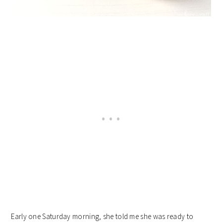
Early one Saturday morning, she told me she was ready to