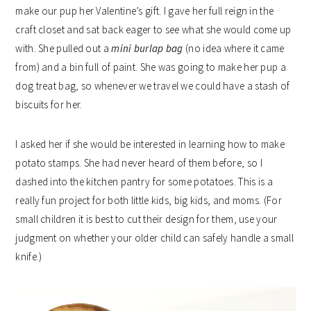
make our pup her Valentine’s gift. I gave her full reign in the
craft closet and sat back eager to see what she would come up
with. She pulled out a
mini burlap bag
(no idea where it came
from) and a bin full of paint. She was going to make her pup a
dog treat bag, so whenever we travel we could have a stash of
biscuits for her.
I asked her if she would be interested in learning how to make
potato stamps. She had never heard of them before, so I
dashed into the kitchen pantry for some potatoes. This is a
really fun project for both little kids, big kids, and moms. (For
small children it is best to cut their design for them, use your
judgment on whether your older child can safely handle a small
knife.)