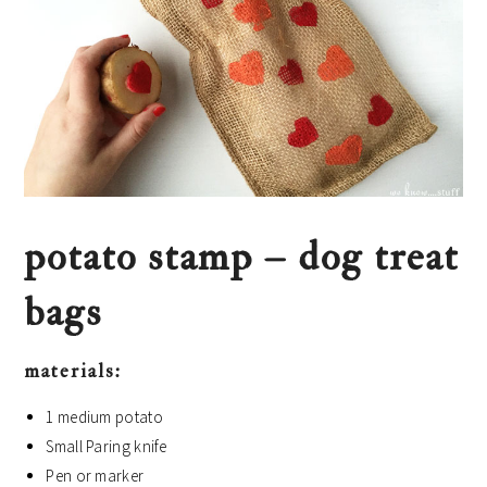
potato stamp – dog treat
bags
materials:
1 medium potato
Small Paring knife
Pen or marker