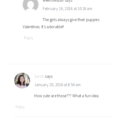
weknowstuff
says
February 16, 2016 at 10:26 am
The girls always give their puppies
Valentines. It’s adorable!!
Reply
Sarah
says
January 20, 2016 at 8:54 am
How cute are those??? What a fun idea.
Reply