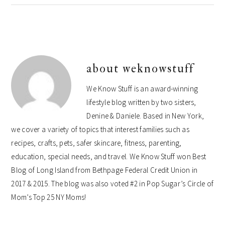
about
weknowstuff
We Know Stuff is an award-winning
lifestyle blog written by two sisters,
Denine & Daniele. Based in New York,
we cover a variety of topics that interest families such as
recipes, crafts, pets, safer skincare, fitness, parenting,
education, special needs, and travel. We Know Stuff won Best
Blog of Long Island from Bethpage Federal Credit Union in
2017 & 2015. The blog was also voted #2 in Pop Sugar’s Circle of
Mom’s Top 25 NY Moms!