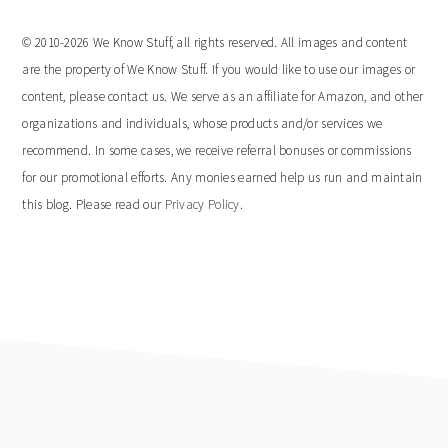
© 2010-2026 We Know Stuff, all rights reserved. All images and content
are the property of We Know Stuff. If you would like to use our images or
content, please contact us. We serve as an affiliate for Amazon, and other
organizations and individuals, whose products and/or services we
recommend. In some cases, we receive referral bonuses or commissions
for our promotional efforts. Any monies earned help us run and maintain
this blog. Please read our
Privacy Policy
.