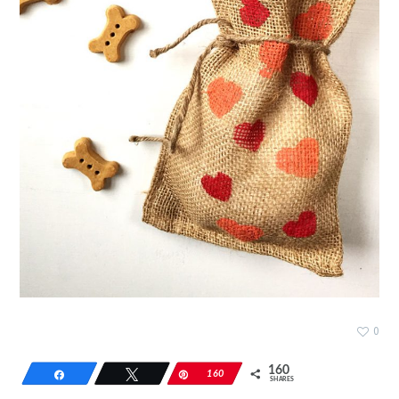
0
160
Share
Tweet
Pin
160
SHARES