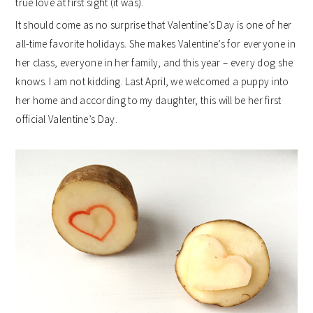
true love at first sight (it was).
It should come as no surprise that Valentine’s Day is one of her
all-time favorite holidays. She makes Valentine’s for everyone in
her class, everyone in her family, and this year – every dog she
knows. I am not kidding. Last April, we welcomed a puppy into
her home and according to my daughter, this will be her first
official Valentine’s Day.