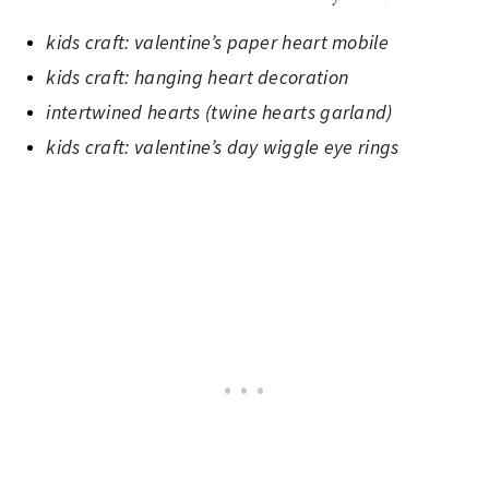
kids craft: valentine’s paper heart mobile
kids craft: hanging heart decoration
intertwined hearts (twine hearts garland)
kids craft: valentine’s day wiggle eye rings