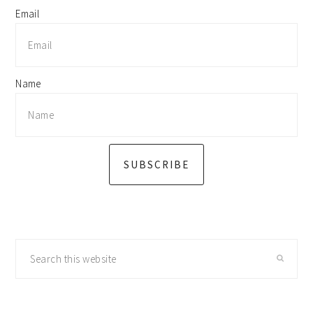
Email
Name
SUBSCRIBE
Search
this
website