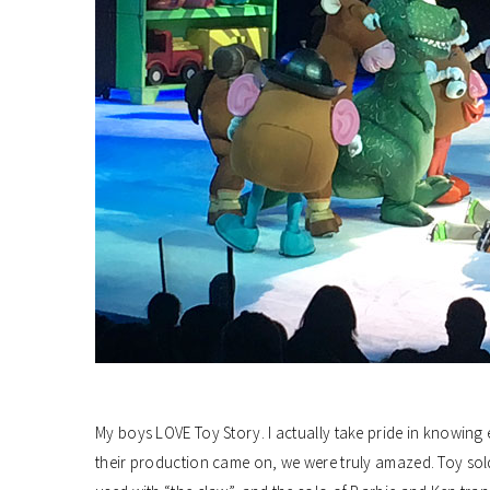
My boys LOVE Toy Story. I actually take pride in knowing 
their production came on, we were truly amazed. Toy sol