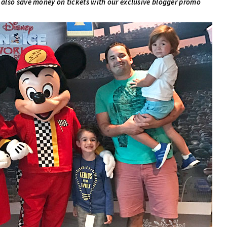
 also save money on tickets with our exclusive blogger promo