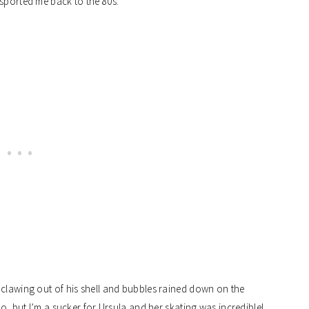
nsported me back to the 80s.
 clawing out of his shell and bubbles rained down on the
no, but I’m a sucker for Ursula and her skating was incredible!