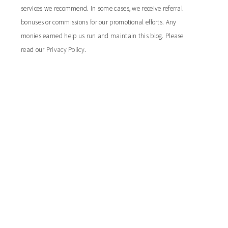
services we recommend. In some cases, we receive referral
bonuses or commissions for our promotional efforts. Any
monies earned help us run and maintain this blog. Please
read our
Privacy Policy
.