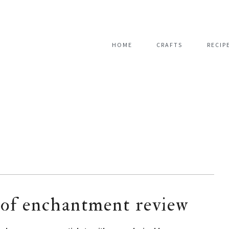
HOME
CRAFTS
RECIP
s of enchantment review