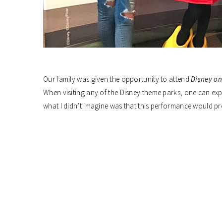
Our family was given the opportunity to attend
Disney on
When visiting any of the Disney theme parks, one can exp
what I didn’t imagine was that this performance would p