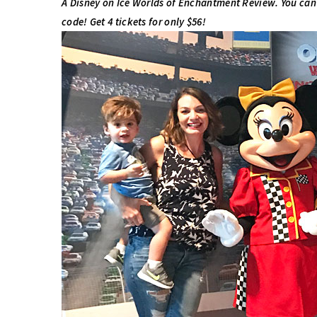
A Disney on Ice Worlds of Enchantment Review. You can
code! Get 4 tickets for only $56!