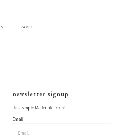
ES
TRAVEL
newsletter signup
primary
sidebar
Just simple MailerLite form!
Email