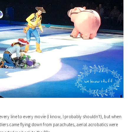
every line to every movie (I know, I probably shouldn’t), but when
diers came flying down from parachutes, aerial acrobatics were