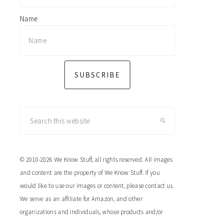
Name
SUBSCRIBE
Search
this
website
© 2010-2026 We Know Stuff, all rights reserved. All images
and content are the property of We Know Stuff. If you
would like to use our images or content, please contact us.
We serve as an affiliate for Amazon, and other
organizations and individuals, whose products and/or