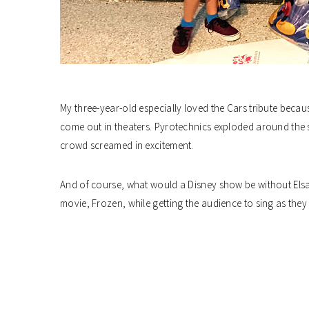
My three-year-old especially loved the Cars tribute becau
come out in theaters. Pyrotechnics exploded around the 
crowd screamed in excitement.
And of course, what would a Disney show be without Elsa
movie, Frozen, while getting the audience to sing as the