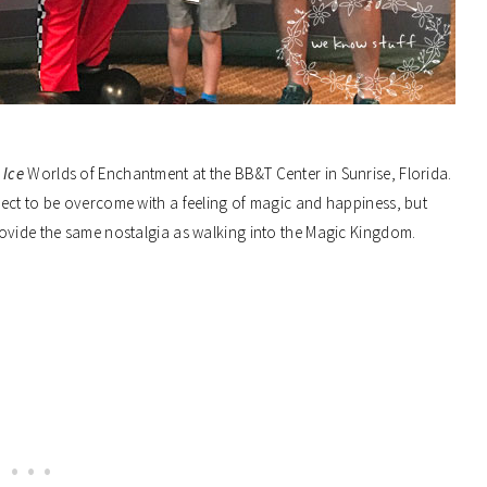
 Ice
Worlds of Enchantment at the BB&T Center in Sunrise, Florida.
ect to be overcome with a feeling of magic and happiness, but
rovide the same nostalgia as walking into the Magic Kingdom.