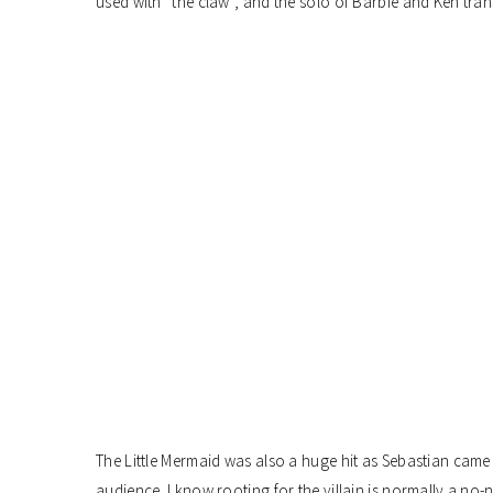
used with “the claw”, and the solo of Barbie and Ken tra
The Little Mermaid was also a huge hit as Sebastian came
audience. I know rooting for the villain is normally a no-