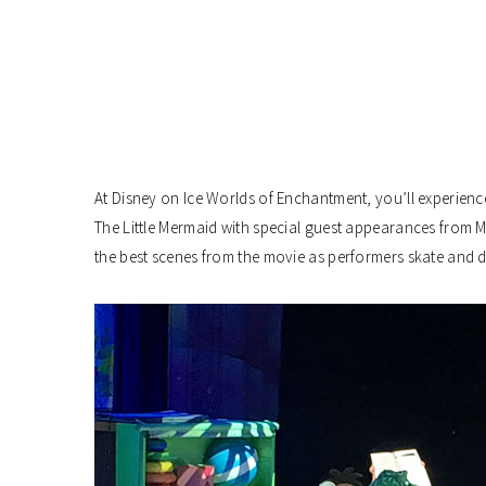
At Disney on Ice Worlds of Enchantment, you’ll experienc
The Little Mermaid with special guest appearances from 
the best scenes from the movie as performers skate and 