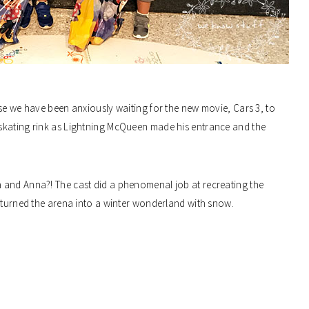
se we have been anxiously waiting for the new movie, Cars 3, to
skating rink as Lightning McQueen made his entrance and the
 and Anna?! The cast did a phenomenal job at recreating the
y turned the arena into a winter wonderland with snow.