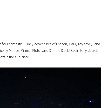
e four fantastic Disney adventures of Frozen, Cars, Toy Story, and
Mickey Mouse, Minnie, Pluto, and Donald Duck! Each story depicts
dazzle the audience.