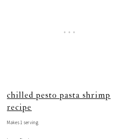
chilled pesto pasta shrimp
recipe
Makes 1 serving.