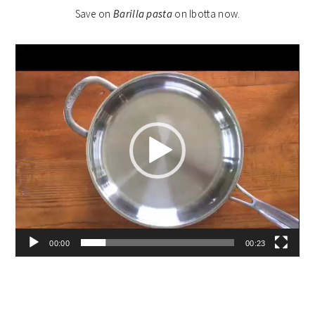
Save on
Barilla pasta
on Ibotta now.
Video
Player
00:00
00:23