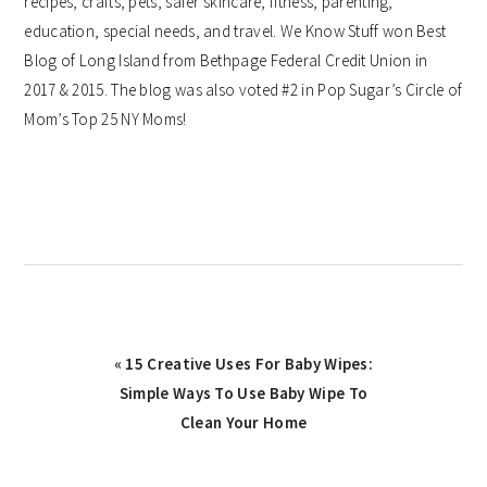
recipes, crafts, pets, safer skincare, fitness, parenting,
education, special needs, and travel. We Know Stuff won Best
Blog of Long Island from Bethpage Federal Credit Union in
2017 & 2015. The blog was also voted #2 in Pop Sugar’s Circle of
Mom’s Top 25 NY Moms!
Previous
« 15 Creative Uses For Baby Wipes:
Post:
Simple Ways To Use Baby Wipe To
Clean Your Home