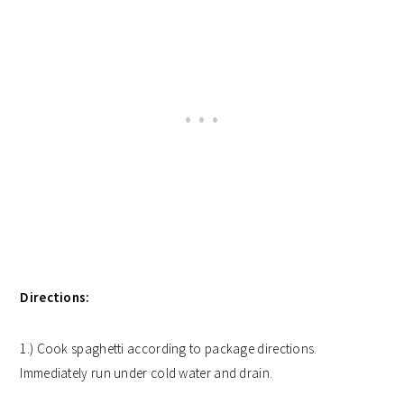
Directions:
1.) Cook spaghetti according to package directions.
Immediately run under cold water and drain.