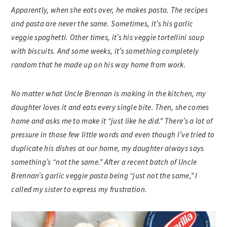
Apparently, when she eats over, he makes pasta. The recipes
and pasta are never the same. Sometimes, it’s his garlic
veggie spaghetti. Other times, it’s his veggie tortellini soup
with biscuits. And some weeks, it’s something completely
random that he made up on his way home from work.
No matter what Uncle Brennan is making in the kitchen, my
daughter loves it and eats every single bite. Then, she comes
home and asks me to make it “just like he did.” There’s a lot of
pressure in those few little words and even though I’ve tried to
duplicate his dishes at our home, my daughter always says
something’s “not the same.” After a recent batch of Uncle
Brennan’s garlic veggie pasta being “just not the same,” I
called my sister to express my frustration.