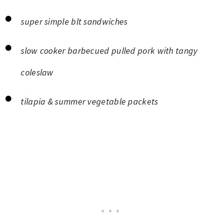
super simple blt sandwiches
slow cooker barbecued pulled pork with tangy
coleslaw
tilapia & summer vegetable packets