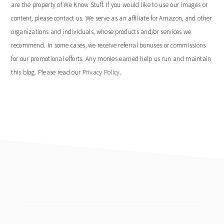
are the property of We Know Stuff. If you would like to use our images or
content, please contact us. We serve as an affiliate for Amazon, and other
organizations and individuals, whose products and/or services we
recommend. In some cases, we receive referral bonuses or commissions
for our promotional efforts. Any monies earned help us run and maintain
this blog. Please read our
Privacy Policy
.
footer