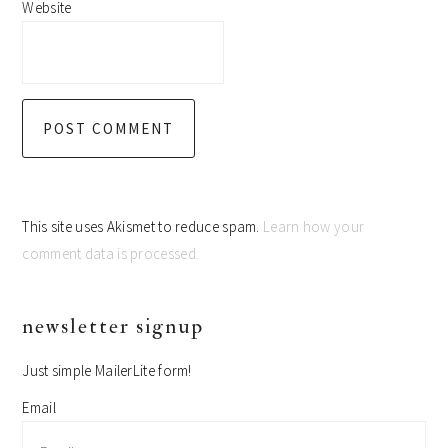
Website
This site uses Akismet to reduce spam.
Learn how your
comment data is processed.
primary
newsletter signup
sidebar
Just simple MailerLite form!
Email