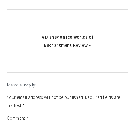
Next
A Disney on Ice Worlds of
Post:
Enchantment Review »
reader
leave a reply
interactions
Your email address will not be published.
Required fields are
marked
*
Comment
*