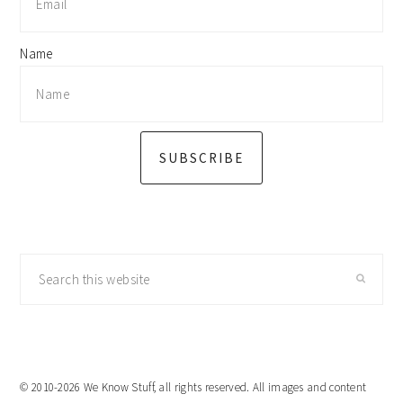
Name
SUBSCRIBE
Search
this
website
© 2010-2026 We Know Stuff, all rights reserved. All images and content