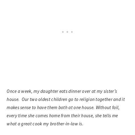
Once a week, my daughter eats dinner over at my sister’s
house. Our two oldest children go to religion together and it
makes sense to have them both at one house. Without fail,
every time she comes home from their house, she tells me
what a great cook my brother-in-law is.