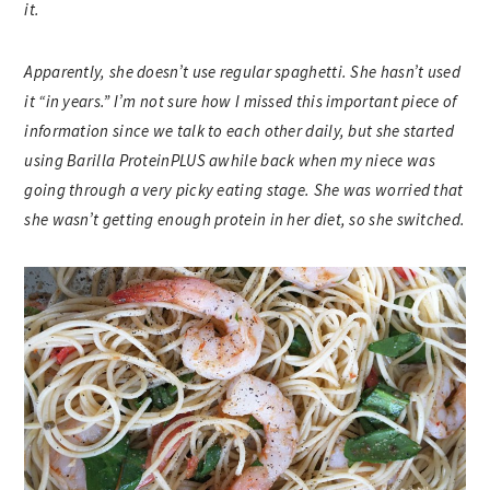
it.
Apparently, she doesn’t use regular spaghetti. She hasn’t used
it “in years.” I’m not sure how I missed this important piece of
information since we talk to each other daily, but she started
using Barilla ProteinPLUS awhile back when my niece was
going through a very picky eating stage. She was worried that
she wasn’t getting enough protein in her diet, so she switched.