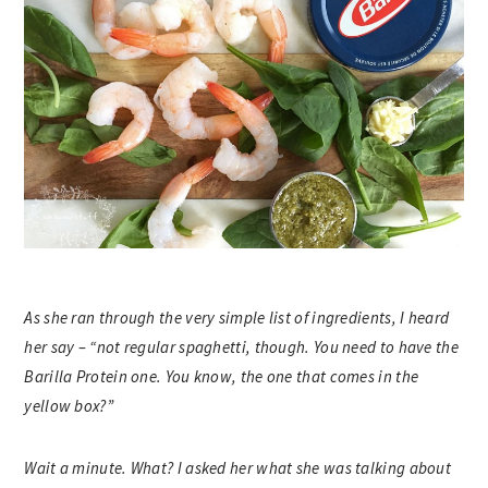
As she ran through the very simple list of ingredients, I heard
her say – “not regular spaghetti, though. You need to have the
Barilla Protein one. You know, the one that comes in the
yellow box?”
Wait a minute. What? I asked her what she was talking about