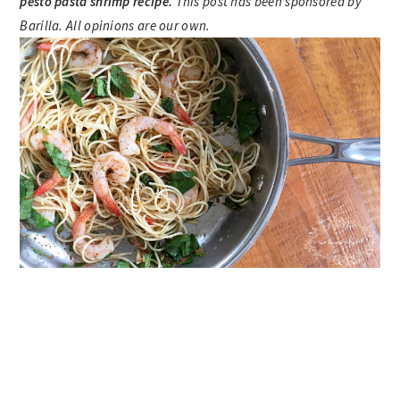
pesto pasta shrimp recipe.
This post has been sponsored by
Barilla. All opinions are our own.