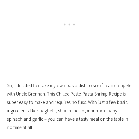
So, I decided to make my own pasta dish to see if I can compete
with Uncle Brennan. This Chilled Pesto Pasta Shrimp Recipe is
super easy to make and requires no fuss. With just a few basic
ingredients like spaghetti, shrimp, pesto, marinara, baby
spinach and garlic – you can have a tasty meal on the table in
no time at all.