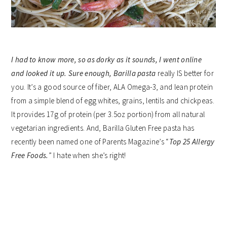
I had to know more, so as dorky as it sounds, I went online
and looked it up. Sure enough,
Barilla pasta
really IS better for
you. It’s a good source of fiber, ALA Omega-3, and lean protein
from a simple blend of egg whites, grains, lentils and chickpeas.
It provides 17g of protein (per 3.5oz portion) from all natural
vegetarian ingredients. And, Barilla Gluten Free pasta has
recently been named one of Parents Magazine’s “
Top 25 Allergy
Free Foods.
” I hate when she’s right!