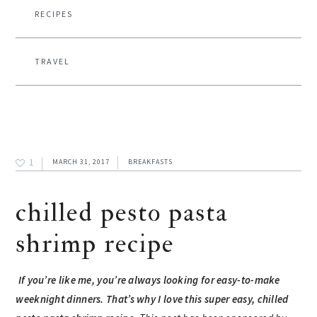
RECIPES
TRAVEL
1
MARCH 31, 2017
BREAKFASTS
chilled pesto pasta
shrimp recipe
If you’re like me, you’re always looking for easy-to-make
weeknight dinners. That’s why I love this super easy, chilled