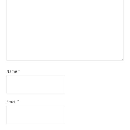
Name
*
Email
*