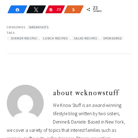
23
Share
Tweet
Pin
23
Yum
SHARES
CATEGORIES:
BREAKFASTS
TAGS:
DINNER RECIPES
,
LUNCH RECIPES
,
SALAD RECIPES
,
SPONSORED
about
weknowstuff
We Know Stuff is an award-winning
lifestyle blog written by two sisters,
Denine & Daniele. Based in New York,
we cover a variety of topics that interest families such as