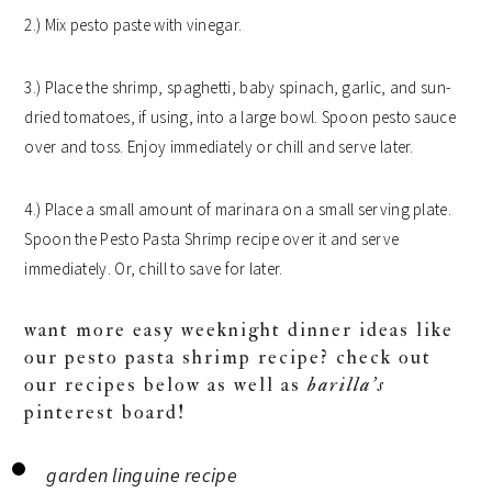
2.) Mix pesto paste with vinegar.
3.) Place the shrimp, spaghetti, baby spinach, garlic, and sun-
dried tomatoes, if using, into a large bowl. Spoon pesto sauce
over and toss. Enjoy immediately or chill and serve later.
4.) Place a small amount of marinara on a small serving plate.
Spoon the Pesto Pasta Shrimp recipe over it and serve
immediately. Or, chill to save for later.
want more easy weeknight dinner ideas like
our pesto pasta shrimp recipe? check out
our recipes below as well as
barilla’s
pinterest board!
garden linguine recipe