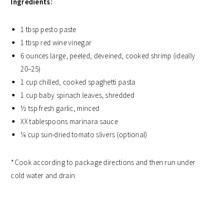
Ingredients:
1 tbsp pesto paste
1 tbsp red wine vinegar
6 ounces large, peeled, deveined, cooked shrimp (ideally
20–25)
1 cup chilled, cooked spaghetti pasta
1 cup baby spinach leaves, shredded
½ tsp fresh garlic, minced
XX tablespoons marinara sauce
¼ cup sun-dried tomato slivers (optional)
*Cook according to package directions and then run under
cold water and drain.