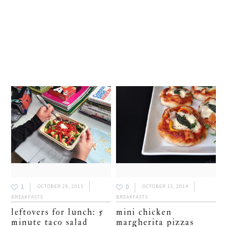
1
0
OCTOBER 29, 2015
OCTOBER 13, 2014
BREAKFASTS
BREAKFASTS
leftovers for lunch: 5
mini chicken
minute taco salad
margherita pizzas