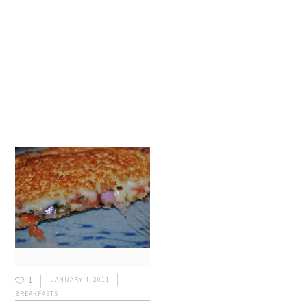
1
JANUARY 4, 2011
BREAKFASTS