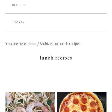
RECIPES
TRAVEL
You are here:
Home
/
Archives for lunch recipes
lunch recipes