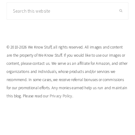
Search
this
website
© 2010-2026 We Know Stuff, all rights reserved. All images and content
are the property of We Know Stuff. If you would like to use our images or
content, please contact us. We serve as an affiliate for Amazon, and other
organizations and individuals, whose products and/or services we
recommend. In some cases, we receive referral bonuses or commissions
for our promotional efforts. Any monies earned help us run and maintain
this blog. Please read our
Privacy Policy
.