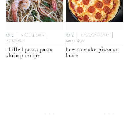
1
2
MARCH 31, 2017
FEBRUARY 20, 2017
BREAKFASTS
BREAKFASTS
chilled pesto pasta
how to make pizza at
shrimp recipe
home