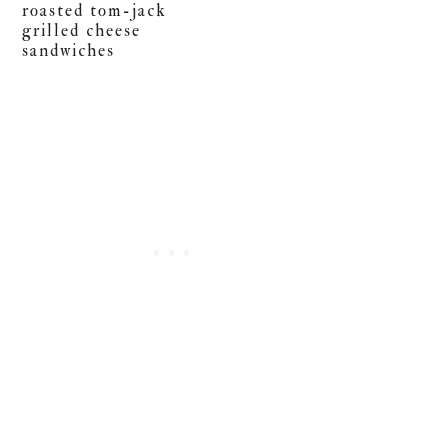
roasted tom-jack
grilled cheese
sandwiches