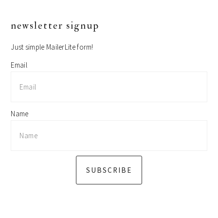
primary
newsletter signup
sidebar
Just simple MailerLite form!
Email
Name
SUBSCRIBE