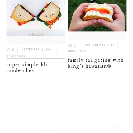
0
SEPTEMBER 19, 2012
0
SEPTEMBER 12, 2014
BREAKFASTS
BREAKFASTS
family tailgating with
super simple blt
king’s hawaiian®
sandwiches