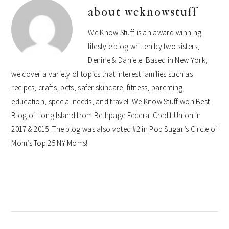
about
weknowstuff
We Know Stuff is an award-winning
lifestyle blog written by two sisters,
Denine & Daniele. Based in New York,
we cover a variety of topics that interest families such as
recipes, crafts, pets, safer skincare, fitness, parenting,
education, special needs, and travel. We Know Stuff won Best
Blog of Long Island from Bethpage Federal Credit Union in
2017 & 2015. The blog was also voted #2 in Pop Sugar’s Circle of
Mom’s Top 25 NY Moms!