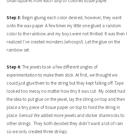
small squares from each strip of colored tissue paper.
Step 3:
Begin gluing each color desired, however, they want
onto the wax paper. A few times my little one glued a random
color to the rainbow and my boys were not thrilled. It was then I
realized I’ve created monsters (whoops!).
Let the glue on the
rainbow set.
Step 4:
The jewels took a few different angles of
experimentation to make them stick. At first, we thought we
could just glue them to the string but they kept falling off. Tape
looked too messy no matter how tiny it was cut. My oldest had
the idea to put glue on the jewel, lay the string on top and then
place a tiny piece of tissue paper on top to hold the string in
place. Genius! We added more jewels and sticker shamrocks to
other strings. They both decided they didn’t want a lot of rain
so we only created three strings.