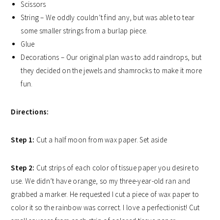
Scissors
String – We oddly couldn’t find any, but was able to tear
some smaller strings from a burlap piece.
Glue
Decorations – Our original plan was to add raindrops, but
they decided on the jewels and shamrocks to make it more
fun.
Directions:
Step 1:
Cut a half moon from wax paper. Set aside
Step 2:
Cut strips of each color of tissue paper you desire to
use. We didn’t have orange, so my three-year-old ran and
grabbed a marker. He requested I cut a piece of wax paper to
color it so the rainbow was correct. I love a perfectionist! Cut