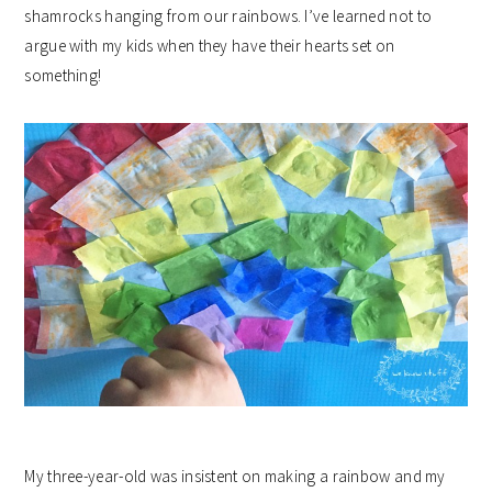
shamrocks hanging from our rainbows. I’ve learned not to
argue with my kids when they have their hearts set on
something!
My three-year-old was insistent on making a rainbow and my