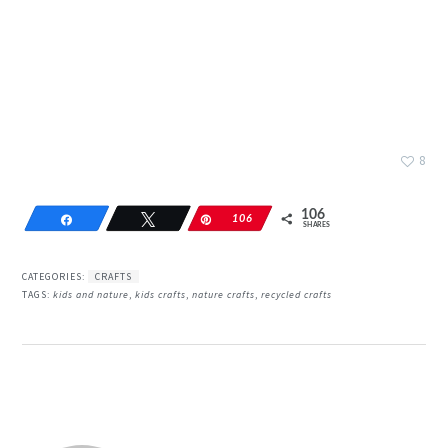
8
106
Share
Tweet
Pin
106
SHARES
CATEGORIES:
CRAFTS
TAGS:
kids and nature
,
kids crafts
,
nature crafts
,
recycled crafts