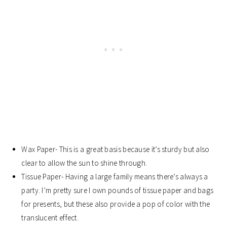
Wax Paper- This is a great basis because it’s sturdy but also
clear to allow the sun to shine through.
Tissue Paper- Having a large family means there’s always a
party. I’m pretty sure I own pounds of tissue paper and bags
for presents, but these also provide a pop of color with the
translucent effect.