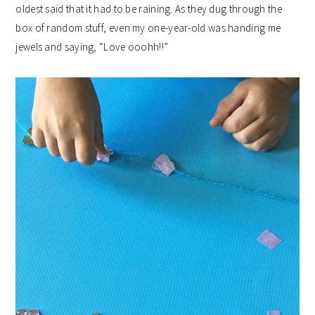
oldest said that it had to be raining. As they dug through the
box of random stuff, even my one-year-old was handing me
jewels and saying, “Love ooohh!!”