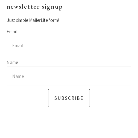
primary
newsletter signup
sidebar
Just simple MailerLite form!
Email
Name
SUBSCRIBE
Search