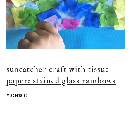
suncatcher craft with tissue
paper: stained glass rainbows
Materials: