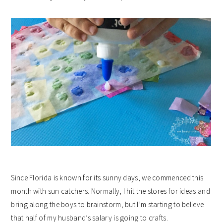
Since Florida is known for its sunny days, we commenced this
month with sun catchers. Normally, I hit the stores for ideas and
bring along the boys to brainstorm, but I’m starting to believe
that half of my husband’s salary is going to crafts.