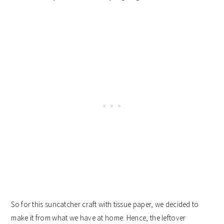
So for this suncatcher craft with tissue paper, we decided to
make it from what we have at home. Hence, the leftover