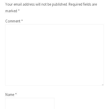
interactions
Your email address will not be published.
Required fields are
marked
*
Comment
*
Name
*