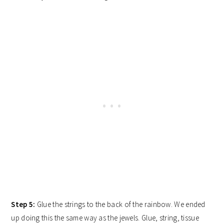
Step 5:
Glue the strings to the back of the rainbow. We ended
up doing this the same way as the jewels. Glue, string, tissue