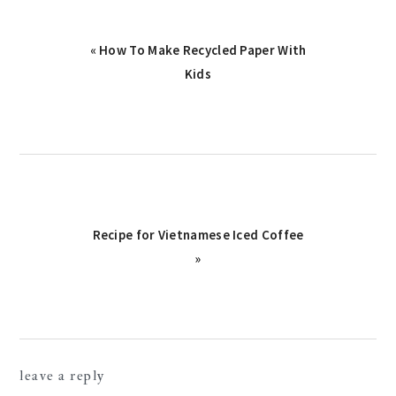
Previous
« How To Make Recycled Paper With
Post:
Kids
Next
Recipe for Vietnamese Iced Coffee
Post:
»
reader
leave a reply