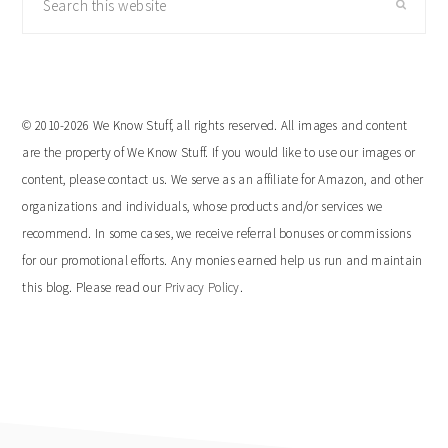
this
website
© 2010-2026 We Know Stuff, all rights reserved. All images and content
are the property of We Know Stuff. If you would like to use our images or
content, please contact us. We serve as an affiliate for Amazon, and other
organizations and individuals, whose products and/or services we
recommend. In some cases, we receive referral bonuses or commissions
for our promotional efforts. Any monies earned help us run and maintain
this blog. Please read our
Privacy Policy
.