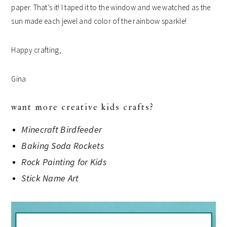
paper.
That’s it! I taped it to the window and we watched as the
sun made each jewel and color of the rainbow sparkle!
Happy crafting,
Gina
want more creative kids crafts?
Minecraft Birdfeeder
Baking Soda Rockets
Rock Painting for Kids
Stick Name Art