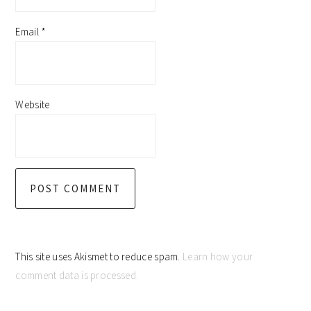
Email
*
Website
This site uses Akismet to reduce spam.
Learn how your
comment data is processed.