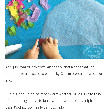
April just roared into town. And sadly, that means that I no
longer have an excuse to eat Lucky Charms cereal for weeks on
end.
But, it’s the turning point for warm weather. Or, as I like to think
of it: I no longer have to bring a light sweater out at night in
case it’s chilly. So I really can’t complain!