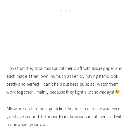
I love that they took this suncatcher craft with tissue paper and
each made it their own. As much as I enjoy having items look
pretty and perfect, I can’t help but keep quiet as I watch them
work together…mainly because they fight a lot nowadays!
Allow our craft to be a guideline, but feel free to use whatever
you have around the house to make your suncatcher craft with
tissue paper your own.