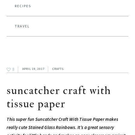
RECIPES
TRAVEL
8
APRIL 19, 2017
CRAFTS
suncatcher craft with
tissue paper
This super fun Suncatcher Craft With Tissue Paper makes
really cute Stained Glass Rainbows. It’s a great sensory