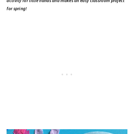
activity for little hands and makes an easy classroom project
for spring!