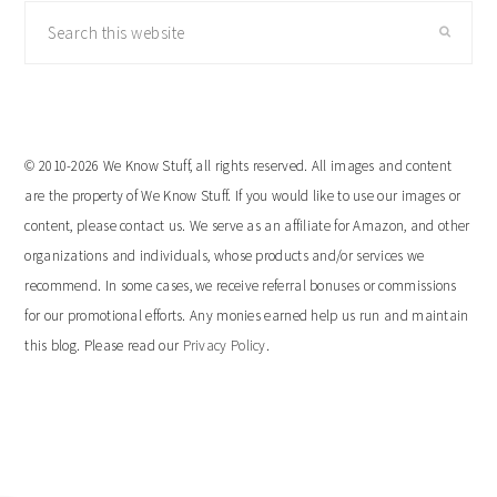
Search
this
website
© 2010-2026 We Know Stuff, all rights reserved. All images and content
are the property of We Know Stuff. If you would like to use our images or
content, please contact us. We serve as an affiliate for Amazon, and other
organizations and individuals, whose products and/or services we
recommend. In some cases, we receive referral bonuses or commissions
for our promotional efforts. Any monies earned help us run and maintain
this blog. Please read our
Privacy Policy
.