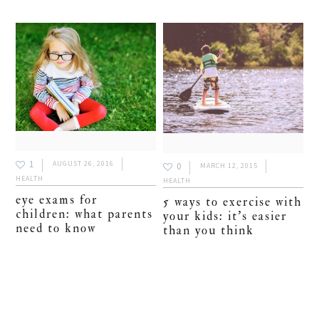
1
AUGUST 26, 2016
0
MARCH 12, 2015
HEALTH
HEALTH
eye exams for
5 ways to exercise with
children: what parents
your kids: it’s easier
need to know
than you think