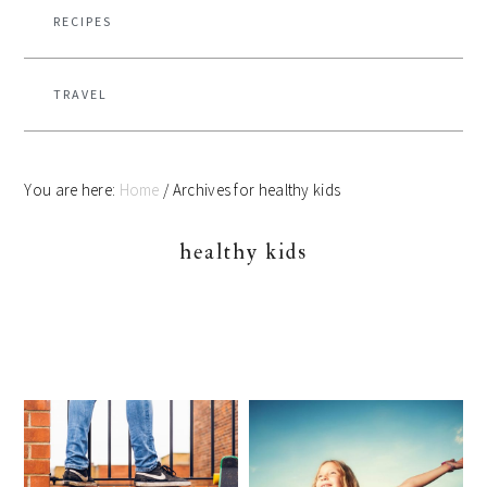
RECIPES
TRAVEL
You are here:
Home
/
Archives for healthy kids
healthy kids