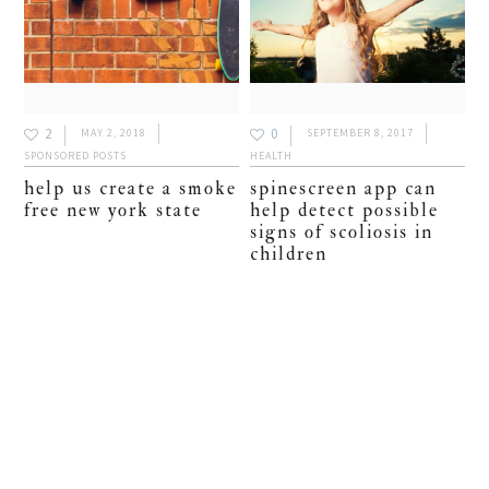
2
0
MAY 2, 2018
SEPTEMBER 8, 2017
SPONSORED POSTS
HEALTH
help us create a smoke
spinescreen app can
free new york state
help detect possible
signs of scoliosis in
children