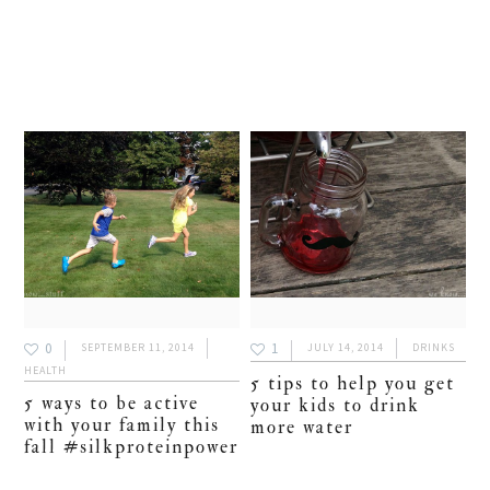
0
1
SEPTEMBER 11, 2014
JULY 14, 2014
DRINKS
HEALTH
5 tips to help you get
5 ways to be active
your kids to drink
with your family this
more water
fall #silkproteinpower