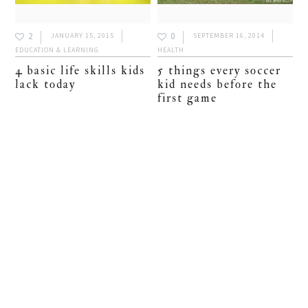
2
0
JANUARY 15, 2015
SEPTEMBER 16, 2014
EDUCATION & LEARNING
HEALTH
4 basic life skills kids
5 things every soccer
lack today
kid needs before the
first game