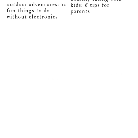
outdoor adventures: 10
kids: 6 tips for
fun things to do
parents
without electronics