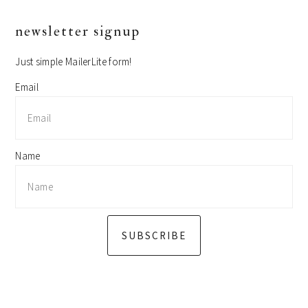
primary
newsletter signup
sidebar
Just simple MailerLite form!
Email
Name
SUBSCRIBE