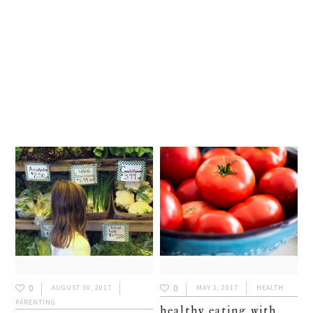
0
0
AUGUST 30, 2017
MAY 1, 2017
HEALTH
PARENTING
healthy eating with