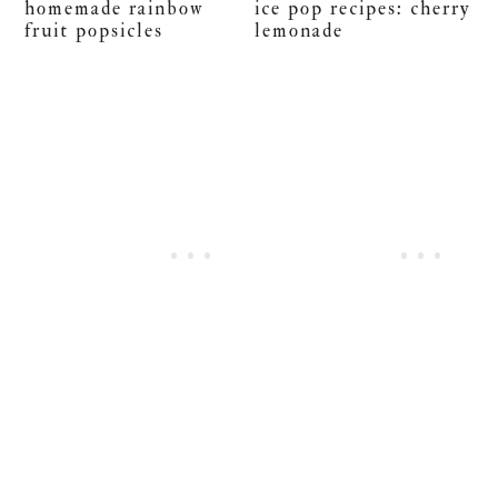
homemade rainbow
ice pop recipes: cherry
fruit popsicles
lemonade