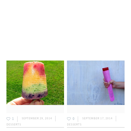
1
0
SEPTEMBER 29, 2014
SEPTEMBER 17, 2014
DESSERTS
DESSERTS