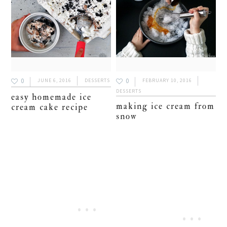
0
0
JUNE 6, 2016
DESSERTS
FEBRUARY 10, 2016
DESSERTS
easy homemade ice
making ice cream from
cream cake recipe
snow