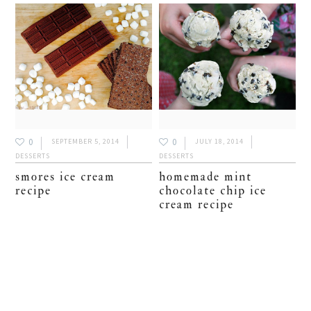
0
0
SEPTEMBER 5, 2014
JULY 18, 2014
DESSERTS
DESSERTS
smores ice cream
homemade mint
recipe
chocolate chip ice
cream recipe