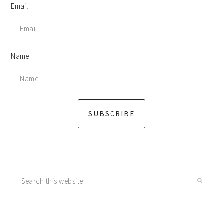
Email
Name
SUBSCRIBE
Search
this
website