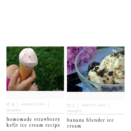
4
AUGUST 8, 2016
1
AUGUST 5, 2016
DESSERTS
DESSERTS
homemade strawberry
banana blender ice
kefir ice cream recipe
cream