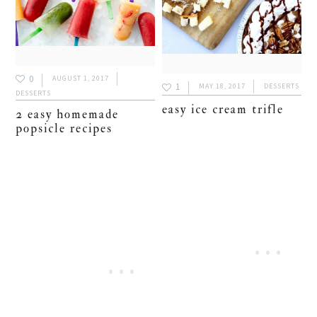
0
AUGUST 1, 2017
1
MAY 18, 2017
DESSERTS
DESSERTS
easy ice cream trifle
2 easy homemade
popsicle recipes