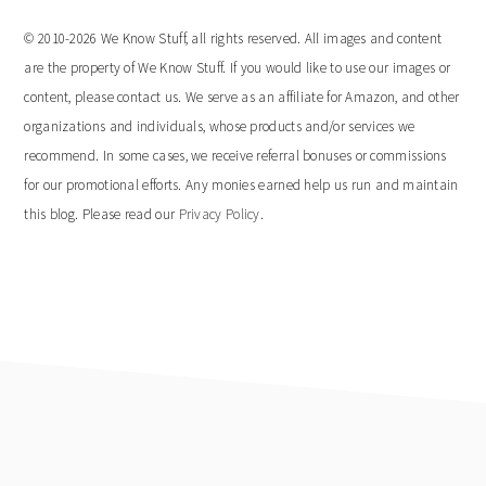
© 2010-2026 We Know Stuff, all rights reserved. All images and content
are the property of We Know Stuff. If you would like to use our images or
content, please contact us. We serve as an affiliate for Amazon, and other
organizations and individuals, whose products and/or services we
recommend. In some cases, we receive referral bonuses or commissions
for our promotional efforts. Any monies earned help us run and maintain
this blog. Please read our
Privacy Policy
.