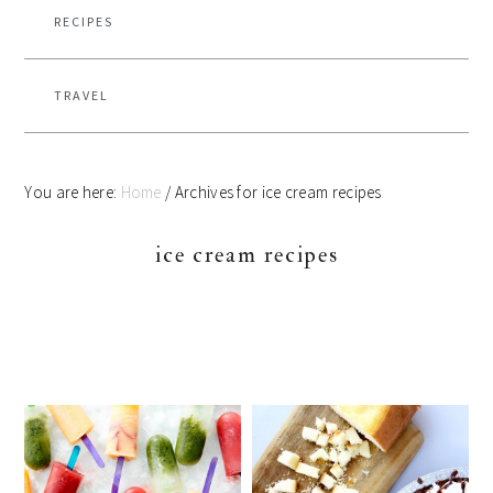
RECIPES
TRAVEL
You are here:
Home
/
Archives for ice cream recipes
ice cream recipes