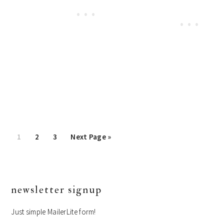
Page
1
Page
2
Page
3
Go
Next Page »
to
primary
newsletter signup
sidebar
Just simple MailerLite form!