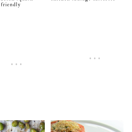
 friendly