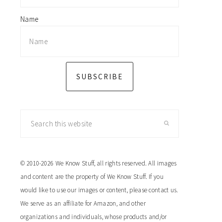
Name
SUBSCRIBE
Search
this
website
© 2010-2026 We Know Stuff, all rights reserved. All images
and content are the property of We Know Stuff. If you
would like to use our images or content, please contact us.
We serve as an affiliate for Amazon, and other
organizations and individuals, whose products and/or