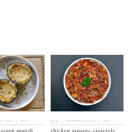
0
 7, 2015
APPS
NOVEMBER 15, 2014
APPS
 acorn squash
chicken sausage casserole