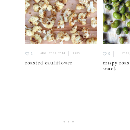
1
0
AUGUST 29, 2014
APPS
JULY 16
roasted cauliflower
crispy roa
snack