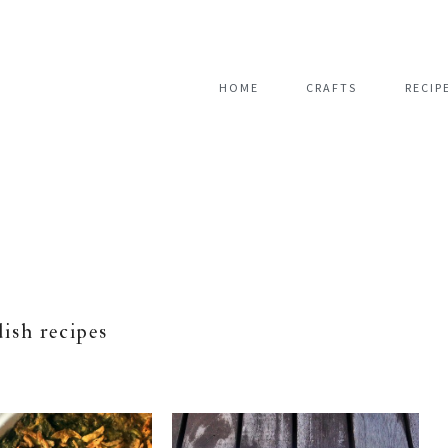
HOME
CRAFTS
RECIP
dish recipes