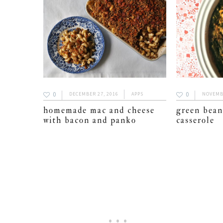
0
0
DECEMBER 27, 2016
APPS
NOVEMBE
homemade mac and cheese
green bean
with bacon and panko
casserole