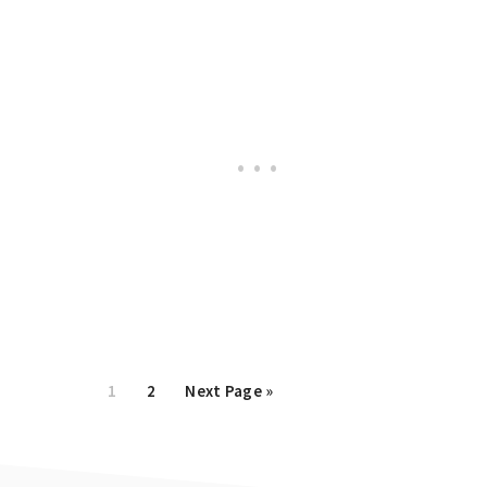
Page
1
Page
2
Go
Next Page »
to