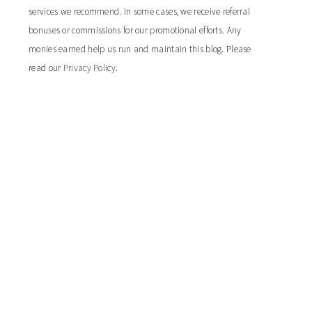
services we recommend. In some cases, we receive referral
bonuses or commissions for our promotional efforts. Any
monies earned help us run and maintain this blog. Please
read our
Privacy Policy
.