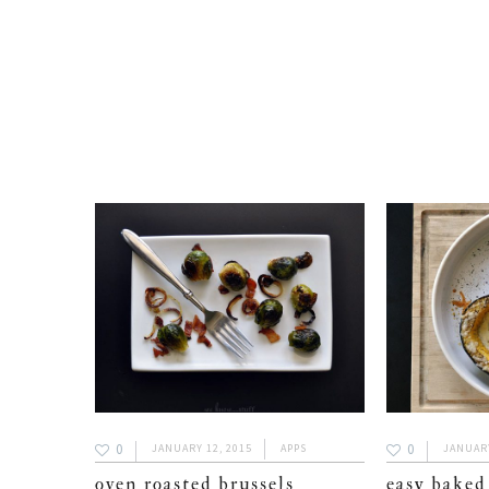
0
0
JANUARY 12, 2015
APPS
JANUARY
oven roasted brussels
easy baked