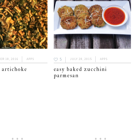
5
R 18, 2016
APPS
JULY 28, 2015
APPS
 artichoke
easy baked zucchini
parmesan