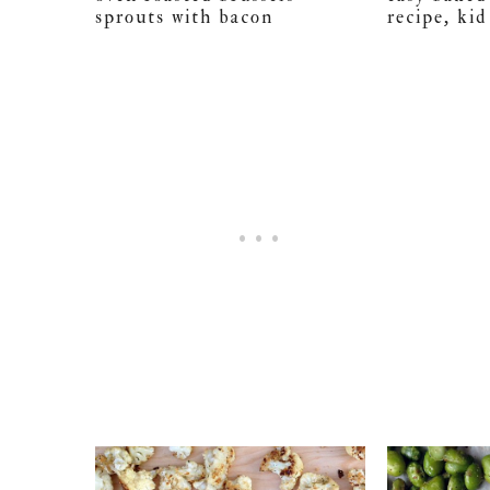
sprouts with bacon
recipe, kid