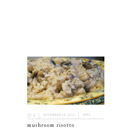
1
NOVEMBER 14, 2011
APPS
mushroom risotto