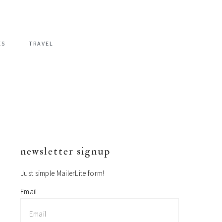
ES
TRAVEL
newsletter signup
primary
sidebar
Just simple MailerLite form!
Email