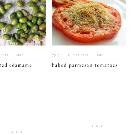
0
, 2014
APPS
JULY 19, 2012
APPS
sted edamame
baked parmesan tomatoes