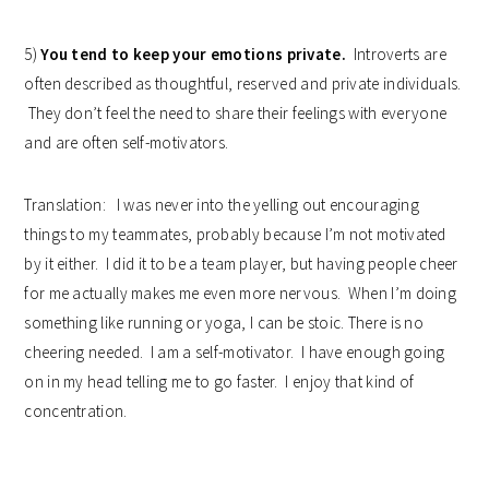
5)
You tend to keep your emotions private.
Introverts are
often described as thoughtful, reserved and private individuals.
They don’t feel the need to share their feelings with everyone
and are often self-motivators.
Translation: I was never into the yelling out encouraging
things to my teammates, probably because I’m not motivated
by it either. I did it to be a team player, but having people cheer
for me actually makes me even more nervous. When I’m doing
something like running or yoga, I can be stoic. There is no
cheering needed. I am a self-motivator. I have enough going
on in my head telling me to go faster. I enjoy that kind of
concentration.