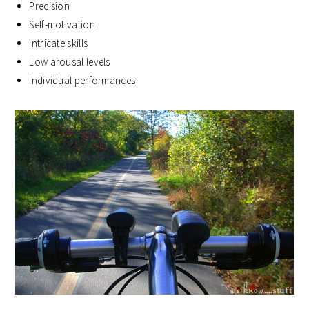
Precision
Self-motivation
Intricate skills
Low arousal levels
Individual performances