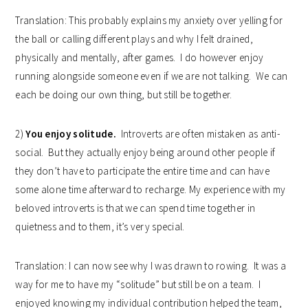
Translation: This probably explains my anxiety over yelling for
the ball or calling different plays and why I felt drained,
physically and mentally, after games. I do however enjoy
running alongside someone even if we are not talking. We can
each be doing our own thing, but still be together.
2)
You enjoy solitude.
Introverts are often mistaken as anti-
social. But they actually enjoy being around other people if
they don’t have to participate the entire time and can have
some alone time afterward to recharge. My experience with my
beloved introverts is that we can spend time together in
quietness and to them, it’s very special.
Translation: I can now see why I was drawn to rowing. It was a
way for me to have my “solitude” but still be on a team. I
enjoyed knowing my individual contribution helped the team,