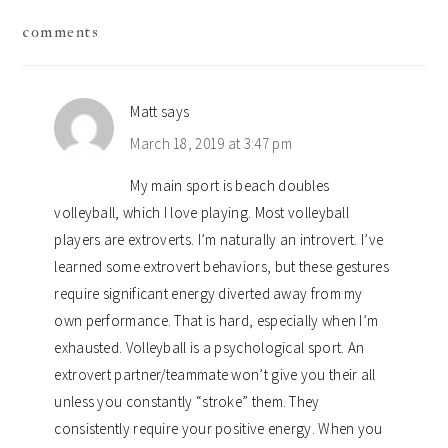
reader
comments
interactions
Matt
says
March 18, 2019 at 3:47 pm
My main sport is beach doubles
volleyball, which I love playing. Most volleyball
players are extroverts. I’m naturally an introvert. I’ve
learned some extrovert behaviors, but these gestures
require significant energy diverted away from my
own performance. That is hard, especially when I’m
exhausted. Volleyball is a psychological sport. An
extrovert partner/teammate won’t give you their all
unless you constantly “stroke” them. They
consistently require your positive energy. When you