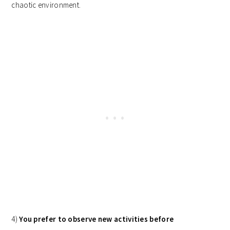
chaotic environment.
4)
You prefer to observe new activities before