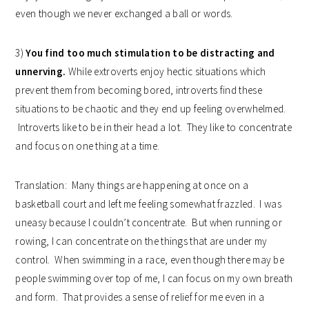
even though we never exchanged a ball or words.
3)
You find too much stimulation to be distracting and
unnerving.
While extroverts enjoy hectic situations which
prevent them from becoming bored, introverts find these
situations to be chaotic and they end up feeling overwhelmed.
Introverts like to be in their head a lot. They like to concentrate
and focus on one thing at a time.
Translation: Many things are happening at once on a
basketball court and left me feeling somewhat frazzled. I was
uneasy because I couldn’t concentrate. But when running or
rowing, I can concentrate on the things that are under my
control. When swimming in a race, even though there may be
people swimming over top of me, I can focus on my own breath
and form. That provides a sense of relief for me even in a