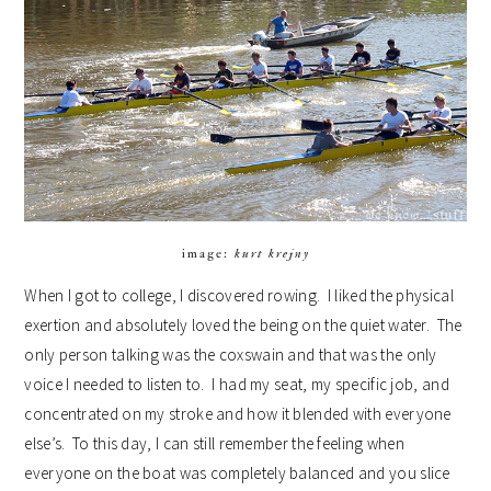
image:
kurt krejny
When I got to college, I discovered rowing. I liked the physical
exertion and absolutely loved the being on the quiet water. The
only person talking was the coxswain and that was the only
voice I needed to listen to. I had my seat, my specific job, and
concentrated on my stroke and how it blended with everyone
else’s. To this day, I can still remember the feeling when
everyone on the boat was completely balanced and you slice