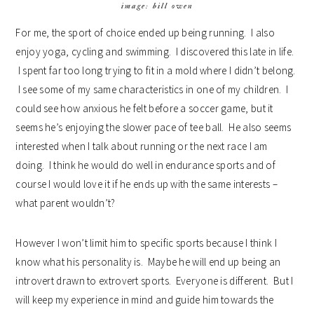
image: bill owen
For me, the sport of choice ended up being running. I also
enjoy yoga, cycling and swimming. I discovered this late in life.
I spent far too long trying to fit in a mold where I didn’t belong.
I see some of my same characteristics in one of my children. I
could see how anxious he felt before a soccer game, but it
seems he’s enjoying the slower pace of tee ball. He also seems
interested when I talk about running or the next race I am
doing. I think he would do well in endurance sports and of
course I would love it if he ends up with the same interests –
what parent wouldn’t?
However I won’t limit him to specific sports because I think I
know what his personality is. Maybe he will end up being an
introvert drawn to extrovert sports. Everyone is different. But I
will keep my experience in mind and guide him towards the