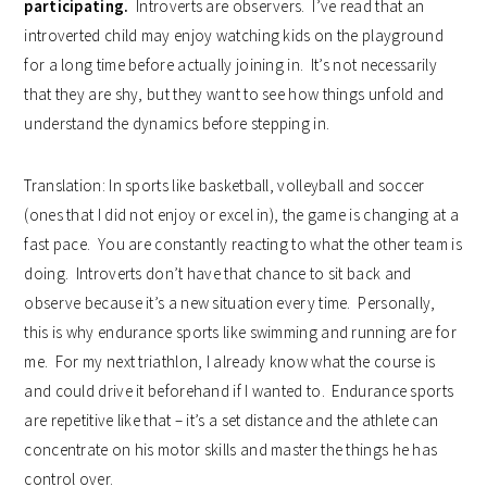
participating.
Introverts are observers. I’ve read that an
introverted child may enjoy watching kids on the playground
for a long time before actually joining in. It’s not necessarily
that they are shy, but they want to see how things unfold and
understand the dynamics before stepping in.
Translation: In sports like basketball, volleyball and soccer
(ones that I did not enjoy or excel in), the game is changing at a
fast pace. You are constantly reacting to what the other team is
doing. Introverts don’t have that chance to sit back and
observe because it’s a new situation every time. Personally,
this is why endurance sports like swimming and running are for
me. For my next triathlon, I already know what the course is
and could drive it beforehand if I wanted to. Endurance sports
are repetitive like that – it’s a set distance and the athlete can
concentrate on his motor skills and master the things he has
control over.