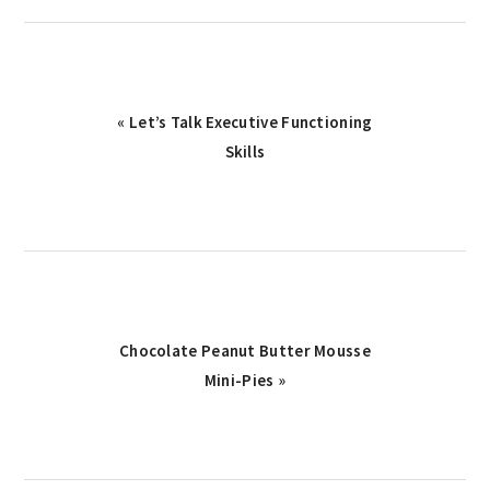
Previous
« Let’s Talk Executive Functioning
Post:
Skills
Next
Chocolate Peanut Butter Mousse
Post:
Mini-Pies »