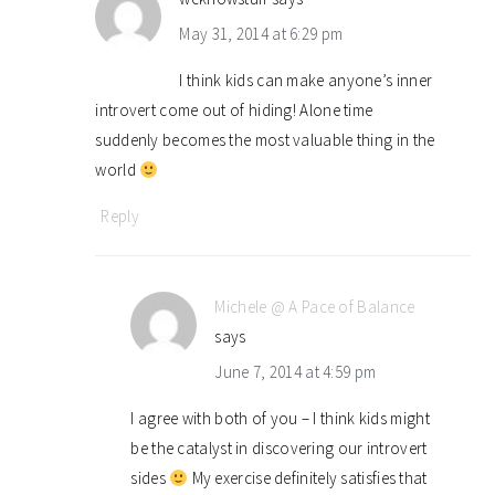
May 31, 2014 at 6:29 pm
I think kids can make anyone’s inner
introvert come out of hiding! Alone time
suddenly becomes the most valuable thing in the
world
Reply
Michele @ A Pace of Balance
says
June 7, 2014 at 4:59 pm
I agree with both of you – I think kids might
be the catalyst in discovering our introvert
sides
My exercise definitely satisfies that