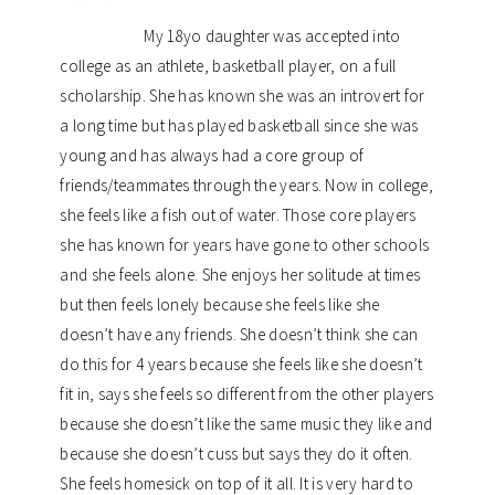
My 18yo daughter was accepted into
college as an athlete, basketball player, on a full
scholarship. She has known she was an introvert for
a long time but has played basketball since she was
young and has always had a core group of
friends/teammates through the years. Now in college,
she feels like a fish out of water. Those core players
she has known for years have gone to other schools
and she feels alone. She enjoys her solitude at times
but then feels lonely because she feels like she
doesn’t have any friends. She doesn’t think she can
do this for 4 years because she feels like she doesn’t
fit in, says she feels so different from the other players
because she doesn’t like the same music they like and
because she doesn’t cuss but says they do it often.
She feels homesick on top of it all. It is very hard to