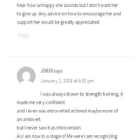
hear how unhappy she sounds but I don’t want her
to give up. Any advice on how to encourage her and
support her would be greatly appreciated.
Reply
JD830
says
January 2, 2018 at 6:02 pm
I was always drawn to strength training, it
made me very confident
and I even was extroverted at times! maybe more of
an ambivert
but I never saw it as introversion.
As I am now In a stage of life were I am recognizing