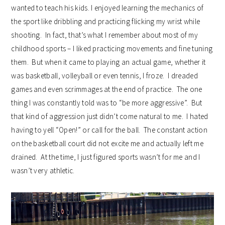
wanted to teach his kids. I enjoyed learning the mechanics of
the sport like dribbling and practicing flicking my wrist while
shooting. In fact, that’s what I remember about most of my
childhood sports – I liked practicing movements and fine tuning
them. But when it came to playing an actual game, whether it
was basketball, volleyball or even tennis, I froze. I dreaded
games and even scrimmages at the end of practice. The one
thing I was constantly told was to “be more aggressive”. But
that kind of aggression just didn’t come natural to me. I hated
having to yell “Open!” or call for the ball. The constant action
on the basketball court did not excite me and actually left me
drained. At the time, I just figured sports wasn’t for me and I
wasn’t very athletic.