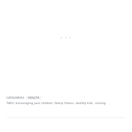
CATEGORIES:
HEALTH
TAGS:
encouraging your children
,
family fitness
,
healthy kids
,
running