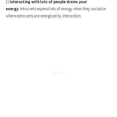
1)
Interacting with lots of people drains your
energy.
Introverts expend lots of energy when they socialize
where extroverts are energized by interaction.