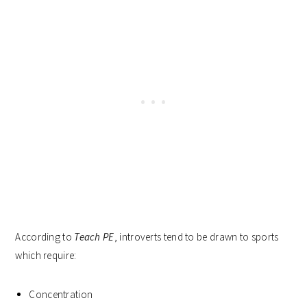
According to
Teach PE
, introverts tend to be drawn to sports
which require:
Concentration