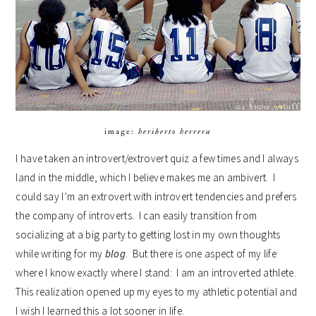
image:
heriberto herrera
I have taken an introvert/extrovert quiz a few times and I always
land in the middle, which I believe makes me an ambivert. I
could say I’m an extrovert with introvert tendencies and prefers
the company of introverts. I can easily transition from
socializing at a big party to getting lost in my own thoughts
while writing for my
blog
. But there is one aspect of my life
where I know exactly where I stand: I am an introverted athlete.
This realization opened up my eyes to my athletic potential and
I wish I learned this a lot sooner in life.