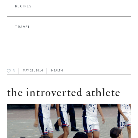
RECIPES
TRAVEL
3
MAY 28, 2014
HEALTH
the introverted athlete