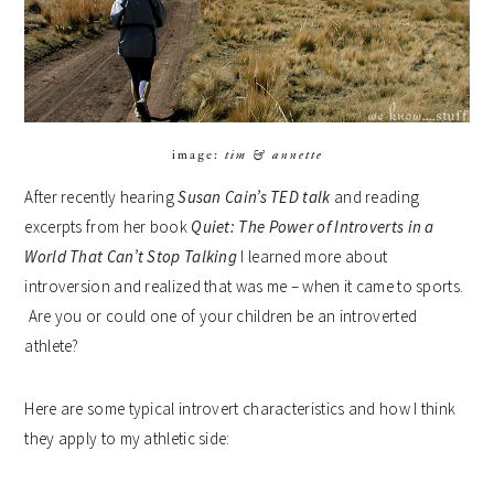
image:
tim & annette
After recently hearing
Susan Cain’s TED talk
and reading
excerpts from her book
Quiet: The Power of Introverts in a
World That Can’t Stop Talking
I learned more about
introversion and realized that was me – when it came to sports.
Are you or could one of your children be an introverted
athlete?
Here are some typical introvert characteristics and how I think
they apply to my athletic side: