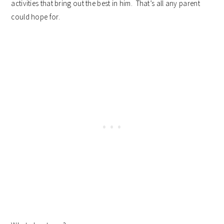
activities that bring out the best in him. That’s all any parent
could hope for.