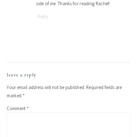
side of me. Thanks for reading Rachel!
Reply
leave a reply
Your email address will not be published.
Required fields are
marked
*
Comment
*