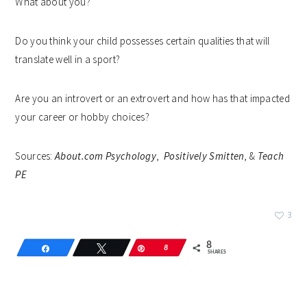
What about you?
Do you think your child possesses certain qualities that will
translate well in a sport?
Are you an introvert or an extrovert and how has that impacted
your career or hobby choices?
Sources:
About.com Psychology
,
Positively Smitten
, &
Teach
PE
3
8
Share
Tweet
Pin
8
SHARES