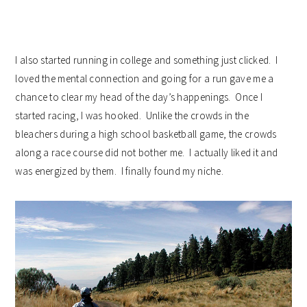
I also started running in college and something just clicked. I
loved the mental connection and going for a run gave me a
chance to clear my head of the day’s happenings. Once I
started racing, I was hooked. Unlike the crowds in the
bleachers during a high school basketball game, the crowds
along a race course did not bother me. I actually liked it and
was energized by them. I finally found my niche.