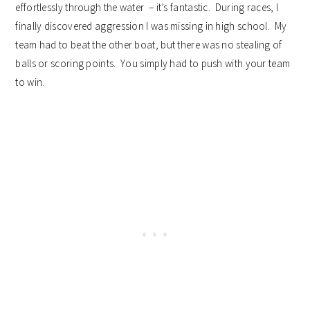
effortlessly through the water – it’s fantastic. During races, I
finally discovered aggression I was missing in high school. My
team had to beat the other boat, but there was no stealing of
balls or scoring points. You simply had to push with your team
to win.