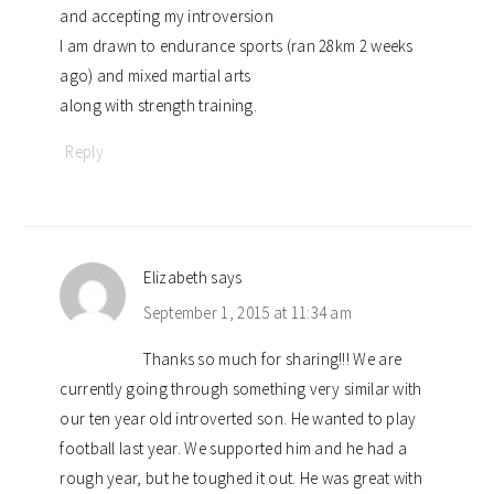
and accepting my introversion
I am drawn to endurance sports (ran 28km 2 weeks
ago) and mixed martial arts
along with strength training.
Reply
Elizabeth
says
September 1, 2015 at 11:34 am
Thanks so much for sharing!!! We are
currently going through something very similar with
our ten year old introverted son. He wanted to play
football last year. We supported him and he had a
rough year, but he toughed it out. He was great with