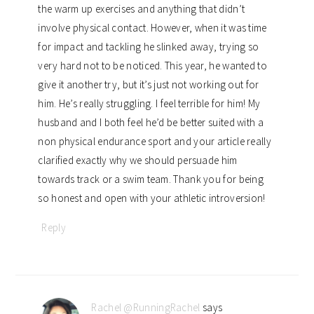
the warm up exercises and anything that didn’t
involve physical contact. However, when it was time
for impact and tackling he slinked away, trying so
very hard not to be noticed. This year, he wanted to
give it another try, but it’s just not working out for
him. He’s really struggling. I feel terrible for him! My
husband and I both feel he’d be better suited with a
non physical endurance sport and your article really
clarified exactly why we should persuade him
towards track or a swim team. Thank you for being
so honest and open with your athletic introversion!
Reply
Rachel @RunningRachel
says