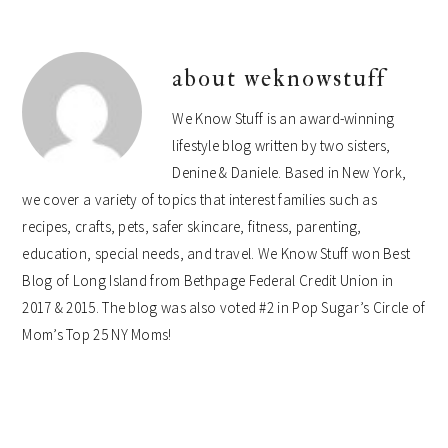
about
weknowstuff
We Know Stuff is an award-winning
lifestyle blog written by two sisters,
Denine & Daniele. Based in New York,
we cover a variety of topics that interest families such as
recipes, crafts, pets, safer skincare, fitness, parenting,
education, special needs, and travel. We Know Stuff won Best
Blog of Long Island from Bethpage Federal Credit Union in
2017 & 2015. The blog was also voted #2 in Pop Sugar’s Circle of
Mom’s Top 25 NY Moms!