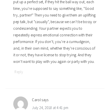
put up a perfect set, if they hit the ball way out, each
time, you’re supposed to say something like, “Good
try, partner!” Then you need to give them an uplifting
pep talk, but “casually”, because we can’t be bossy or
condescending. Your partner expects you to
repeatedly express emotional connection with their
performance. If you don’t, you’re a curmudgeon,
and, in their own mind, whether they’re conscious of
it or not, they have license to stop trying. And they
won’t want to play with you again or party with you.
Reply
Carol
says
July 24, 2018 at 4:41 pm