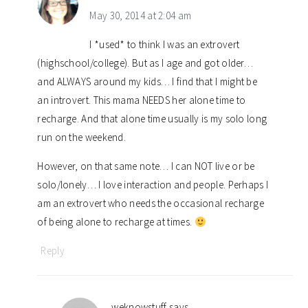
May 30, 2014 at 2:04 am
I *used* to think I was an extrovert
(highschool/college). But as I age and got older…
and ALWAYS around my kids… I find that I might be
an introvert. This mama NEEDS her alone time to
recharge. And that alone time usually is my solo long
run on the weekend.
However, on that same note… I can NOT live or be
solo/lonely… I love interaction and people. Perhaps I
am an extrovert who needs the occasional recharge
of being alone to recharge at times.
Reply
weknowstuff
says