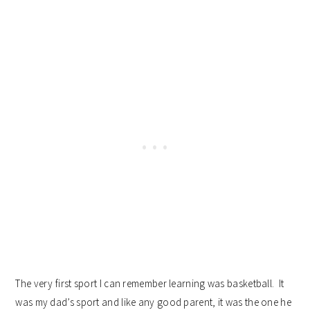
The very first sport I can remember learning was basketball. It
was my dad’s sport and like any good parent, it was the one he