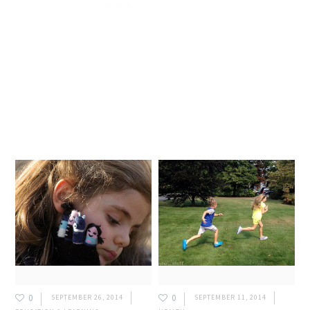
0
0
SEPTEMBER 26, 2014
SEPTEMBER 11, 2014