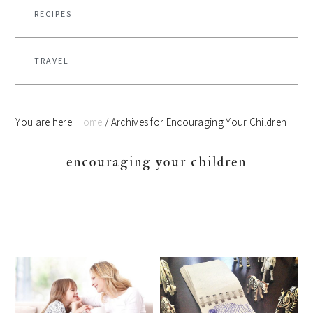
RECIPES
TRAVEL
You are here:
Home
/
Archives for Encouraging Your Children
encouraging your children