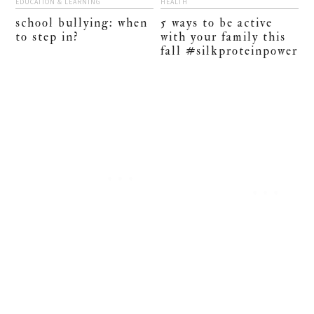
EDUCATION & LEARNING
HEALTH
school bullying: when
5 ways to be active
to step in?
with your family this
fall #silkproteinpower