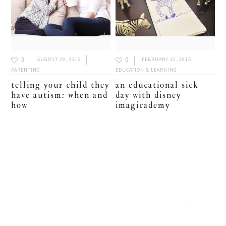
3
0
AUGUST 29, 2016
FEBRUARY 12, 2015
PARENTING
EDUCATION & LEARNING
telling your child they
an educational sick
have autism: when and
day with disney
how
imagicademy