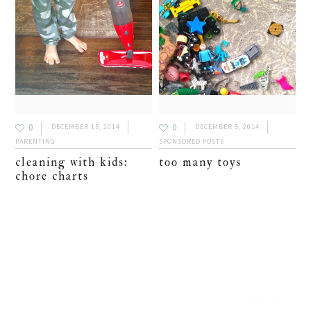
0
0
DECEMBER 15, 2014
DECEMBER 5, 2014
PARENTING
SPONSORED POSTS
cleaning with kids:
too many toys
chore charts