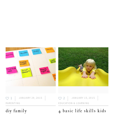
1
2
JANUARY 29, 2015
JANUARY 15, 2015
PARENTING
EDUCATION & LEARNING
diy family
4 basic life skills kids