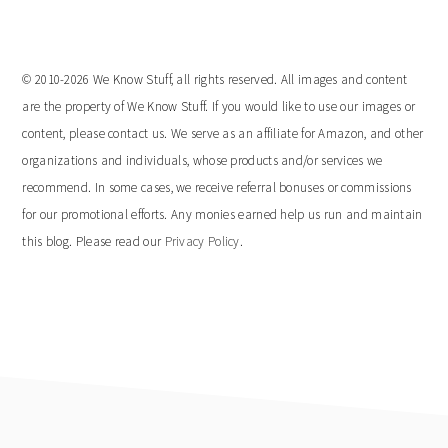
© 2010-2026 We Know Stuff, all rights reserved. All images and content
are the property of We Know Stuff. If you would like to use our images or
content, please contact us. We serve as an affiliate for Amazon, and other
organizations and individuals, whose products and/or services we
recommend. In some cases, we receive referral bonuses or commissions
for our promotional efforts. Any monies earned help us run and maintain
this blog. Please read our
Privacy Policy
.