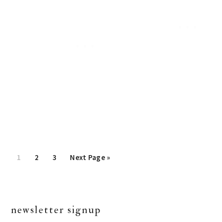
Page
1
Page
2
Page
3
Go
Next Page »
to
primary
newsletter signup
sidebar