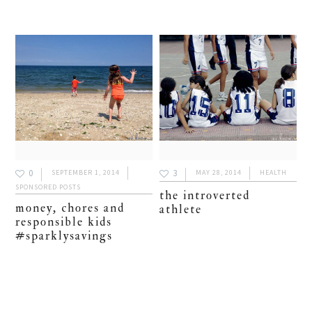
0
3
SEPTEMBER 1, 2014
MAY 28, 2014
HEALTH
SPONSORED POSTS
the introverted
money, chores and
athlete
responsible kids
#sparklysavings