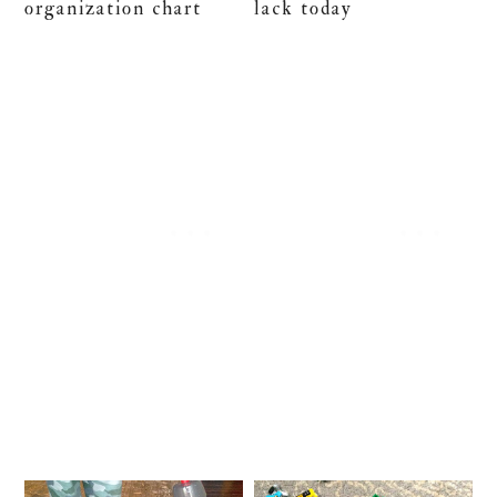
organization chart
lack today