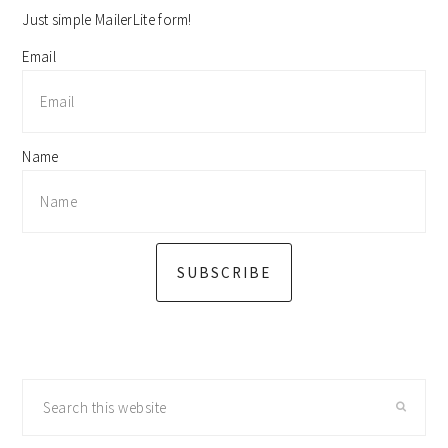
Just simple MailerLite form!
Email
Name
SUBSCRIBE
Search
this
website