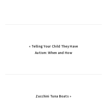
Previous
« Telling Your Child They Have
Post:
Autism: When and How
Next
Zucchini Tuna Boats »
Post: