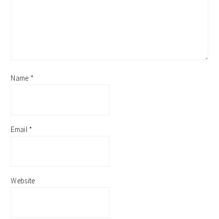
Name
*
Email
*
Website