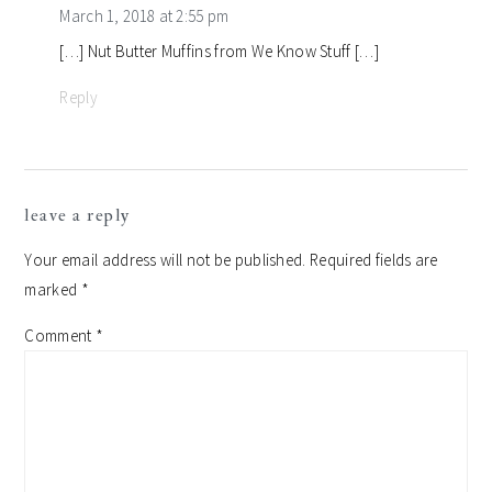
March 1, 2018 at 2:55 pm
[…] Nut Butter Muffins from We Know Stuff […]
Reply
leave a reply
Your email address will not be published.
Required fields are
marked
*
Comment
*