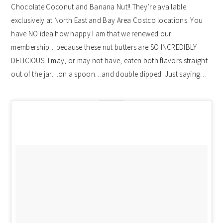
Chocolate Coconut and Banana Nut!! They’re available
exclusively at North East and Bay Area Costco locations. You
have NO idea how happy I am that we renewed our
membership…because these nut butters are SO INCREDIBLY
DELICIOUS. I may, or may not have, eaten both flavors straight
out of the jar…on a spoon…and double dipped. Just saying…