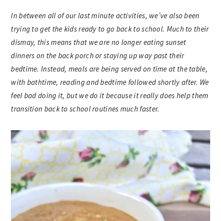
In between all of our last minute activities, we’ve also been
trying to get the kids ready to go back to school. Much to their
dismay, this means that we are no longer eating sunset
dinners on the back porch or staying up way past their
bedtime. Instead, meals are being served on time at the table,
with bathtime, reading and bedtime followed shortly after. We
feel bad doing it, but we do it because it really does help them
transition back to school routines much faster.