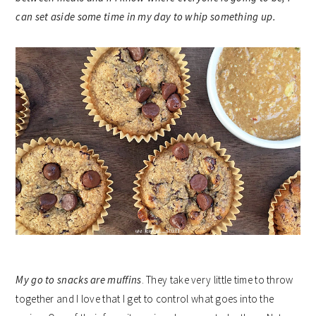
can set aside some time in my day to whip something up.
My go to snacks are
muffins
. They take very little time to throw
together and I love that I get to control what goes into the