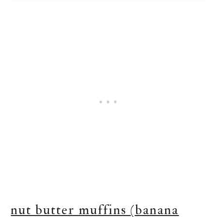
nut butter muffins (banana