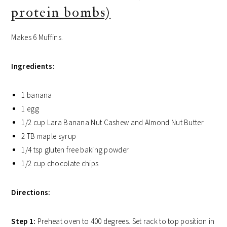
protein bombs)
Makes 6 Muffins.
Ingredients:
1 banana
1 egg
1/2 cup Lara Banana Nut Cashew and Almond Nut Butter
2 TB maple syrup
1/4 tsp gluten free baking powder
1/2 cup chocolate chips
Directions:
Step 1:
Preheat oven to 400 degrees. Set rack to top position in