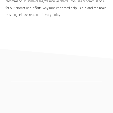
recommend. In some cases, we receive referral bonuses or commissions
for our promotional efforts. Any monies earned help us run and maintain
this blog. Please read our
Privacy Policy
.
footer