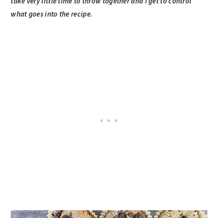
take very little time to throw together and I get to control
what goes into the recipe.