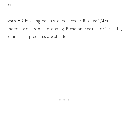
oven.
Step 2:
Add all ingredients to the blender. Reserve 1/4 cup
chocolate chips for the topping. Blend on medium for 1 minute,
or until all ingredients are blended.