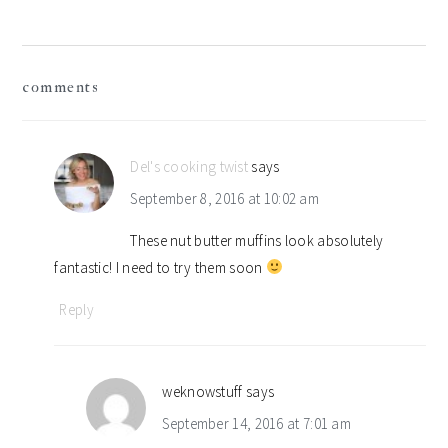
reader
comments
interactions
Del's cooking twist
says
September 8, 2016 at 10:02 am
These nut butter muffins look absolutely
fantastic! I need to try them soon
Reply
weknowstuff
says
September 14, 2016 at 7:01 am