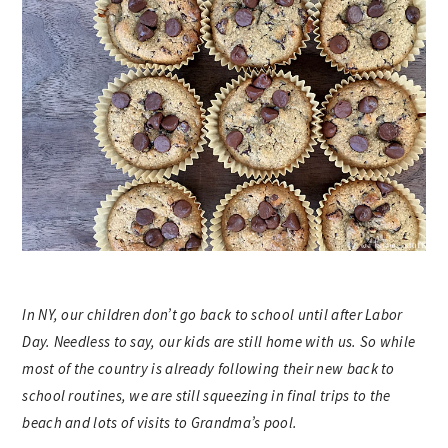
In NY, our children don’t go back to school until after Labor
Day. Needless to say, our kids are still home with us. So while
most of the country is already following their new back to
school routines, we are still squeezing in final trips to the
beach and lots of visits to Grandma’s pool.