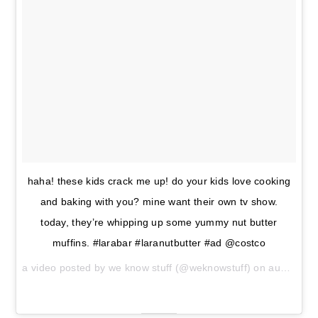
haha! these kids crack me up! do your kids love cooking
and baking with you? mine want their own tv show.
today, they’re whipping up some yummy nut butter
muffins. #larabar #laranutbutter #ad @costco
a video posted by we know stuff (@weknowstuff) on
aug 31, 2016 at 7:22am pdt