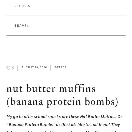
RECIPES
TRAVEL
0
AUGUST 29, 2016
BREADS
nut butter muffins
(banana protein bombs)
My go to after school snacks are these Nut Butter Muffins. Or
“Banana Protein Bombs” as the kids like to call them! They