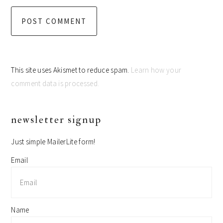
This site uses Akismet to reduce spam.
Learn how your
comment data is processed.
primary
newsletter signup
sidebar
Just simple MailerLite form!
Email
Name