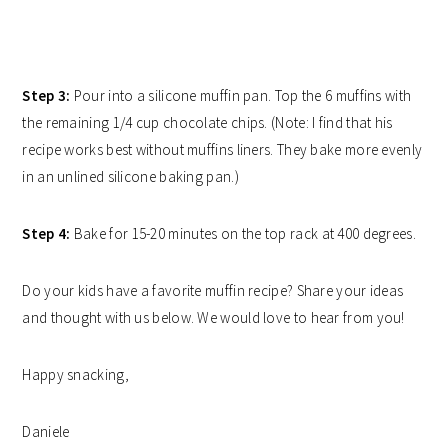
Step 3:
Pour into a silicone muffin pan. Top the 6 muffins with
the remaining 1/4 cup chocolate chips. (Note: I find that his
recipe works best without muffins liners. They bake more evenly
in an unlined silicone baking pan.)
Step 4:
Bake for 15-20 minutes on the top rack at 400 degrees.
Do your kids have a favorite muffin recipe? Share your ideas
and thought with us below. We would love to hear from you!
Happy snacking,
Daniele