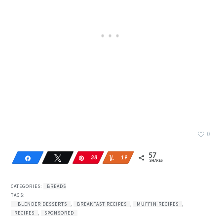
0
57
Share
Tweet
Pin
38
Yum
19
SHARES
CATEGORIES:
BREADS
TAGS:
BLENDER DESSERTS
,
BREAKFAST RECIPES
,
MUFFIN RECIPES
,
RECIPES
,
SPONSORED