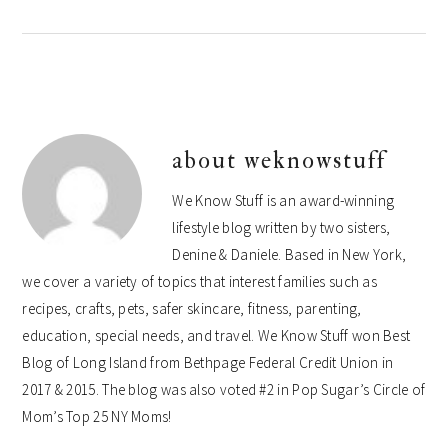
about
weknowstuff
We Know Stuff is an award-winning
lifestyle blog written by two sisters,
Denine & Daniele. Based in New York,
we cover a variety of topics that interest families such as
recipes, crafts, pets, safer skincare, fitness, parenting,
education, special needs, and travel. We Know Stuff won Best
Blog of Long Island from Bethpage Federal Credit Union in
2017 & 2015. The blog was also voted #2 in Pop Sugar’s Circle of
Mom’s Top 25 NY Moms!