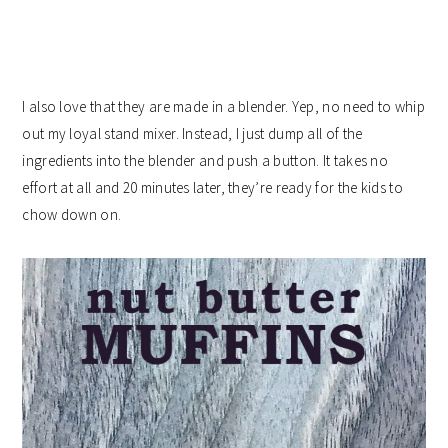
I also love that they are made in a blender. Yep, no need to whip
out my loyal stand mixer. Instead, I just dump all of the
ingredients into the blender and push a button. It takes no
effort at all and 20 minutes later, they’re ready for the kids to
chow down on.