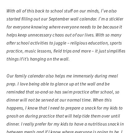
With all of this back to school stuff on our minds, I’ve also
started filling out our September wall calendar. I’m a stickler
for everyone knowing where everyone needs to be because it
helps keep unnecessary chaos out of our lives. With so many
after school activities to juggle – religious education, sports
practice, music lessons, field trips and more – it just simplifies
things if it’s hanging on the wall.
Our family calendar also helps me immensely during meal
prep. I love being able to glance up at the wall and be
reminded that so-and-so has swim practice after school, so
dinner will not be served at our normal time. When this
happens, I know that I need to prepare a snack for my kids to
gnosh on during practice that will help tide them over until
dinner. I really prefer for my kids to have a nutritious snack in
between meals and if I know where everyone is going to be, I