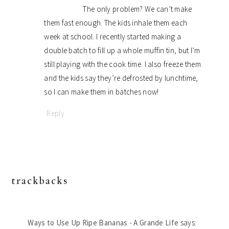
The only problem? We can’t make
them fast enough. The kids inhale them each
week at school. I recently started making a
double batch to fill up a whole muffin tin, but I’m
still playing with the cook time. I also freeze them
and the kids say they’re defrosted by lunchtime,
so I can make them in batches now!
Reply
trackbacks
Ways to Use Up Ripe Bananas - A Grande Life
says: