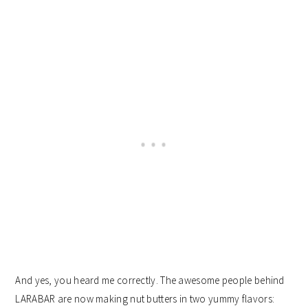
And yes, you heard me correctly. The awesome people behind
LARABAR are now making nut butters in two yummy flavors: