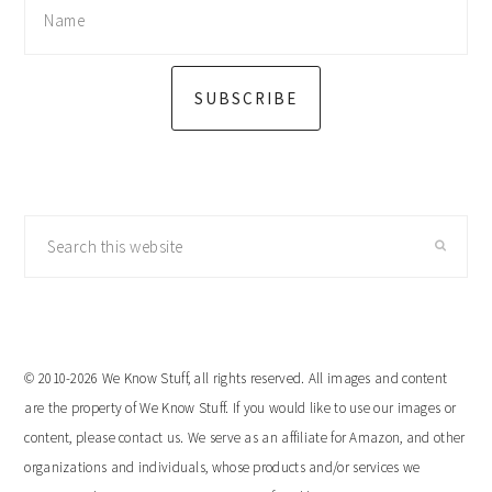
SUBSCRIBE
Search
this
website
© 2010-2026 We Know Stuff, all rights reserved. All images and content
are the property of We Know Stuff. If you would like to use our images or
content, please contact us. We serve as an affiliate for Amazon, and other
organizations and individuals, whose products and/or services we