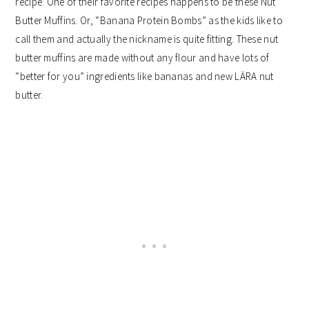
recipe. One of their favorite recipes happens to be these Nut
Butter Muffins. Or, “Banana Protein Bombs” as the kids like to
call them and actually the nickname is quite fitting. These nut
butter muffins are made without any flour and have lots of
“better for you” ingredients like bananas and new LÄRA nut
butter.