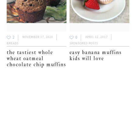
2
0
NOVEMBER 17, 2020
APRIL 12, 2017
BREADS
SPONSORED POSTS
the tastiest whole
easy banana muffins
wheat oatmeal
kids will love
chocolate chip muffins