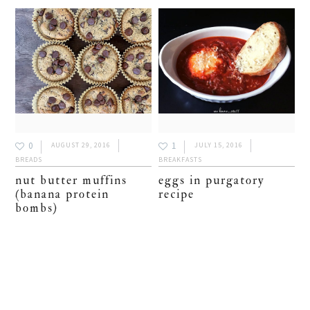
0
1
AUGUST 29, 2016
JULY 15, 2016
BREADS
BREAKFASTS
nut butter muffins
eggs in purgatory
(banana protein
recipe
bombs)