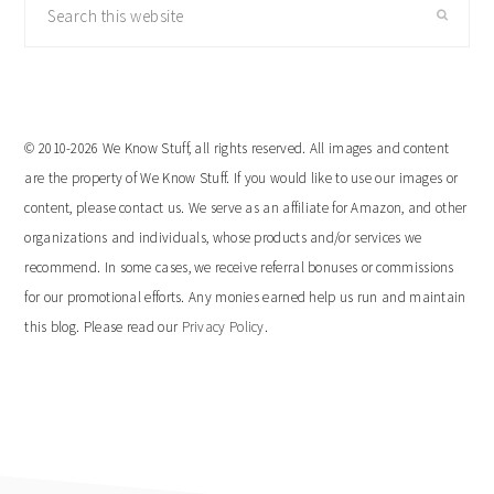
Search
this
website
© 2010-2026 We Know Stuff, all rights reserved. All images and content
are the property of We Know Stuff. If you would like to use our images or
content, please contact us. We serve as an affiliate for Amazon, and other
organizations and individuals, whose products and/or services we
recommend. In some cases, we receive referral bonuses or commissions
for our promotional efforts. Any monies earned help us run and maintain
this blog. Please read our
Privacy Policy
.