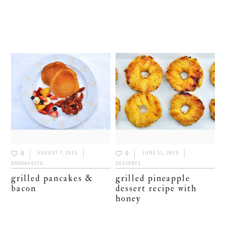
0
0
AUGUST 7, 2015
JUNE 11, 2015
BREAKFASTS
DESSERTS
grilled pancakes &
grilled pineapple
bacon
dessert recipe with
honey