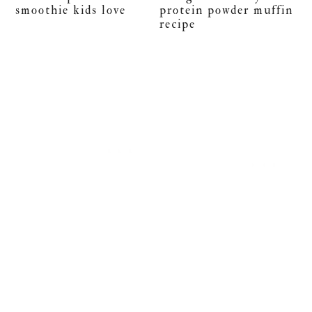
smoothie kids love
protein powder muffin
recipe