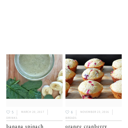
5
6
MARCH 20, 2017
NOVEMBER 23, 2016
DRINKS
BREADS
banana spinach
orange cranberry