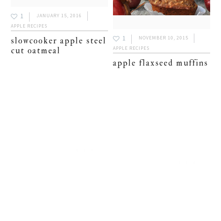
1
JANUARY 15, 2016
APPLE RECIPES
1
NOVEMBER 10, 2015
slowcooker apple steel
APPLE RECIPES
cut oatmeal
apple flaxseed muffins