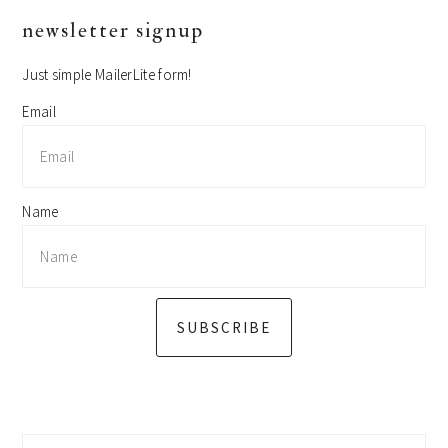
primary
newsletter signup
sidebar
Just simple MailerLite form!
Email
Name
SUBSCRIBE