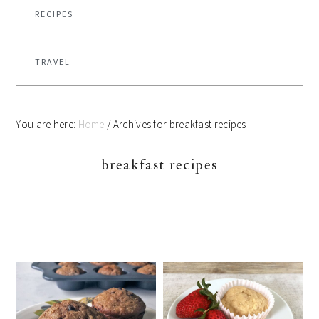
RECIPES
TRAVEL
You are here:
Home
/
Archives for breakfast recipes
breakfast recipes