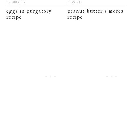
BREAKFASTS
DESSERTS
eggs in purgatory
peanut butter s’mores
recipe
recipe