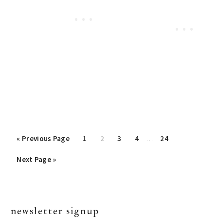
Interim
«
Go
Previous Page
Page
1
Page
2
Page
3
Page
4
…
Page
24
pages
to
Go
Next Page »
omitted
to
primary
newsletter signup