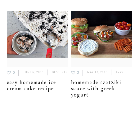
0
2
JUNE 6, 2016
DESSERTS
MAY 17, 2016
APPS
easy homemade ice
homemade tzatziki
cream cake recipe
sauce with greek
yogurt