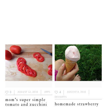
0
4
AUGUST 12, 2016
APPS
AUGUST 8, 2016
DESSERTS
mom’s super simple
homemade strawberry
tomato and zucchini