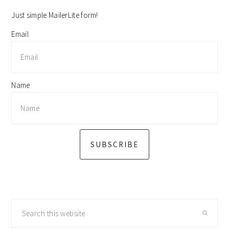
sidebar
Just simple MailerLite form!
Email
Name
SUBSCRIBE
Search
this