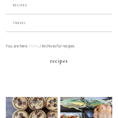
RECIPES
TRAVEL
You are here:
Home
/
Archives for recipes
recipes