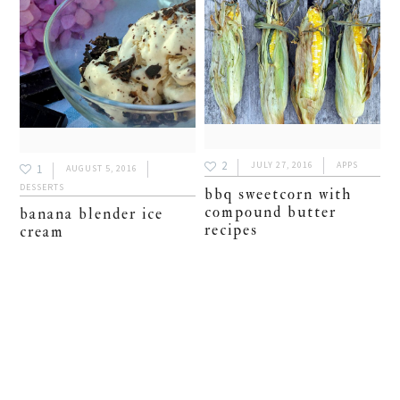
2
JULY 27, 2016
APPS
1
AUGUST 5, 2016
DESSERTS
bbq sweetcorn with
compound butter
banana blender ice
recipes
cream