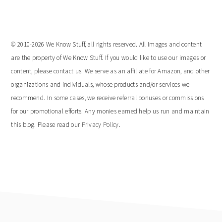
website
© 2010-2026 We Know Stuff, all rights reserved. All images and content
are the property of We Know Stuff. If you would like to use our images or
content, please contact us. We serve as an affiliate for Amazon, and other
organizations and individuals, whose products and/or services we
recommend. In some cases, we receive referral bonuses or commissions
for our promotional efforts. Any monies earned help us run and maintain
this blog. Please read our
Privacy Policy
.