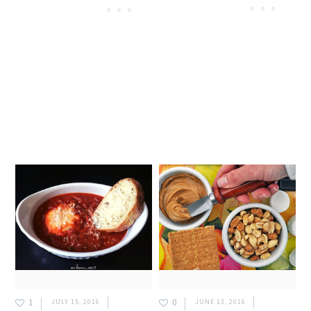
1
0
JULY 15, 2016
JUNE 13, 2016