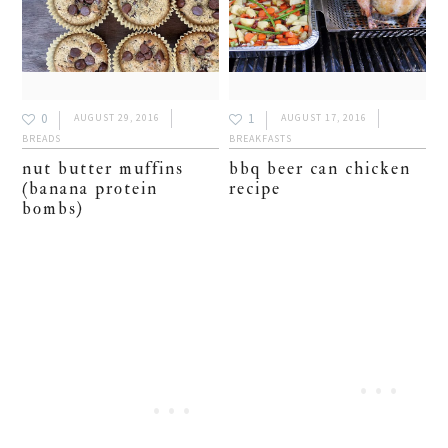
0
1
AUGUST 29, 2016
AUGUST 17, 2016
BREADS
BREAKFASTS
nut butter muffins
bbq beer can chicken
(banana protein
recipe
bombs)