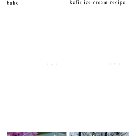
kefir ice cream recipe
bake