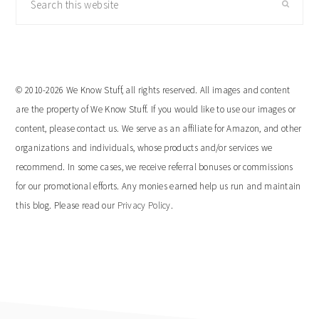
this
website
© 2010-2026 We Know Stuff, all rights reserved. All images and content
are the property of We Know Stuff. If you would like to use our images or
content, please contact us. We serve as an affiliate for Amazon, and other
organizations and individuals, whose products and/or services we
recommend. In some cases, we receive referral bonuses or commissions
for our promotional efforts. Any monies earned help us run and maintain
this blog. Please read our
Privacy Policy
.