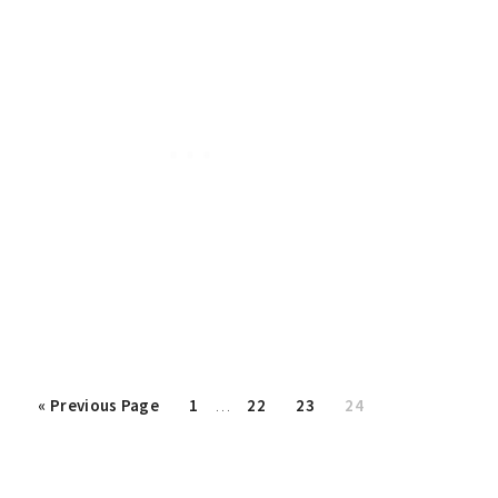
Interim
«
Go
Previous Page
Page
1
…
Page
22
Page
23
Page
24
pages
to
omitted