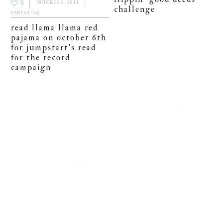
0
OCTOBER 3, 2011
challenge
PARENTING
read llama llama red
pajama on october 6th
for jumpstart’s read
for the record
campaign