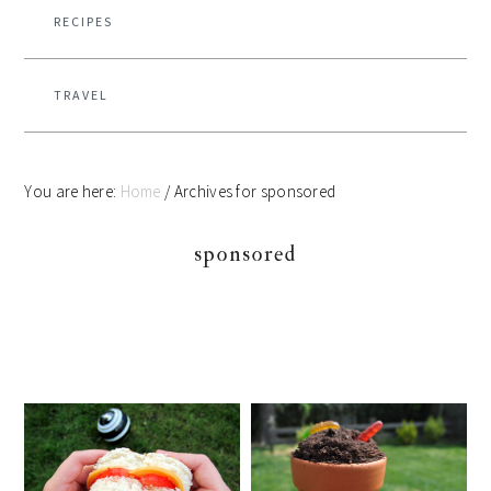
RECIPES
TRAVEL
You are here:
Home
/
Archives for sponsored
sponsored