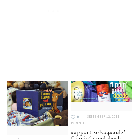
0
SEPTEMBER 12, 2011
PARENTING
support soles4souls’
flippin’ good deeds