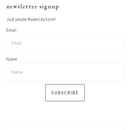
primary
newsletter signup
sidebar
Just simple MailerLite form!
Email
Name
SUBSCRIBE
Search