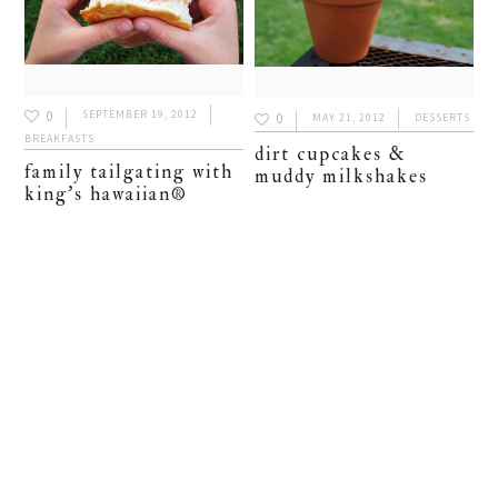
0
SEPTEMBER 19, 2012
0
MAY 21, 2012
DESSERTS
BREAKFASTS
dirt cupcakes &
family tailgating with
muddy milkshakes
king’s hawaiian®