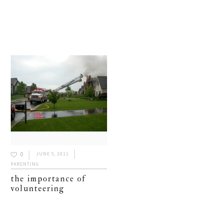
0
JUNE 5, 2011
PARENTING
the importance of
volunteering