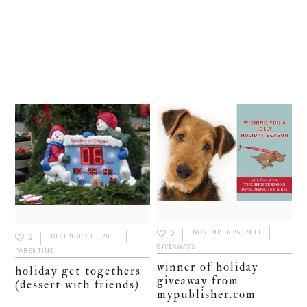
0
NOVEMBER 26, 2011
0
DECEMBER 15, 2011
GIVEAWAYS
PARENTING
winner of holiday
holiday get togethers
giveaway from
(dessert with friends)
mypublisher.com