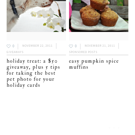
0
0
NOVEMBER 22, 2011
NOVEMBER 21, 2011
GIVEAWAYS
SPONSORED POSTS
holiday treat: a $50
easy pumpkin spice
giveaway, plus 5 tips
muffins
for taking the best
pet photo for your
holiday cards