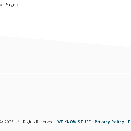
o
xt Page »
© 2026 · All Rights Reserved ·
WE KNOW STUFF ·
Privacy Policy ·
D