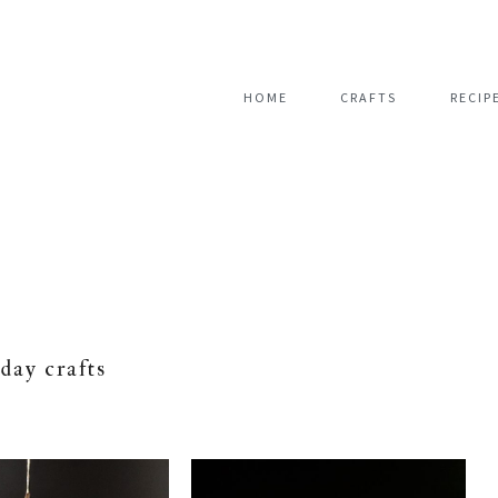
HOME
CRAFTS
RECIP
iday crafts