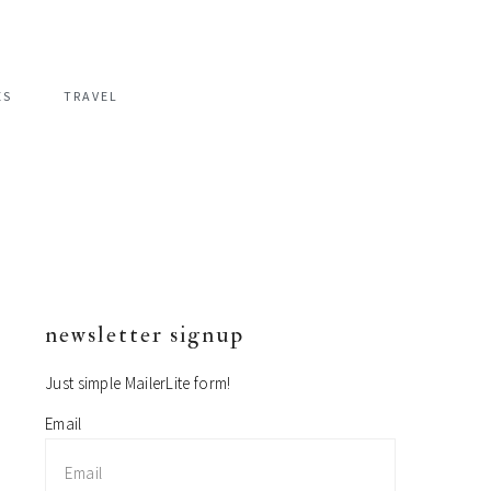
ES
TRAVEL
newsletter signup
primary
sidebar
Just simple MailerLite form!
Email