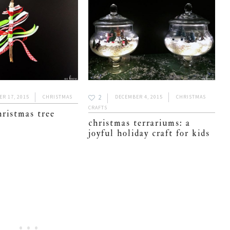
2
R 17, 2015
CHRISTMAS
DECEMBER 4, 2015
CHRISTMAS
CRAFTS
hristmas tree
christmas terrariums: a
joyful holiday craft for kids