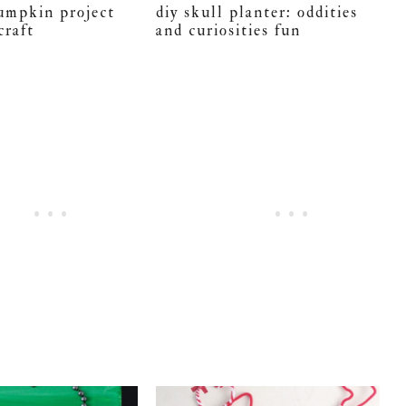
pumpkin project
diy skull planter: oddities
craft
and curiosities fun