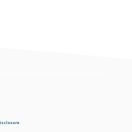
isclosure