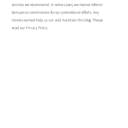
services we recommend. In some cases, we receive referral
bonuses or commissions for our promotional efforts. Any
monies earned help us run and maintain this blog. Please
read our
Privacy Policy
.