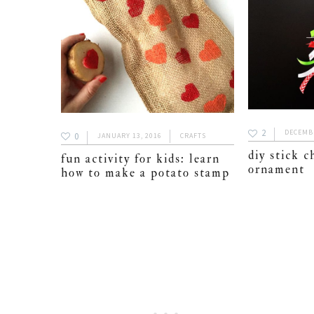
2
DECEMBE
0
JANUARY 13, 2016
CRAFTS
diy stick c
fun activity for kids: learn
ornament
how to make a potato stamp