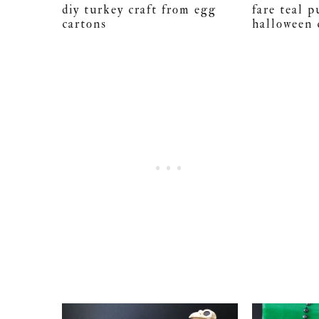
diy turkey craft from egg
fare teal 
cartons
halloween 