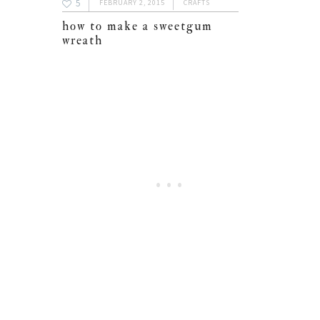
5
FEBRUARY 2, 2015
CRAFTS
how to make a sweetgum
wreath