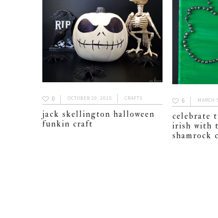
0
OCTOBER 20, 2015
CRAFTS
6
MARCH 5
jack skellington halloween
celebrate t
funkin craft
irish with 
shamrock c