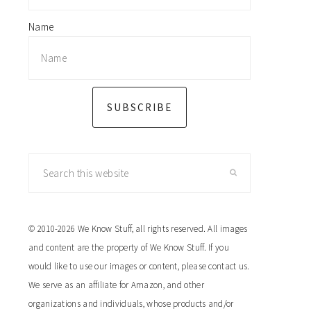
Name
SUBSCRIBE
Search
this
website
© 2010-2026 We Know Stuff, all rights reserved. All images
and content are the property of We Know Stuff. If you
would like to use our images or content, please contact us.
We serve as an affiliate for Amazon, and other
organizations and individuals, whose products and/or