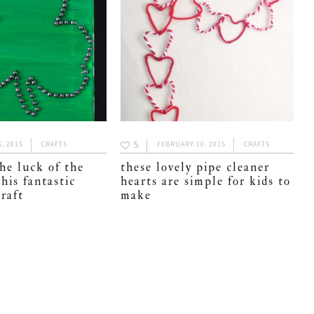
5
, 2015
CRAFTS
FEBRUARY 10, 2015
CRAFTS
he luck of the
these lovely pipe cleaner
this fantastic
hearts are simple for kids to
raft
make