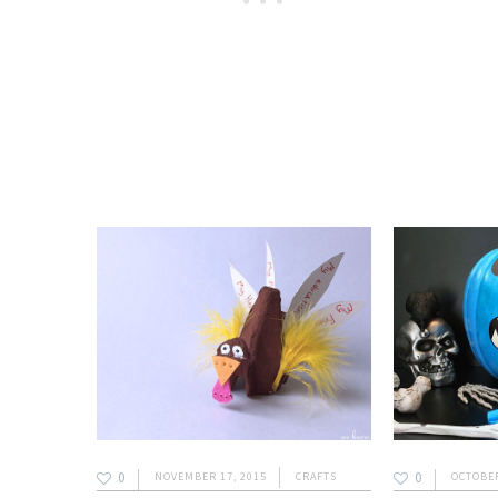
0
0
NOVEMBER 17, 2015
CRAFTS
OCTOBER