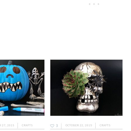
3
 27, 2015
CRAFTS
OCTOBER 22, 2015
CRAFTS