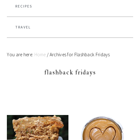
RECIPES
TRAVEL
You are here:
Home
/
Archives for Flashback Fridays
flashback fridays