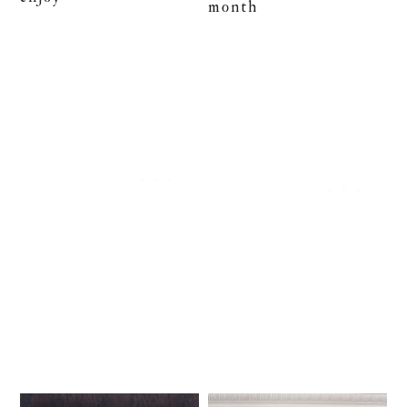
month