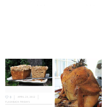
0
APRIL 23, 2012
FLASHBACK FRIDAYS