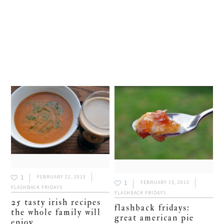
1
FEBRUARY 22, 2013
1
FEBRUARY 15, 2013
FLASHBACK FRIDAYS
FLASHBACK FRIDAYS
25 tasty irish recipes
flashback fridays:
the whole family will
great american pie
enjoy