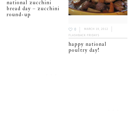
national zucchini
bread day – zucchini
round-up
0
MARCH 19, 2012
FLASHBACK FRIDAYS
happy national
poultry day!