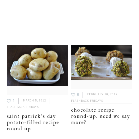
0
FEBRUARY 10, 2012
1
MARCH 5, 2012
FLASHBACK FRIDAYS
FLASHBACK FRIDAYS
chocolate recipe
round-up. need we say
saint patrick’s day
more?
potato-filled recipe
round up