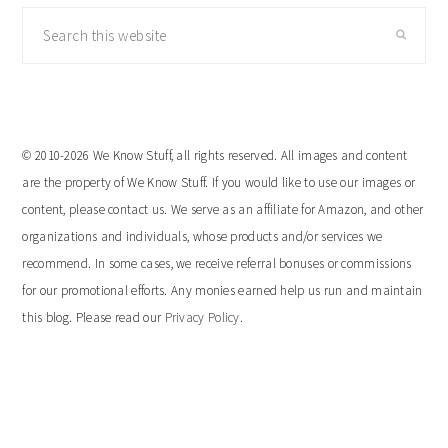
Search
this
website
© 2010-2026 We Know Stuff, all rights reserved. All images and content
are the property of We Know Stuff. If you would like to use our images or
content, please contact us. We serve as an affiliate for Amazon, and other
organizations and individuals, whose products and/or services we
recommend. In some cases, we receive referral bonuses or commissions
for our promotional efforts. Any monies earned help us run and maintain
this blog. Please read our
Privacy Policy
.