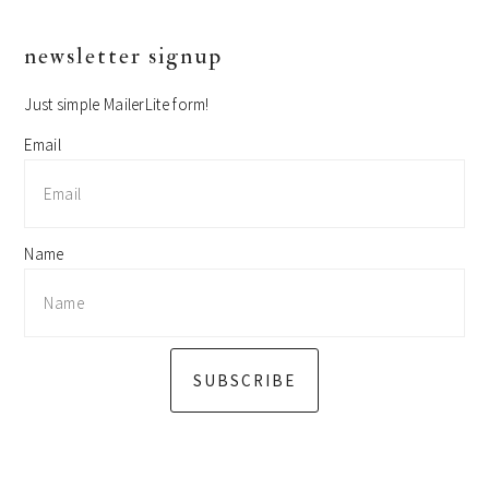
primary
newsletter signup
sidebar
Just simple MailerLite form!
Email
Name
SUBSCRIBE