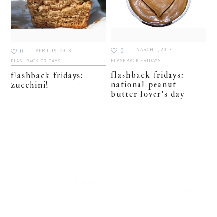
0
MARCH 1, 2013
0
APRIL 19, 2013
FLASHBACK FRIDAYS
FLASHBACK FRIDAYS
flashback fridays:
flashback fridays:
national peanut
zucchini!
butter lover’s day