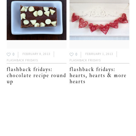
0
0
FEBRUARY 8, 2013
FEBRUARY 1, 2013
FLASHBACK FRIDAYS
FLASHBACK FRIDAYS
flashback fridays:
flashback fridays:
chocolate recipe round
hearts, hearts & more
up
hearts