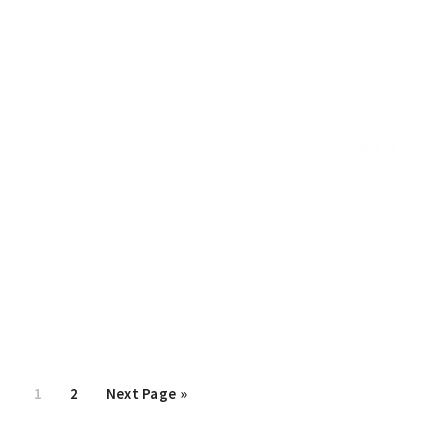
Page
1
Page
2
Go
Next Page »
to