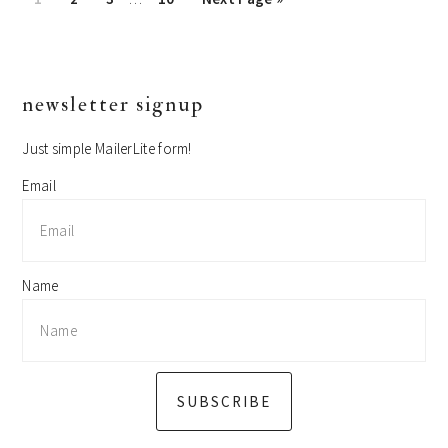
pages
to
omitted
primary
newsletter signup
sidebar
Just simple MailerLite form!
Email
Name
SUBSCRIBE