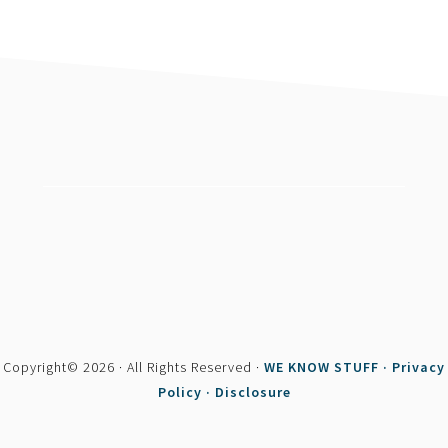
footer
Copyright© 2026 · All Rights Reserved ·
WE KNOW STUFF ·
Privacy
Policy ·
Disclosure