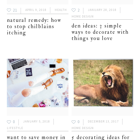
21
2
APRIL 9, 2018
HEALTH
JANUARY 28, 2018
HOME DESIGN
natural remedy: how
den ideas: 3 simple
to stop chilblains
ways to decorate with
itching
things you love
0
0
JANUARY 5, 2018
DECEMBER 13, 2017
LIFESTYLE
HOME DESIGN
want to save money in
5 decorating ideas for