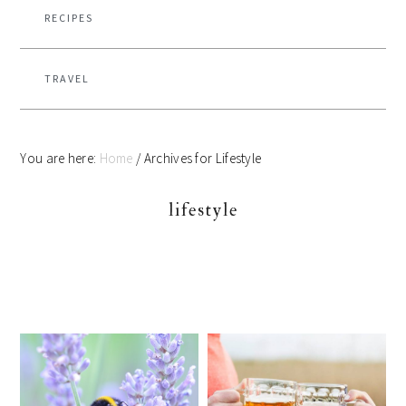
RECIPES
TRAVEL
You are here:
Home
/
Archives for Lifestyle
lifestyle