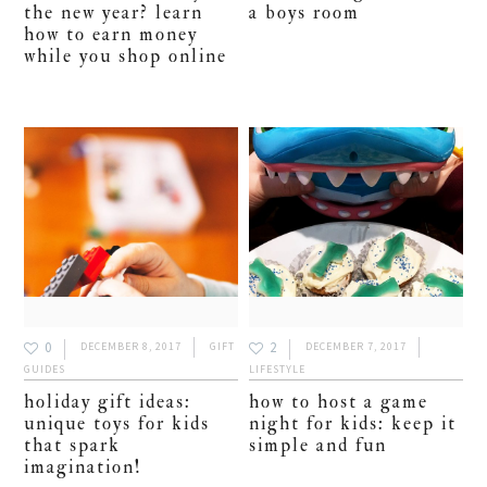
the new year? learn
a boys room
how to earn money
while you shop online
0
2
DECEMBER 8, 2017
GIFT
DECEMBER 7, 2017
GUIDES
LIFESTYLE
holiday gift ideas:
how to host a game
unique toys for kids
night for kids: keep it
that spark
simple and fun
imagination!