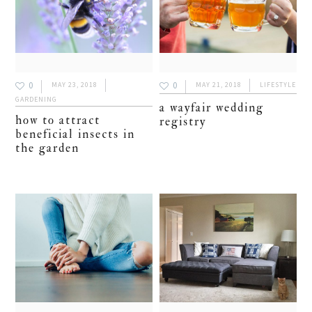
0
0
MAY 23, 2018
MAY 21, 2018
LIFESTYLE
GARDENING
a wayfair wedding
how to attract
registry
beneficial insects in
the garden