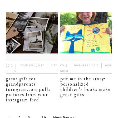
0
3
DECEMBER 1, 2017
GIFT
DECEMBER 1, 2017
GIFT
GUIDES
GUIDES
great gift for
put me in the story:
grandparents:
personalized
turngram.com pulls
children’s books make
pictures from your
great gifts
instagram feed
Interim
Page
1
Page
2
Page
3
…
Page
10
Go
Next Page »