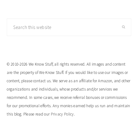
Search
this
website
© 2010-2026 We Know Stuff, all rights reserved. All images and content
are the property of We Know Stuff. If you would like to use our images or
content, please contact us. We serve as an affiliate for Amazon, and other
organizations and individuals, whose products and/or services we
recommend. In some cases, we receive referral bonuses or commissions
for our promotional efforts. Any monies earned help us run and maintain
this blog. Please read our
Privacy Policy
.